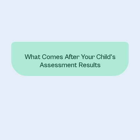
What Comes After Your Child's
Assessment Results