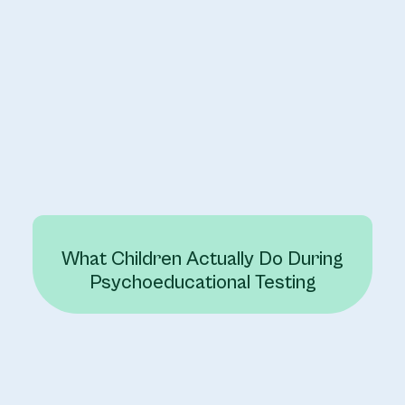
What Children Actually Do During
Psychoeducational Testing