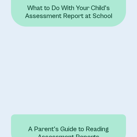
What to Do With Your Child's
Assessment Report at School
A Parent's Guide to Reading