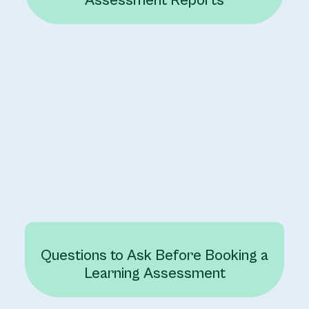
Assessment Reports
Questions to Ask Before Booking a
Learning Assessment