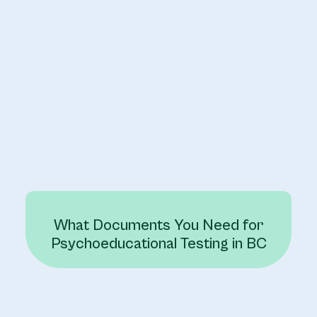
What Documents You Need for
Psychoeducational Testing in BC