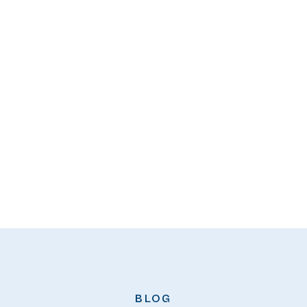
READ
BLOG