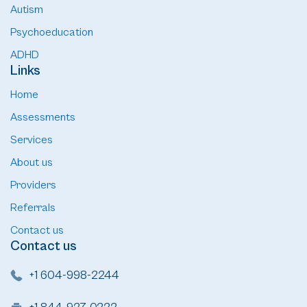
Autism
Psychoeducation
ADHD
Links
Home
Assessments
Services
About us
Providers
Referrals
Contact us
Contact us
+1 604-998-2244