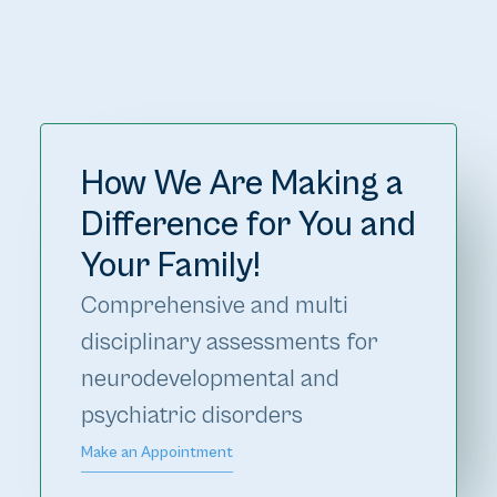
How We Are Making a
Difference for You and
Your Family!
Comprehensive and multi 
disciplinary assessments for 
neurodevelopmental and 
psychiatric disorders
Make an Appointment