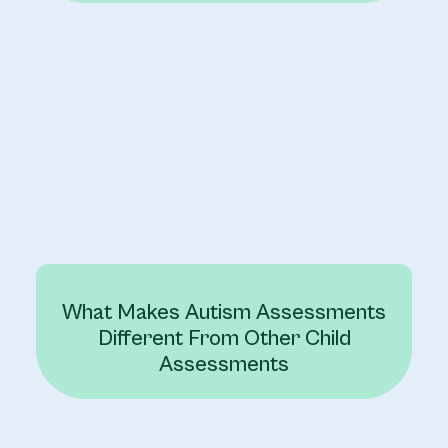
What Makes Autism Assessments
Different From Other Child
Assessments