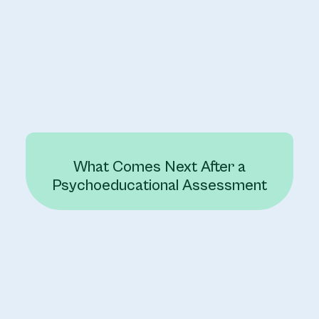
What Comes Next After a
Psychoeducational Assessment