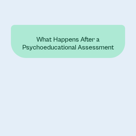
What Happens After a
Psychoeducational Assessment