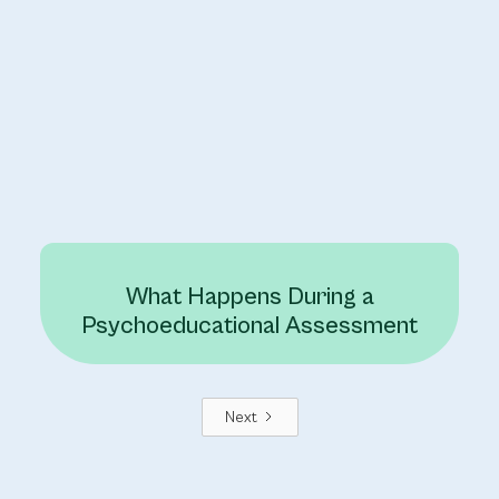
What Happens During a
Psychoeducational Assessment
Next