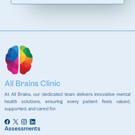
All Brains Clinic
At All Brains, our dedicated team delivers innovative mental
health solutions, ensuring every patient feels valued,
supported, and cared for.
Assessments