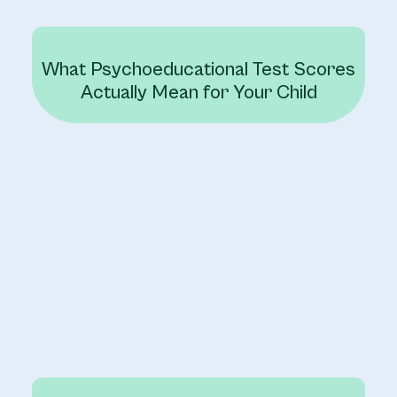
What Psychoeducational Test Scores
Actually Mean for Your Child