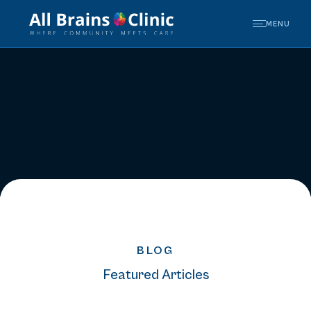
MENU
BLOG
Featured Articles