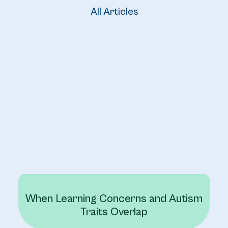
All Articles
When Learning Concerns and Autism
Traits Overlap