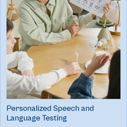
Personalized Speech and
Language Testing