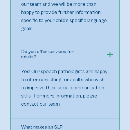
our team and we will be more than
happy to provide further information
specific to your child’s specific language
goals.
Do you offer services for
adults?
Yes! Our speech pathologists are happy
to offer consulting for adults who wish
to improve their social communication
skills. For more information, please
contact our team.
What makes an SLP