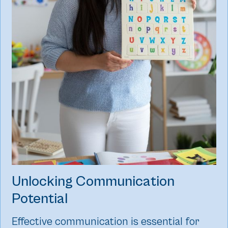
Unlocking Communication
Potential
Effective communication is essential for