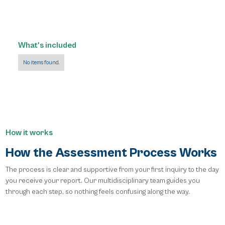
What's included
No items found.
How it works
How the Assessment Process Works
The process is clear and supportive from your first inquiry to the day
you receive your report. Our multidisciplinary team guides you
through each step, so nothing feels confusing along the way.