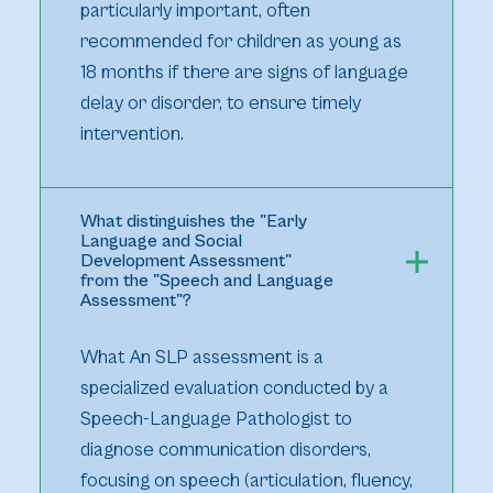
particularly important, often
recommended for children as young as
18 months if there are signs of language
delay or disorder, to ensure timely
intervention.
What distinguishes the "Early
Language and Social
Development Assessment"
from the "Speech and Language
Assessment"?
What An SLP assessment is a
specialized evaluation conducted by a
Speech-Language Pathologist to
diagnose communication disorders,
focusing on speech (articulation, fluency,