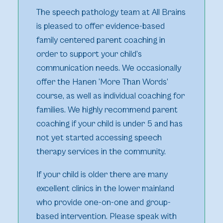
The speech pathology team at All Brains
is pleased to offer evidence-based
family centered parent coaching in
order to support your child’s
communication needs. We occasionally
offer the Hanen ‘More Than Words’
course, as well as individual coaching for
families. We highly recommend parent
coaching if your child is under 5 and has
not yet started accessing speech
therapy services in the community.
If your child is older there are many
excellent clinics in the lower mainland
who provide one-on-one and group-
based intervention. Please speak with