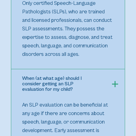
Only certified Speech-Language
Pathologists (SLPs), who are trained
and licensed professionals, can conduct
SLP assessments. They possess the
expertise to assess, diagnose, and treat
speech, language, and communication
disorders across all ages.
When (at what age) should I
consider getting an SLP
evaluation for my child?
An SLP evaluation can be beneficial at
any age if there are concerns about
speech, language, or communication
development. Early assessment is