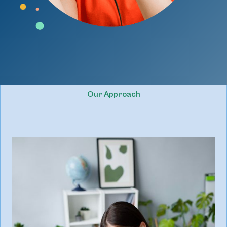
Our Approach