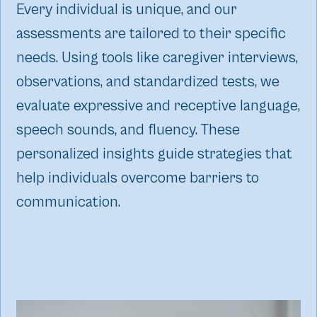
Every individual is unique, and our
assessments are tailored to their specific
needs. Using tools like caregiver interviews,
observations, and standardized tests, we
evaluate expressive and receptive language,
speech sounds, and fluency. These
personalized insights guide strategies that
help individuals overcome barriers to
communication.