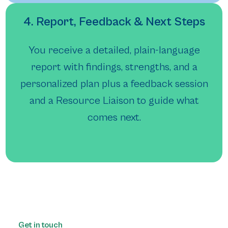
4. Report, Feedback & Next Steps
You receive a detailed, plain-language
report with findings, strengths, and a
personalized plan plus a feedback session
and a Resource Liaison to guide what
comes next.
Get in touch