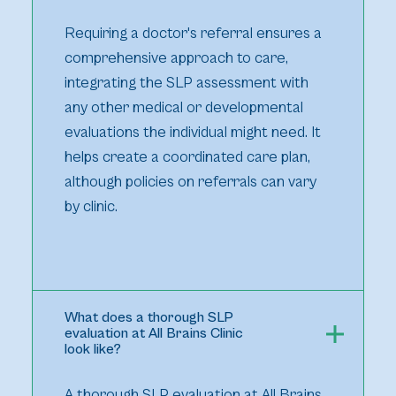
Requiring a doctor's referral ensures a
comprehensive approach to care,
integrating the SLP assessment with
any other medical or developmental
evaluations the individual might need. It
helps create a coordinated care plan,
although policies on referrals can vary
by clinic.
What does a thorough SLP
evaluation at All Brains Clinic
look like?
A thorough SLP evaluation at All Brains