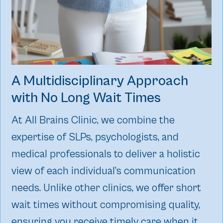
A Multidisciplinary Approach
with No Long Wait Times
At All Brains Clinic, we combine the
expertise of SLPs, psychologists, and
medical professionals to deliver a holistic
view of each individual’s communication
needs. Unlike other clinics, we offer short
wait times without compromising quality,
ensuring you receive timely care when it