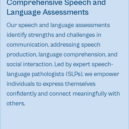
Comprehensive Speech and
Language Assessments
Our speech and language assessments
identify strengths and challenges in
communication, addressing speech
production, language comprehension, and
social interaction. Led by expert speech-
language pathologists (SLPs), we empower
individuals to express themselves
confidently and connect meaningfully with
others.