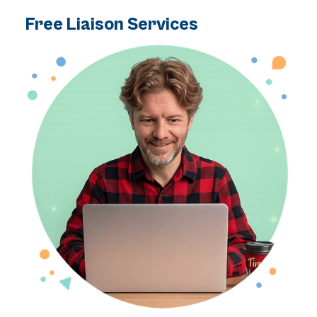
Free Liaison Services