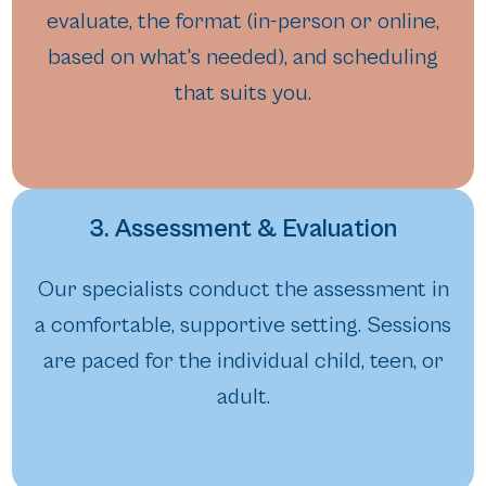
evaluate, the format (in-person or online,
based on what's needed), and scheduling
that suits you.
3. Assessment & Evaluation
Our specialists conduct the assessment in
a comfortable, supportive setting. Sessions
are paced for the individual child, teen, or
adult.