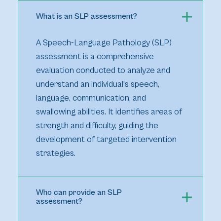
What is an SLP assessment?
A Speech-Language Pathology (SLP)
assessment is a comprehensive
evaluation conducted to analyze and
understand an individual's speech,
language, communication, and
swallowing abilities. It identifies areas of
strength and difficulty, guiding the
development of targeted intervention
strategies.
Who can provide an SLP
assessment?