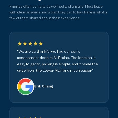
Families often come to us worried and unsure. Most leave
with clear answers and a plan they can follow. Here is what a
few of them shared about their experience.
★★★★★
"We are so thankful we had our son's
assessment done at All Brains. The location is
easy to get to, parking is simple, and it made the
drive from the Lower Mainland much easier."
Erik Chang