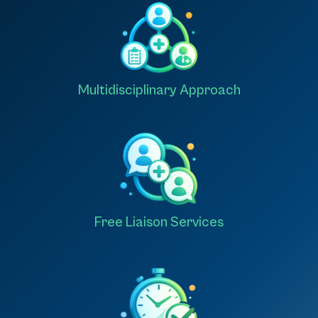
Multidisciplinary Approach
Free Liaison Services