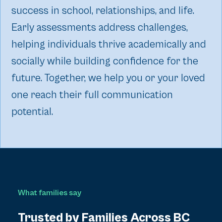
success in school, relationships, and life.
Early assessments address challenges,
helping individuals thrive academically and
socially while building confidence for the
future. Together, we help you or your loved
one reach their full communication
potential.
What families say
Trusted by Families Across BC