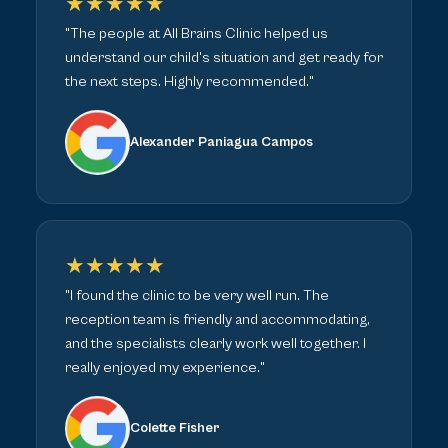
★★★★★
"The people at All Brains Clinic helped us
understand our child's situation and get ready for
the next steps. Highly recommended."
Alexander Paniagua Campos
★★★★★
"I found the clinic to be very well run. The
reception team is friendly and accommodating,
and the specialists clearly work well together. I
really enjoyed my experience."
Colette Fisher