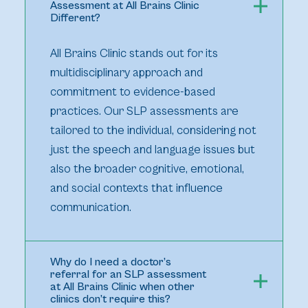
Assessment at All Brains Clinic
Different?
All Brains Clinic stands out for its
multidisciplinary approach and
commitment to evidence-based
practices. Our SLP assessments are
tailored to the individual, considering not
just the speech and language issues but
also the broader cognitive, emotional,
and social contexts that influence
communication.
Why do I need a doctor’s
referral for an SLP assessment
at All Brains Clinic when other
clinics don’t require this?