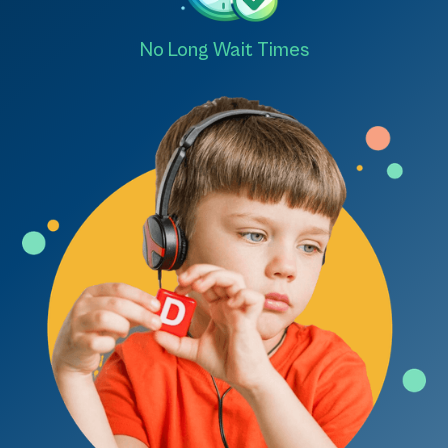
No Long Wait Times