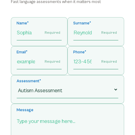
Fast language assessments when it matters most
Name*
Surname*
Required
Required
Email*
Phone*
Required
Required
Assessment*
Message