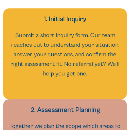
1. Initial Inquiry
Submit a short inquiry form. Our team
reaches out to understand your situation,
answer your questions, and confirm the
right assessment fit. No referral yet? We'll
help you get one.
2. Assessment Planning
Together we plan the scope which areas to