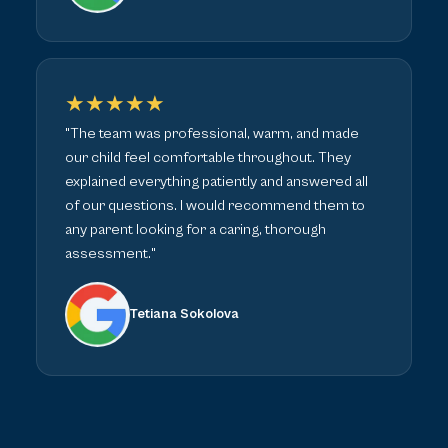
★★★★★
"The team was professional, warm, and made
our child feel comfortable throughout. They
explained everything patiently and answered all
of our questions. I would recommend them to
any parent looking for a caring, thorough
assessment."
Tetiana Sokolova