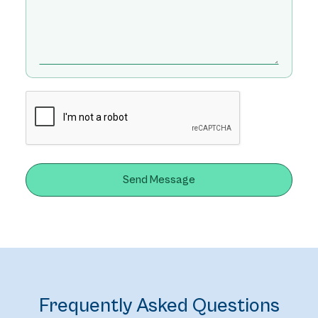
Frequently Asked Questions