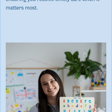
matters most.