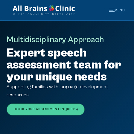
MENU
Multidisciplinary Approach
Expert speech
assessment team for
your unique needs
Supporting families with language development
resources
BOOK YOUR ASSESSMENT INQUIRY