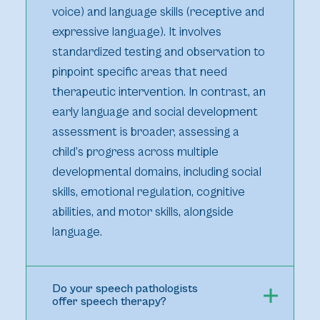
voice) and language skills (receptive and
expressive language). It involves
standardized testing and observation to
pinpoint specific areas that need
therapeutic intervention. In contrast, an
early language and social development
assessment is broader, assessing a
child’s progress across multiple
developmental domains, including social
skills, emotional regulation, cognitive
abilities, and motor skills, alongside
language.
Do your speech pathologists
offer speech therapy?