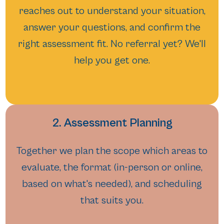
reaches out to understand your situation,
answer your questions, and confirm the
right assessment fit. No referral yet? We'll
help you get one.
2. Assessment Planning
Together we plan the scope which areas to
evaluate, the format (in-person or online,
based on what's needed), and scheduling
that suits you.