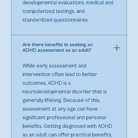
developmental evaluations, medical and
computerized testings, and
standardized questionnaires.
Are there benefits to seeking an
ADHD assessment as an adult?
While early assessment and
intervention often lead to better
outcomes, ADHD is a
neurodevelopmental disorder that is
generally lifelong. Because of this,
assessment at any age can have
significant professional and personal
benefits. Getting diagnosed with ADHD
as an adult can offer practical benefits,