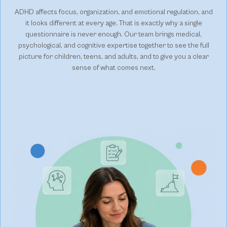
ADHD affects focus, organization, and emotional regulation, and
it looks different at every age. That is exactly why a single
questionnaire is never enough. Our team brings medical,
psychological, and cognitive expertise together to see the full
picture for children, teens, and adults, and to give you a clear
sense of what comes next.