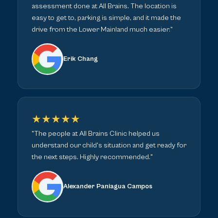
assessment done at All Brains. The location is
easy to get to, parking is simple, and it made the
drive from the Lower Mainland much easier."
Erik Chang
★★★★★
"The people at All Brains Clinic helped us
understand our child's situation and get ready for
the next steps. Highly recommended."
Alexander Paniagua Campos