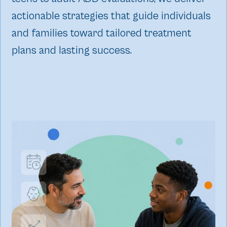
actionable strategies that guide individuals
and families toward tailored treatment
plans and lasting success.