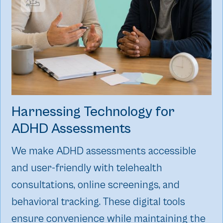
Harnessing Technology for
ADHD Assessments
We make ADHD assessments accessible
and user-friendly with telehealth
consultations, online screenings, and
behavioral tracking. These digital tools
ensure convenience while maintaining the