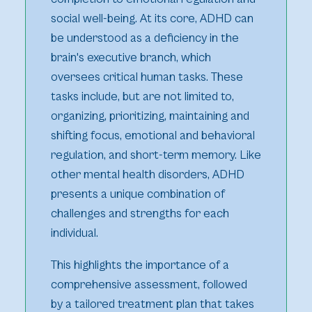
social well-being. At its core, ADHD can
be understood as a deficiency in the
brain's executive branch, which
oversees critical human tasks. These
tasks include, but are not limited to,
organizing, prioritizing, maintaining and
shifting focus, emotional and behavioral
regulation, and short-term memory. Like
other mental health disorders, ADHD
presents a unique combination of
challenges and strengths for each
individual.
This highlights the importance of a
comprehensive assessment, followed
by a tailored treatment plan that takes