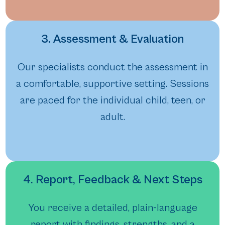
3. Assessment & Evaluation
Our specialists conduct the assessment in
a comfortable, supportive setting. Sessions
are paced for the individual child, teen, or
adult.
4. Report, Feedback & Next Steps
You receive a detailed, plain-language
report with findings, strengths, and a