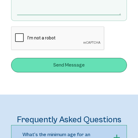
Frequently Asked Questions
What's the minimum age for an