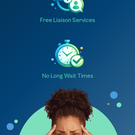
Free Liaison Services
No Long Wait Times