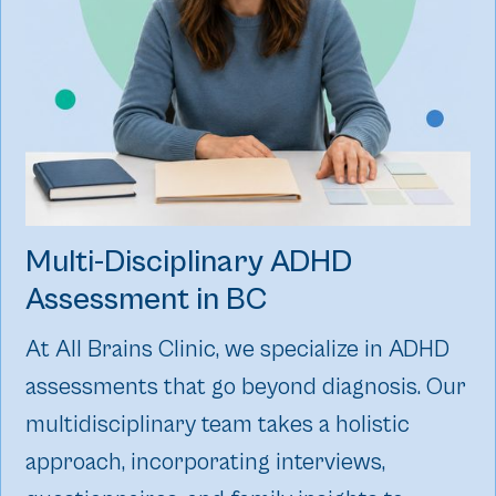
Multi-Disciplinary ADHD
Assessment‍ in BC
At All Brains Clinic, we specialize in ADHD
assessments that go beyond diagnosis. Our
multidisciplinary team takes a holistic
approach, incorporating interviews,