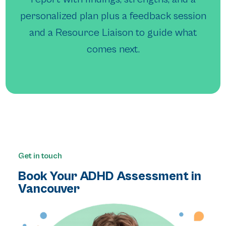
personalized plan plus a feedback session
and a Resource Liaison to guide what
comes next.
Get in touch
Book Your ADHD Assessment in
Vancouver