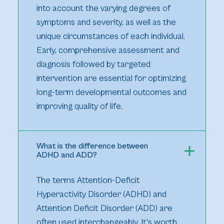
into account the varying degrees of
symptoms and severity, as well as the
unique circumstances of each individual.
Early, comprehensive assessment and
diagnosis followed by targeted
intervention are essential for optimizing
long-term developmental outcomes and
improving quality of life.
What is the difference between
ADHD and ADD?
The terms Attention-Deficit
Hyperactivity Disorder (ADHD) and
Attention Deficit Disorder (ADD) are
often used interchangeably. It's worth