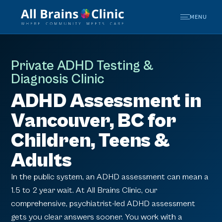
MENU
Private ADHD Testing &
Diagnosis Clinic
ADHD Assessment in
Vancouver, BC for
Children, Teens &
Adults
In the public system, an ADHD assessment can mean a
1.5 to 2 year wait. At All Brains Clinic, our
comprehensive, psychiatrist-led ADHD assessment
gets you clear answers sooner. You work with a