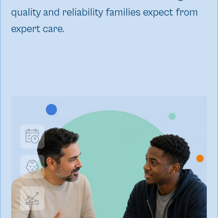
quality and reliability families expect from
expert care.