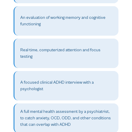
An evaluation of working memory and cognitive
functioning
Real-time, computerized attention and focus
testing
A focused clinical ADHD interview with a
psychologist
A full mental health assessment by a psychiatrist,
to catch anxiety, OCD, ODD, and other conditions
that can overlap with ADHD