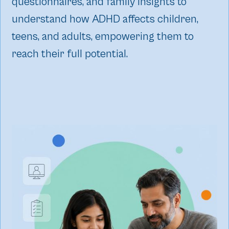
questionnaires, and family insights to
understand how ADHD affects children,
teens, and adults, empowering them to
reach their full potential.