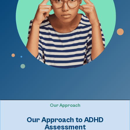
Our Approach
Our Approach to ADHD
Assessment