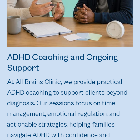
ADHD Coaching and Ongoing
Support
At All Brains Clinic, we provide practical
ADHD coaching to support clients beyond
diagnosis. Our sessions focus on time
management, emotional regulation, and
actionable strategies, helping families
navigate ADHD with confidence and