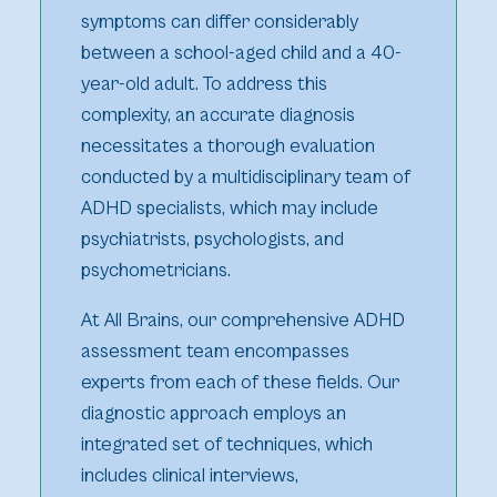
symptoms can differ considerably
between a school-aged child and a 40-
year-old adult. To address this
complexity, an accurate diagnosis
necessitates a thorough evaluation
conducted by a multidisciplinary team of
ADHD specialists, which may include
psychiatrists, psychologists, and
psychometricians.
At All Brains, our comprehensive ADHD
assessment team encompasses
experts from each of these fields. Our
diagnostic approach employs an
integrated set of techniques, which
includes clinical interviews,