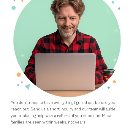
You don't need to have everything figured out before you
reach out. Send us a short inquiry and our team will guide
you, including help with a referral if you need one. Most
families are seen within weeks, not years.