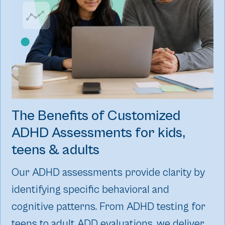
The Benefits of Customized
ADHD Assessments for kids,
teens & adults
Our ADHD assessments provide clarity by
identifying specific behavioral and
cognitive patterns. From ADHD testing for
teens to adult ADD evaluations, we deliver