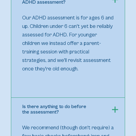
ADHD assessment?
Our ADHD assessment is for ages 6 and
up. Children under 6 can't yet be reliably
assessed for ADHD. For younger
children we instead offer a parent-
training session with practical
strategies, and we'll revisit assessment
once they're old enough.
Is there anything to do before
the assessment?
We recommend (though don't require) a