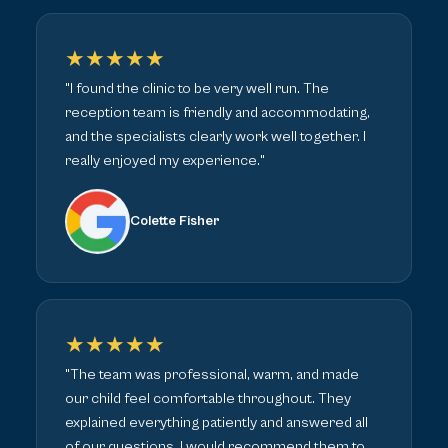
★★★★★
"I found the clinic to be very well run. The
reception team is friendly and accommodating,
and the specialists clearly work well together. I
really enjoyed my experience."
Colette Fisher
★★★★★
"The team was professional, warm, and made
our child feel comfortable throughout. They
explained everything patiently and answered all
of our questions. I would recommend them to