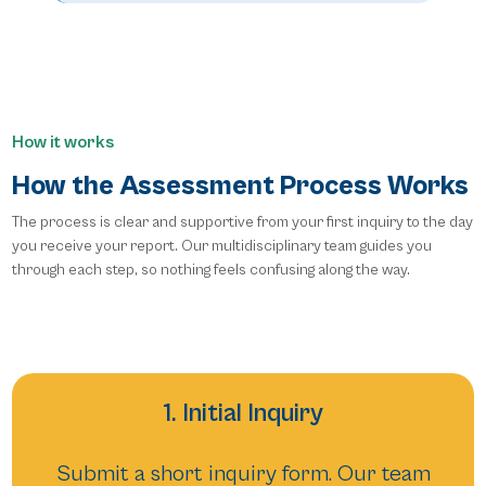
How it works
How the Assessment Process Works
The process is clear and supportive from your first inquiry to the day
you receive your report. Our multidisciplinary team guides you
through each step, so nothing feels confusing along the way.
1. Initial Inquiry
Submit a short inquiry form. Our team