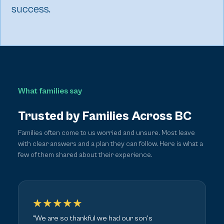
success.
What families say
Trusted by Families Across BC
Families often come to us worried and unsure. Most leave
with clear answers and a plan they can follow. Here is what a
few of them shared about their experience.
★★★★★
"We are so thankful we had our son's