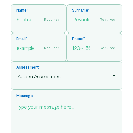
Name*
Surname*
Required
Required
Email*
Phone*
Required
Required
Assessment*
Message