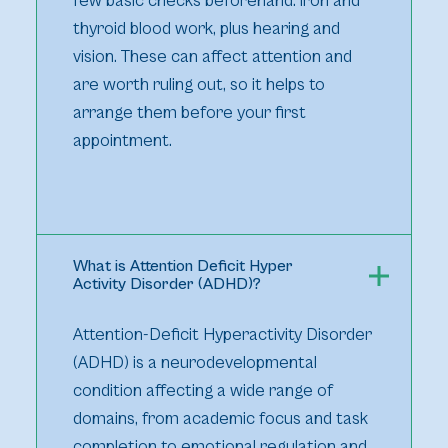
few basic checks beforehand: iron and
thyroid blood work, plus hearing and
vision. These can affect attention and
are worth ruling out, so it helps to
arrange them before your first
appointment.
What is Attention Deficit Hyper
Activity Disorder (ADHD)?
Attention-Deficit Hyperactivity Disorder
(ADHD) is a neurodevelopmental
condition affecting a wide range of
domains, from academic focus and task
completion to emotional regulation and