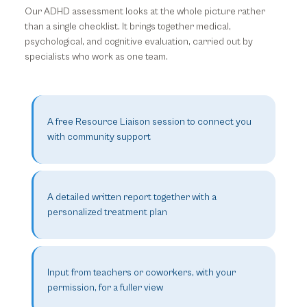
Our ADHD assessment looks at the whole picture rather
than a single checklist. It brings together medical,
psychological, and cognitive evaluation, carried out by
specialists who work as one team.
A free Resource Liaison session to connect you
with community support
A detailed written report together with a
personalized treatment plan
Input from teachers or coworkers, with your
permission, for a fuller view