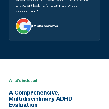
any parent looking for a caring, thorough
assessment."
Tetiana Sokolova
What's included
A Comprehensive,
Multidisciplinary ADHD
Evaluation