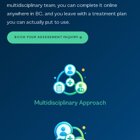
multidisciplinary team, you can complete it online
anywhere in BC, and you leave with a treatment plan
you can actually put to use.
BOOK YOUR ASSESSMENT INQUIRY
Multidisciplinary Approach