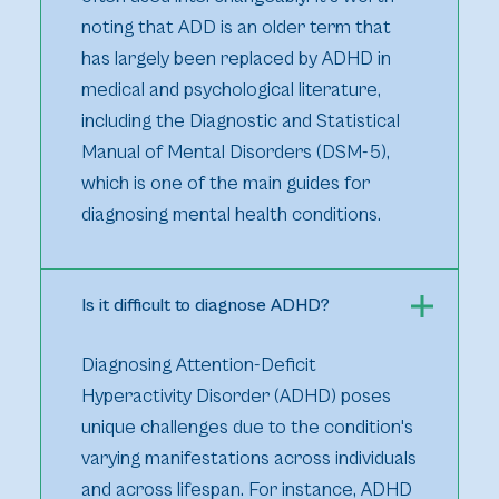
noting that ADD is an older term that
has largely been replaced by ADHD in
medical and psychological literature,
including the Diagnostic and Statistical
Manual of Mental Disorders (DSM-5),
which is one of the main guides for
diagnosing mental health conditions.
Is it difficult to diagnose ADHD?
Diagnosing Attention-Deficit
Hyperactivity Disorder (ADHD) poses
unique challenges due to the condition's
varying manifestations across individuals
and across lifespan. For instance, ADHD