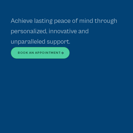
Achieve lasting peace of mind through
personalized, innovative and
unparalleled support.
BOOK AN APPOINTMENT
Assessments
Mental Health Assessments
Request Referral
Physician Referral Portal