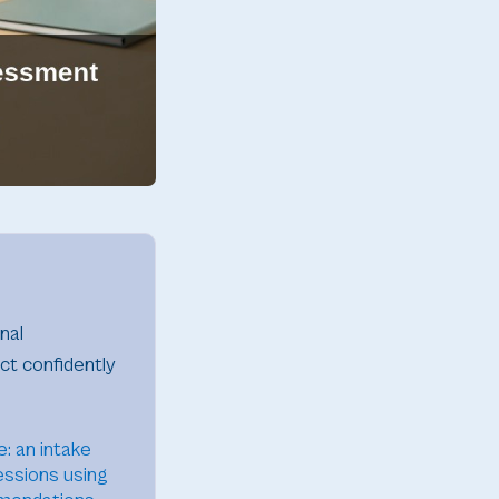
nal
ct confidently
: an intake
essions using