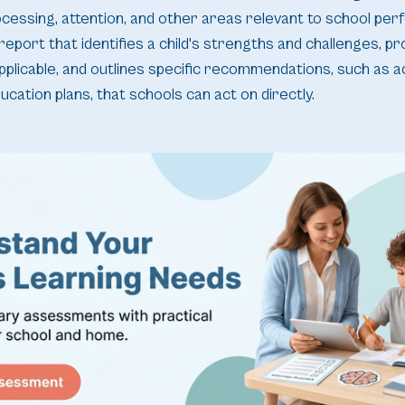
rocessing, attention, and other areas relevant to school pe
 report that identifies a child's strengths and challenges, p
pplicable, and outlines specific recommendations, such as
ducation plans, that schools can act on directly.