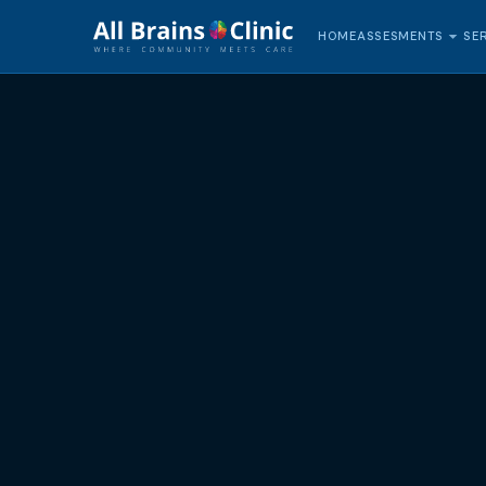
HOME
SE
ASSESMENTS