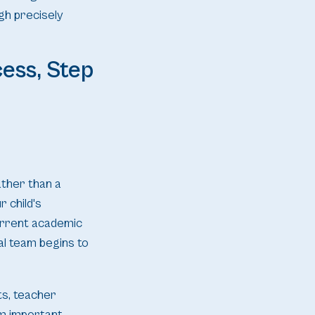
gh precisely
ess, Step
ather than a
 child's
current academic
al team begins to
ts, teacher
am important