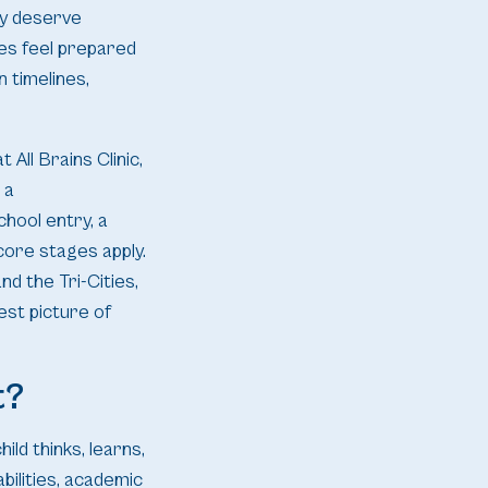
ey deserve
ies feel prepared
n timelines,
 All Brains Clinic,
 a
chool entry, a
 core stages apply.
d the Tri-Cities,
est picture of
t?
ild thinks, learns,
bilities, academic