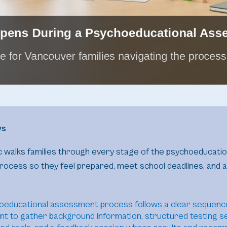
ys
nic walks families through every stage of the psychoeducatio
ocess so they feel prepared, meet school deadlines, and a
oeducational assessment process follows a clear sequence
t to gather background information, structured testing s