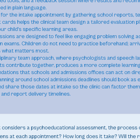
zed tools, and a feedback session where results and reco
ed in plain language.
for the intake appointment by gathering school reports, t
 cards helps the clinical team design a tailored evaluation p
ur child's specific learning areas.
ssions are designed to feel like engaging problem solving ac
n exams. Children do not need to practice beforehand; arri
s what matters most.
ciplinary team approach, where psychologists and speech l
ts contribute together, produces a more complete learning
tions that schools and admissions offices can act on dire
lanning around school admissions deadlines should book as e
nd share those dates at intake so the clinic can factor them
 and report delivery timelines.
st considers a psychoeducational assessment, the process 
ens at each appointment? How long does it take? Will the r