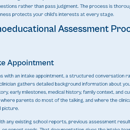
uestions rather than pass judgment. The process is thorou
ess protects your child's interests at every stage.
hoeducational Assessment Proc
ake Appointment
s with an intake appointment, a structured conversation r
 clinician gathers detailed background information about your
ory, early milestones, medical history, family context, and 
is where parents do most of the talking, and where the clinic
 picture.
h any existing school reports, previous assessment resul
, or report cards. That documentation gives the intake te