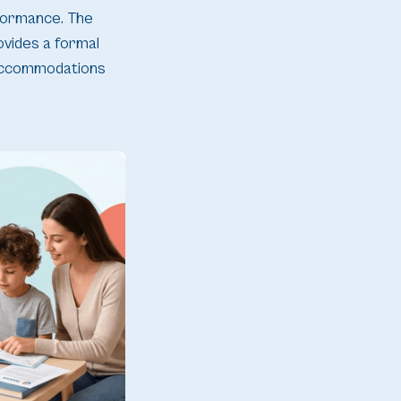
rformance. The
rovides a formal
 accommodations