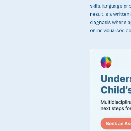
skills, language p
result is a written
diagnosis where a
or individualised e