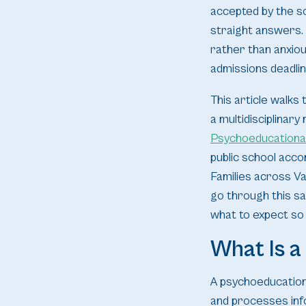
accepted by the s
straight answers. 
rather than anxiou
admissions deadli
This article walks 
a multidisciplinar
Psychoeducationa
public school acco
Families across V
go through this sa
what to expect so
What Is 
A psychoeducational
and processes info