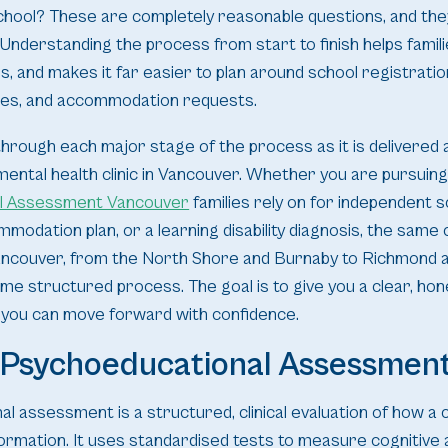
chool? These are completely reasonable questions, and th
Understanding the process from start to finish helps famil
s, and makes it far easier to plan around school registratio
nes, and accommodation requests.
through each major stage of the process as it is delivered at
y mental health clinic in Vancouver. Whether you are pursuing
l Assessment Vancouver
families rely on for independent s
mmodation plan, or a learning disability diagnosis, the same
ancouver, from the North Shore and Burnaby to Richmond an
me structured process. The goal is to give you a clear, hon
 you can move forward with confidence.
a Psychoeducational Assessmen
 assessment is a structured, clinical evaluation of how a ch
rmation. It uses standardised tests to measure cognitive a