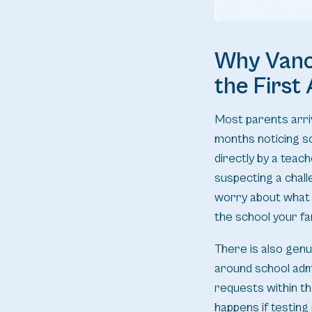
Why Vanco
the First
Most parents arri
months noticing so
directly by a teac
suspecting a chall
worry about what 
the school your fam
There is also genu
around school adm
requests within th
happens if testing