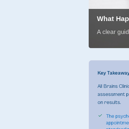
Key Takeawa
All Brains Cli
assessment pr
on results.
The psych
appointmen