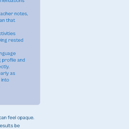
mmendations
eacher notes,
lan that
tivities
ving rested
anguage
 profile and
ctly.
arly as
 into
can feel opaque.
esults be