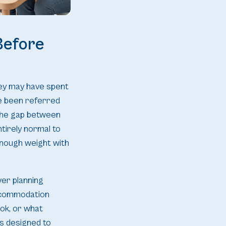
Before
hey may have spent
ve been referred
 the gap between
tirely normal to
enough weight with
ver planning
accommodation
ook, or what
is designed to