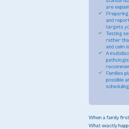
standardi
are explain
Preparing 
and report
targets yo
Testing se
rather tha
and calm i
A multidis
pathologis
recommenda
Families p
possible a
scheduling
When a family fir
What exactly happ