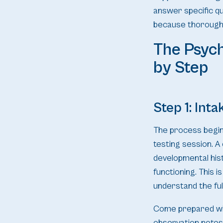
answer specific q
because thoroughn
The Psyc
by Step
Step 1: Int
The process begin
testing session. A
developmental hist
functioning. This 
understand the full
Come prepared wit
observation notes