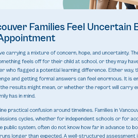
uver Families Feel Uncertain 
 Appointment
ve carrying a mixture of concern, hope, and uncertainty. T
mething feels off for their child at school, or they may ha
her who flagged a potential learning difference. Either way,
enge and getting formal answers can feel enormous. It is en
the results might mean, or whether the report will carry 
ily has in mind.
ine practical confusion around timelines. Families in Vancou
issions cycles, whether for independent schools or for 
e public system, often do not know how far in advance to b
 runs longer than expected. A well-structured assessment 