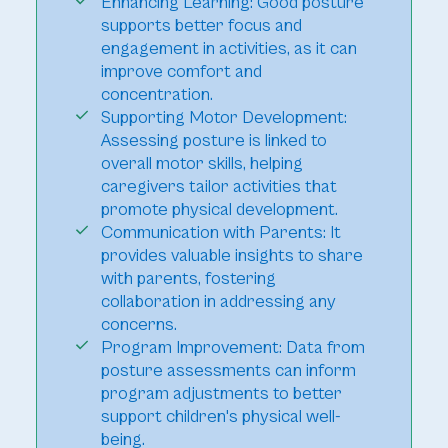
Enhancing Learning: Good posture
supports better focus and
engagement in activities, as it can
improve comfort and
concentration.
Supporting Motor Development:
Assessing posture is linked to
overall motor skills, helping
caregivers tailor activities that
promote physical development.
Communication with Parents: It
provides valuable insights to share
with parents, fostering
collaboration in addressing any
concerns.
Program Improvement: Data from
posture assessments can inform
program adjustments to better
support children's physical well-
being.