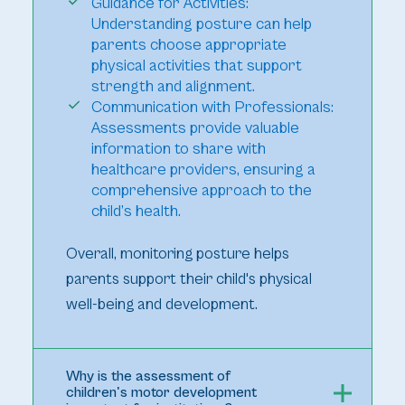
Guidance for Activities:
Understanding posture can help
parents choose appropriate
physical activities that support
strength and alignment.
Communication with Professionals:
Assessments provide valuable
information to share with
healthcare providers, ensuring a
comprehensive approach to the
child’s health.
Overall, monitoring posture helps
parents support their child's physical
well-being and development.
Why is the assessment of
children's motor development