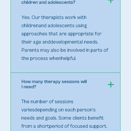
children and adolescents?
Yes. Our therapists work with
childrenand adolescents using
approaches that are appropriate for
their age anddevelopmental needs.
Parents may also be involved in parts of
the process whenhelpful.
How many therapy sessions will
I need?
The number of sessions
variesdepending on each person’s
needs and goals. Some clients benefit
from a shortperiod of focused support,