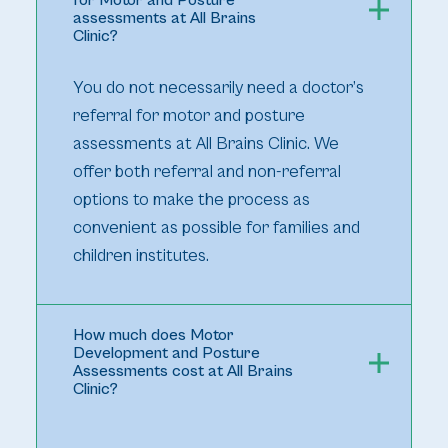
for Motor and Posture
assessments at All Brains
Clinic?
You do not necessarily need a doctor’s
referral for motor and posture
assessments at All Brains Clinic. We
offer both referral and non-referral
options to make the process as
convenient as possible for families and
children institutes.
How much does Motor
Development and Posture
Assessments cost at All Brains
Clinic?