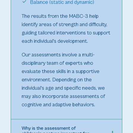
Balance (static and dynamic)
The results from the MABC-3 help
identify areas of strength and difficulty,
guiding tailored interventions to support
each individual's development.
Our assessments involve a multi-
disciplinary team of experts who
evaluate these skills in a supportive
environment. Depending on the
individual's age and specific needs, we
may also incorporate assessments of
cognitive and adaptive behaviors.
Why is the assessment of