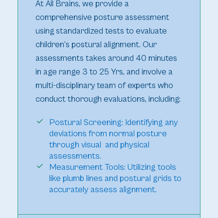
At All Brains, we provide a
comprehensive posture assessment
using standardized tests to evaluate
children’s postural alignment. Our
assessments takes around 40 minutes
in age range 3 to 25 Yrs, and involve a
multi-disciplinary team of experts who
conduct thorough evaluations, including:
Postural Screening: Identifying any
deviations from normal posture
through visual and physical
assessments.
Measurement Tools: Utilizing tools
like plumb lines and postural grids to
accurately assess alignment.