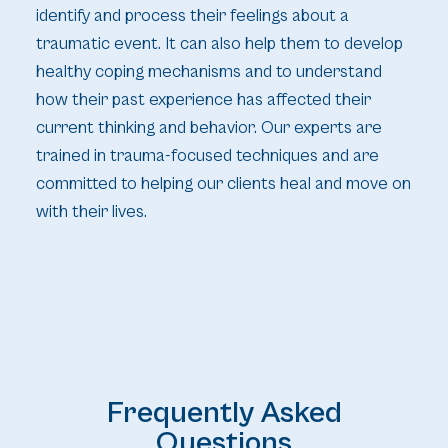
identify and process their feelings about a
traumatic event. It can also help them to develop
healthy coping mechanisms and to understand
how their past experience has affected their
current thinking and behavior. Our experts are
trained in trauma-focused techniques and are
committed to helping our clients heal and move on
with their lives.
Frequently Asked
Questions