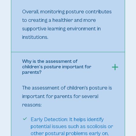
Overall, monitoring posture contributes
to creating a healthier and more
supportive learning environment in
institutions.
Why is the assessment of
children's posture important for
parents?
The assessment of children's posture is
important for parents for several
reasons:
Early Detection: It helps identify
potential issues such as scoliosis or
other postural problems early on,