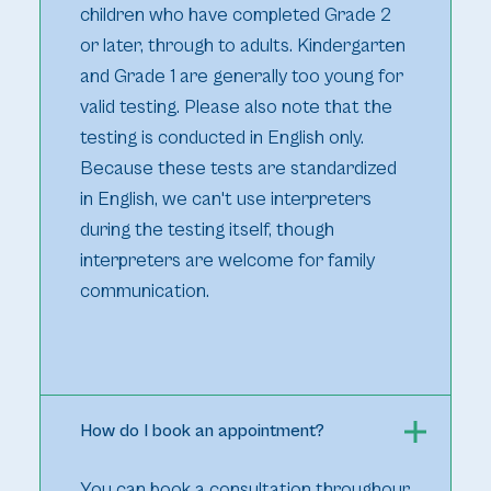
children who have completed Grade 2
or later, through to adults. Kindergarten
and Grade 1 are generally too young for
valid testing. Please also note that the
testing is conducted in English only.
Because these tests are standardized
in English, we can't use interpreters
during the testing itself, though
interpreters are welcome for family
communication.
How do I book an appointment?
You can book a consultation throughour