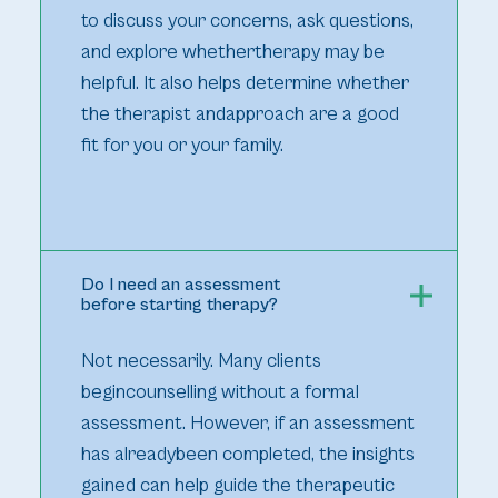
to discuss your concerns, ask questions,
and explore whethertherapy may be
helpful. It also helps determine whether
the therapist andapproach are a good
fit for you or your family.
Do I need an assessment
before starting therapy?
Not necessarily. Many clients
begincounselling without a formal
assessment. However, if an assessment
has alreadybeen completed, the insights
gained can help guide the therapeutic