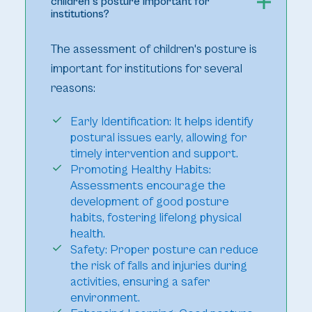
children's posture important for
institutions?
The assessment of children's posture is
important for institutions for several
reasons:
Early Identification: It helps identify
postural issues early, allowing for
timely intervention and support.
Promoting Healthy Habits:
Assessments encourage the
development of good posture
habits, fostering lifelong physical
health.
Safety: Proper posture can reduce
the risk of falls and injuries during
activities, ensuring a safer
environment.