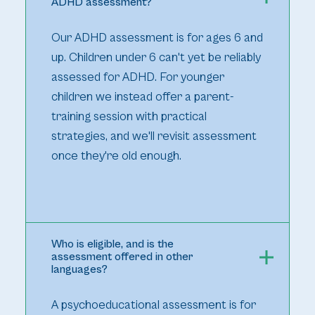
ADHD assessment?
Our ADHD assessment is for ages 6 and
up. Children under 6 can't yet be reliably
assessed for ADHD. For younger
children we instead offer a parent-
training session with practical
strategies, and we'll revisit assessment
once they're old enough.
Who is eligible, and is the
assessment offered in other
languages?
A psychoeducational assessment is for