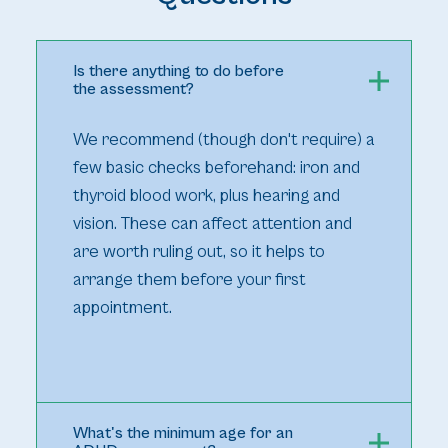
Is there anything to do before
the assessment?
We recommend (though don't require) a
few basic checks beforehand: iron and
thyroid blood work, plus hearing and
vision. These can affect attention and
are worth ruling out, so it helps to
arrange them before your first
appointment.
What's the minimum age for an