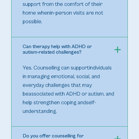
support from the comfort of their
home whenin-person visits are not
possible.
Can therapy help with ADHD or
autism-related challenges?
Yes. Counselling can supportindividuals
in managing emotional, social, and
everyday challenges that may
beassociated with ADHD or autism, and
help strengthen coping andself-
understanding.
Do you offer counselling for