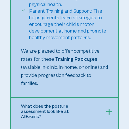
physical health.
Parent Training and Support: This
helps parents learn strategies to
encourage their child's motor
development at home and promote
healthy movement patterns.
We are pleased to offer competitive
rates for these
Training Packages
(available in-clinic, in-home, or online) and
provide progression feedback to
families.
What does the posture
assessment look like at
AllBrains?