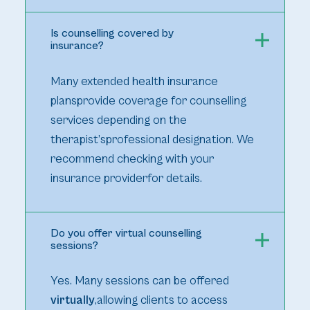
Is counselling covered by
insurance?
Many extended health insurance
plansprovide coverage for counselling
services depending on the
therapist’sprofessional designation. We
recommend checking with your
insurance providerfor details.
Do you offer virtual counselling
sessions?
Yes. Many sessions can be offered
virtually
,allowing clients to access