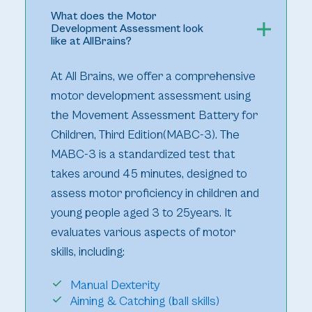
What does the Motor
Development Assessment look
like at AllBrains?
At All Brains, we offer a comprehensive
motor development assessment using
the Movement Assessment Battery for
Children, Third Edition(MABC-3). The
MABC-3 is a standardized test that
takes around 45 minutes, designed to
assess motor proficiency in children and
young people aged 3 to 25years. It
evaluates various aspects of motor
skills, including:
Manual Dexterity
Aiming & Catching (ball skills)