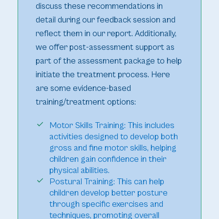
discuss these recommendations in
detail during our feedback session and
reflect them in our report. Additionally,
we offer post-assessment support as
part of the assessment package to help
initiate the treatment process. Here
are some evidence-based
training/treatment options:
Motor Skills Training: This includes
activities designed to develop both
gross and fine motor skills, helping
children gain confidence in their
physical abilities.
Postural Training: This can help
children develop better posture
through specific exercises and
techniques, promoting overall