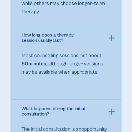
while others may choose longer-term
therapy.
How long does a therapy
session usually last?
Most counselling sessions last about
50minutes
, although longer sessions
may be available when appropriate.
What happens during the initial
consultation?
The initial consultation is anopportunity