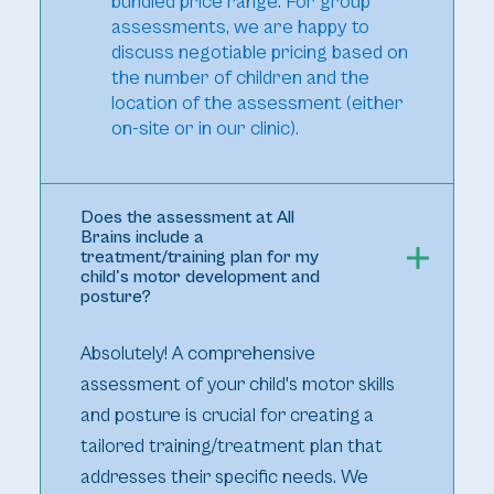
bundled price range. For group
assessments, we are happy to
discuss negotiable pricing based on
the number of children and the
location of the assessment (either
on-site or in our clinic).
Does the assessment at All
Brains include a
treatment/training plan for my
child's motor development and
posture?
Absolutely! A comprehensive
assessment of your child's motor skills
and posture is crucial for creating a
tailored training/treatment plan that
addresses their specific needs. We