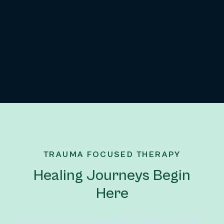
TRAUMA FOCUSED THERAPY
Healing Journeys Begin
Here
Trauma Focused Therapy offers compassionate, 