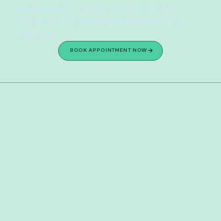
evidence-based support to help children and 
families heal from trauma and build emotional 
resilience.
BOOK APPOINTMENT NOW