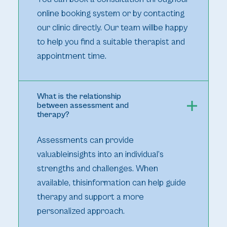
online booking system or by contacting
our clinic directly. Our team willbe happy
to help you find a suitable therapist and
appointment time.
What is the relationship
between assessment and
therapy?
Assessments can provide
valuableinsights into an individual’s
strengths and challenges. When
available, thisinformation can help guide
therapy and support a more
personalized approach.