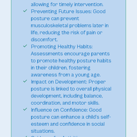
allowing for timely intervention.
Preventing Future Issues: Good
posture can prevent
musculoskeletal problems later in
life, reducing the risk of pain or
discomfort.
Promoting Healthy Habits:
Assessments encourage parents
to promote healthy posture habits
in their children, fostering
awareness from a young age.
Impact on Development: Proper
posture is linked to overall physical
development, including balance,
coordination, and motor skills.
Influence on Confidence: Good
posture can enhance a child’s self-
esteem and confidence in social
situations.