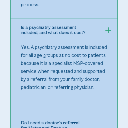
process.
Is a psychiatry assessment
included, and what does it cost?
Yes. A psychiatry assessment is included
for all age groups at no cost to patients,
because it is a specialist MSP‑covered
service when requested and supported
by a referral from your family doctor,
pediatrician, or referring physician.
Do I need a doctor’s referral