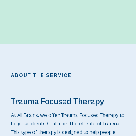
ABOUT THE SERVICE
Trauma Focused Therapy
At All Brains, we offer Trauma Focused Therapy to
help our clients heal from the effects of trauma.
This type of therapy is designed to help people