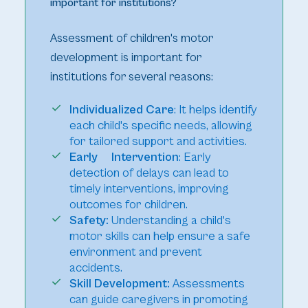
important for institutions?
Assessment of children's motor
development is important for
institutions for several reasons:
Individualized Care
: It helps identify
each child's specific needs, allowing
for tailored support and activities.
Early Intervention
: Early
detection of delays can lead to
timely interventions, improving
outcomes for children.
Safety:
Understanding a child's
motor skills can help ensure a safe
environment and prevent
accidents.
Skill Development:
Assessments
can guide caregivers in promoting