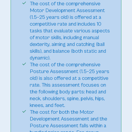
The cost of the comprehensive
Motor Development Assessment
(1.5–25 years old) is offered at a
competitive rate and includes 10
tasks that evaluate various aspects
of motor skills, including manual
dexterity, aiming and catching (ball
skills), and balance (both static and
dynamic).
The cost of the comprehensive
Posture Assessment (1.5–25 years
old) is also offered at a competitive
rate. This assessment focuses on
the following body parts: head and
neck, shoulders, spine, pelvis, hips,
knees, and feet.
The cost for both the Motor
Development Assessment and the
Posture Assessment falls within a