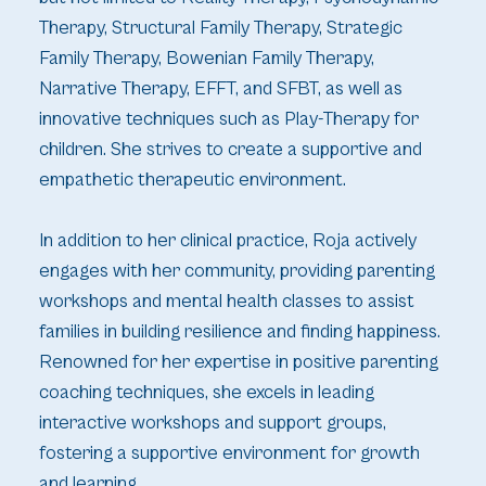
Therapy, Structural Family Therapy, Strategic
Family Therapy, Bowenian Family Therapy,
Narrative Therapy, EFFT, and SFBT, as well as
innovative techniques such as Play-Therapy for
children. She strives to create a supportive and
empathetic therapeutic environment.
In addition to her clinical practice, Roja actively
engages with her community, providing parenting
workshops and mental health classes to assist
families in building resilience and finding happiness.
Renowned for her expertise in positive parenting
coaching techniques, she excels in leading
interactive workshops and support groups,
fostering a supportive environment for growth
and learning.