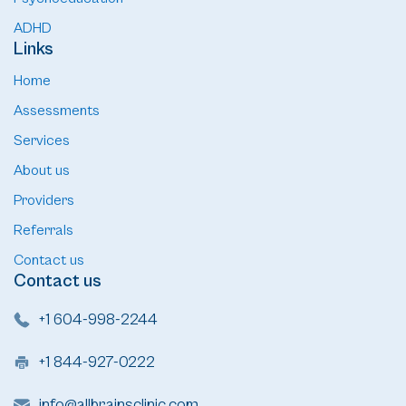
ADHD
Links
Home
Assessments
Services
About us
Providers
Referrals
Contact us
Contact us
+1 604-998-2244
+1 844-927-0222
info@allbrainsclinic.com