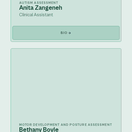
AUTISM ASSESSMENT
Anita Zangeneh
Clinical Assistant
BIO
MOTOR DEVELOPMENT AND POSTURE ASSESSMENT
Bethany Boyle