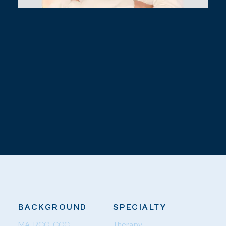
BACKGROUND
SPECIALTY
MA, RCC, CCC
Therapy