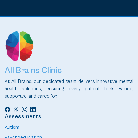
All Brains Clinic
At All Brains, our dedicated team delivers innovative mental
health solutions, ensuring every patient feels valued,
supported, and cared for.
Assessments
Autism
Psychoeducation