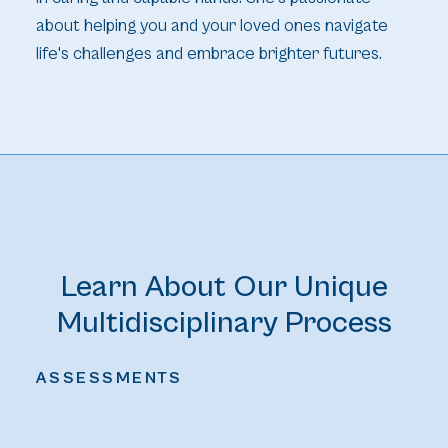
about helping you and your loved ones navigate
life's challenges and embrace brighter futures.
Learn About Our Unique
Multidisciplinary Process
ASSESSMENTS