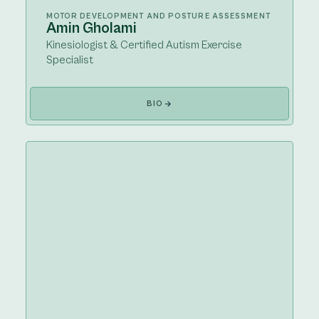
MOTOR DEVELOPMENT AND POSTURE ASSESSMENT
Amin Gholami
Kinesiologist & Certified Autism Exercise
Specialist
BIO