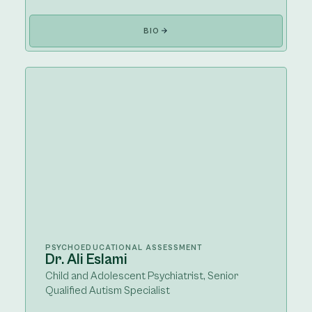
BIO
PSYCHOEDUCATIONAL ASSESSMENT
Dr. Ali Eslami
Child and Adolescent Psychiatrist, Senior
Qualified Autism Specialist