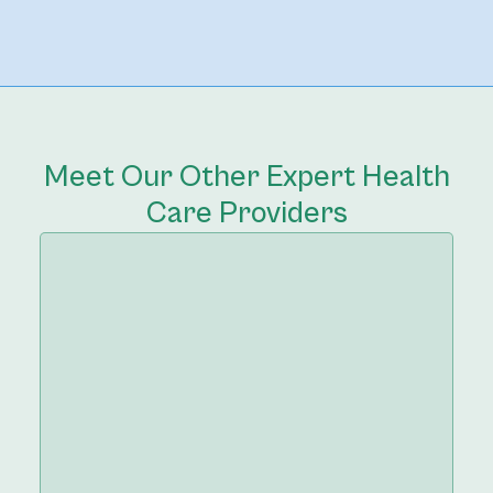
Meet Our Other Expert Health
Care Providers