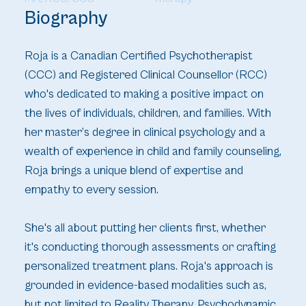
Biography
Roja is a Canadian Certified Psychotherapist
(CCC) and Registered Clinical Counsellor (RCC)
who's dedicated to making a positive impact on
the lives of individuals, children, and families. With
her master’s degree in clinical psychology and a
wealth of experience in child and family counseling,
Roja brings a unique blend of expertise and
empathy to every session.
She's all about putting her clients first, whether
it's conducting thorough assessments or crafting
personalized treatment plans. Roja's approach is
grounded in evidence-based modalities such as,
but not limited to Reality Therapy, Psychodynamic