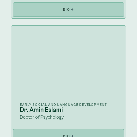
BIO
EARLY SOCIAL AND LANGUAGE DEVELOPMENT
Dr. Amin Eslami
Doctor of Psychology
BIO