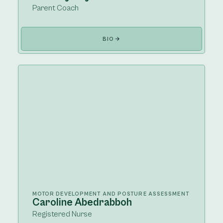
Parent Coach
BIO
MOTOR DEVELOPMENT AND POSTURE ASSESSMENT
Caroline Abedrabboh
Registered Nurse