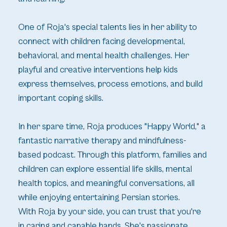
One of Roja's special talents lies in her ability to
connect with children facing developmental,
behavioral, and mental health challenges. Her
playful and creative interventions help kids
express themselves, process emotions, and build
important coping skills.
In her spare time, Roja produces "Happy World," a
fantastic narrative therapy and mindfulness-
based podcast. Through this platform, families and
children can explore essential life skills, mental
health topics, and meaningful conversations, all
while enjoying entertaining Persian stories.
With Roja by your side, you can trust that you're
in caring and capable hands. She's passionate