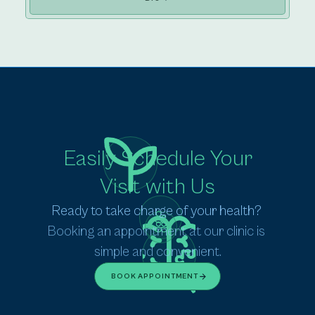
Easily Schedule Your
Visit with Us
Ready to take charge of your health? 
Booking an appointment at our clinic is 
simple and convenient.
BOOK APPOINTMENT