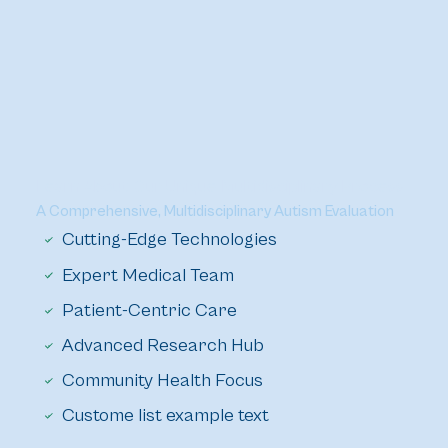
Learn About Our Unique Multidisciplinary Process
A Comprehensive, Multidisciplinary Autism Evaluation
Cutting-Edge Technologies
Expert Medical Team
Patient-Centric Care
Advanced Research Hub
Community Health Focus
Custome list example text