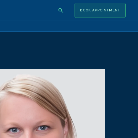
BOOK APPOINTMENT