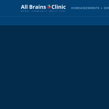
HOME
SE
ASSESMENTS