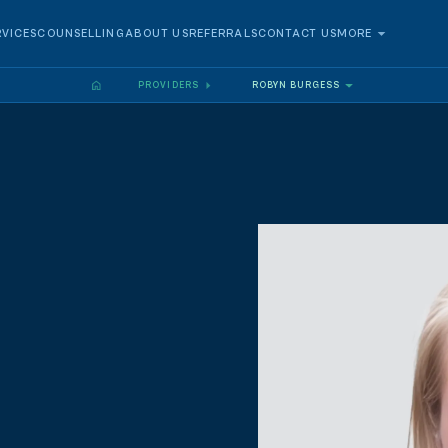
RVICES
COUNSELLING
ABOUT US
REFERRALS
CONTACT US
MORE
PROVIDERS
ROBYN BURGESS