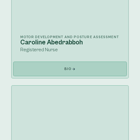
MOTOR DEVELOPMENT AND POSTURE ASSESSMENT
Caroline Abedrabboh
Registered Nurse
BIO