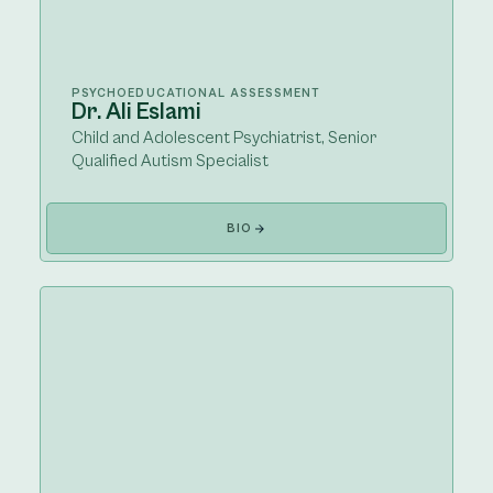
PSYCHOEDUCATIONAL ASSESSMENT
Dr. Ali Eslami
Child and Adolescent Psychiatrist, Senior
Qualified Autism Specialist
BIO