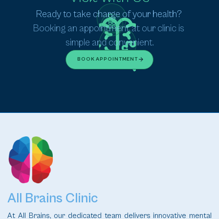
Ready to take charge of your health? 
Booking an appointment at our clinic is 
simple and convenient.
BOOK APPOINTMENT
All Brains Clinic
At All Brains, our dedicated team delivers innovative mental