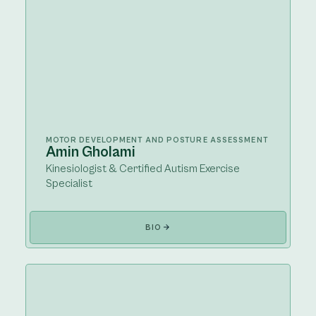
MOTOR DEVELOPMENT AND POSTURE ASSESSMENT
Amin Gholami
Kinesiologist & Certified Autism Exercise
Specialist
BIO