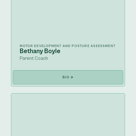
MOTOR DEVELOPMENT AND POSTURE ASSESSMENT
Bethany Boyle
Parent Coach
BIO