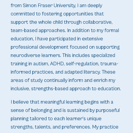
from Simon Fraser University, I am deeply
committed to fostering opportunities that
support the whole child through collaborative,
team-based approaches. In addition to my formal
education, I have participated in extensive
professional development focused on supporting
neurodiverse learners. This includes specialized
training in autism, ADHD, self-regulation, trauma-
informed practices, and adapted literacy. These
areas of study continually inform and enrich my
inclusive, strengths-based approach to education.
I believe that meaningful learning begins with a
sense of belonging and is sustained by purposeful
planning tailored to each learner’s unique
strengths, talents, and preferences. My practice