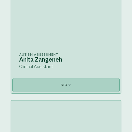
AUTISM ASSESSMENT
Anita Zangeneh
Clinical Assistant
BIO