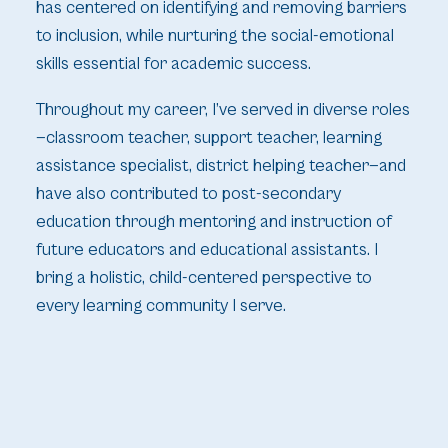
has centered on identifying and removing barriers
to inclusion, while nurturing the social-emotional
skills essential for academic success.
Throughout my career, I’ve served in diverse roles
—classroom teacher, support teacher, learning
assistance specialist, district helping teacher—and
have also contributed to post-secondary
education through mentoring and instruction of
future educators and educational assistants. I
bring a holistic, child-centered perspective to
every learning community I serve.