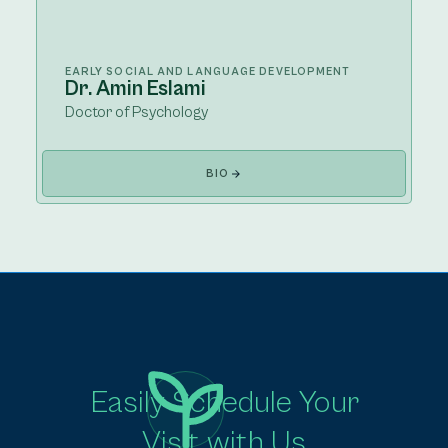
EARLY SOCIAL AND LANGUAGE DEVELOPMENT
Dr. Amin Eslami
Doctor of Psychology
BIO
Easily Schedule Your
Visit with Us