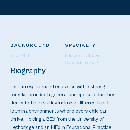
BACKGROUND
SPECIALTY
BEd, MEd
Educator (Student 
Support Liaison)
Biography
I am an experienced educator with a strong
foundation in both general and special education,
dedicated to creating inclusive, differentiated
learning environments where every child can
thrive. Holding a BEd from the University of
Lethbridge and an MEd in Educational Practice