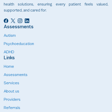
health solutions, ensuring every patient feels valued,
supported, and cared for.
Assessments
Autism
Psychoeducation
ADHD
Links
Home
Assessments
Services
About us
Providers
Referrals