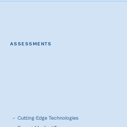
ASSESSMENTS
Cutting-Edge Technologies