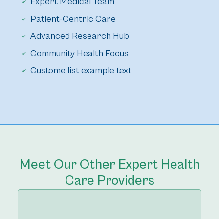
Expert Medical Team
Patient-Centric Care
Advanced Research Hub
Community Health Focus
Custome list example text
Meet Our Other Expert Health
Care Providers