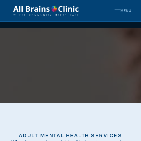
MENU
ADULT MENTAL HEALTH SERVICES