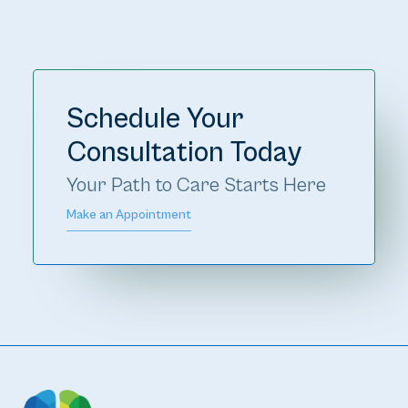
Schedule Your
Consultation Today
Your Path to Care Starts Here 
Make an Appointment