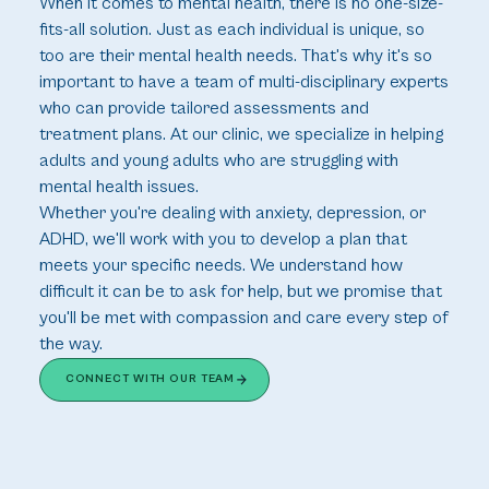
When it comes to mental health, there is no one-size-
fits-all solution. Just as each individual is unique, so 
too are their mental health needs. That's why it's so 
important to have a team of multi-disciplinary experts 
who can provide tailored assessments and 
treatment plans. At our clinic, we specialize in helping 
adults and young adults who are struggling with 
mental health issues.
Whether you're dealing with anxiety, depression, or 
ADHD, we'll work with you to develop a plan that 
meets your specific needs. We understand how 
difficult it can be to ask for help, but we promise that 
you'll be met with compassion and care every step of 
the way.
CONNECT WITH OUR TEAM