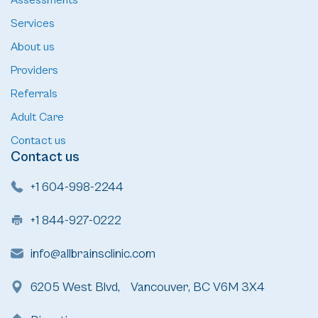
Assessments
Services
About us
Providers
Referrals
Adult Care
Contact us
Contact us
+1 604-998-2244
+1 844-927-0222
info@allbrainsclinic.com
6205 West Blvd, Vancouver, BC V6M 3X4