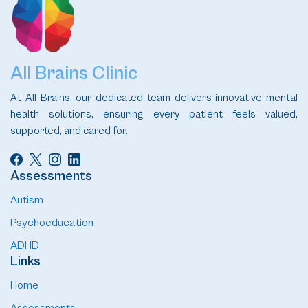
All Brains Clinic
At All Brains, our dedicated team delivers innovative mental
health solutions, ensuring every patient feels valued,
supported, and cared for.
Assessments
Autism
Psychoeducation
ADHD
Links
Home