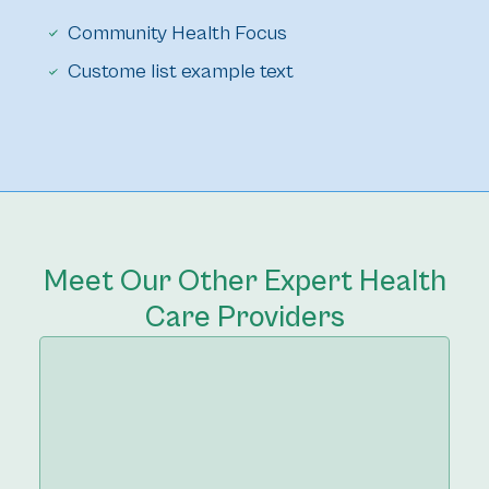
Community Health Focus
Custome list example text
Meet Our Other Expert Health
Care Providers