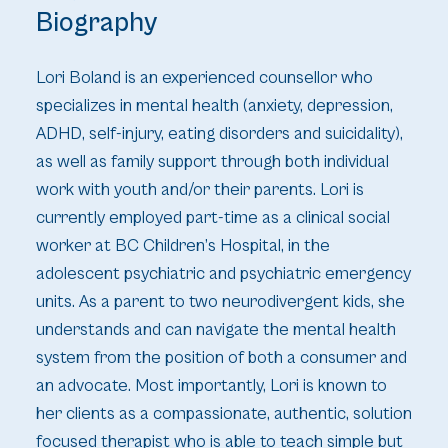
Biography
Lori Boland is an experienced counsellor who
specializes in mental health (anxiety, depression,
ADHD, self-injury, eating disorders and suicidality),
as well as family support through both individual
work with youth and/or their parents. Lori is
currently employed part-time as a clinical social
worker at BC Children’s Hospital, in the
adolescent psychiatric and psychiatric emergency
units. As a parent to two neurodivergent kids, she
understands and can navigate the mental health
system from the position of both a consumer and
an advocate. Most importantly, Lori is known to
her clients as a compassionate, authentic, solution
focused therapist who is able to teach simple but