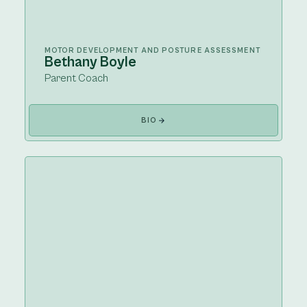
MOTOR DEVELOPMENT AND POSTURE ASSESSMENT
Bethany Boyle
Parent Coach
BIO