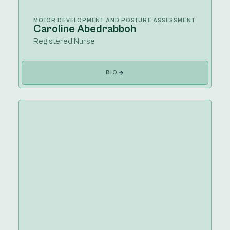
MOTOR DEVELOPMENT AND POSTURE ASSESSMENT
Caroline Abedrabboh
Registered Nurse
BIO