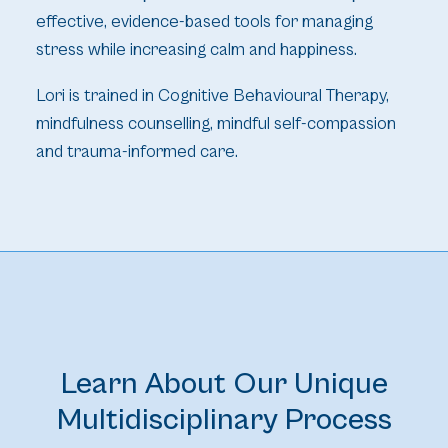
effective, evidence-based tools for managing
stress while increasing calm and happiness.
Lori is trained in Cognitive Behavioural Therapy,
mindfulness counselling, mindful self-compassion
and trauma-informed care.
Learn About Our Unique
Multidisciplinary Process