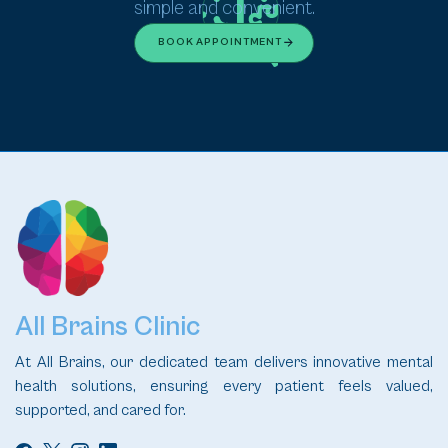
simple and convenient.
BOOK APPOINTMENT
All Brains Clinic
At All Brains, our dedicated team delivers innovative mental
health solutions, ensuring every patient feels valued,
supported, and cared for.