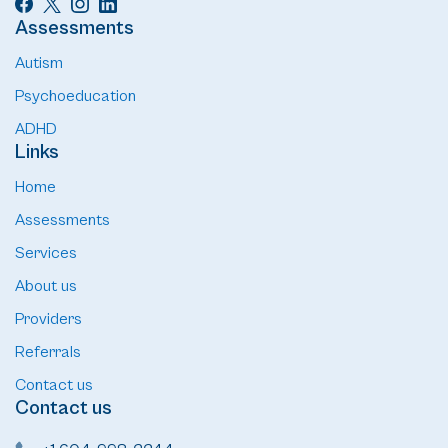
Assessments
Autism
Psychoeducation
ADHD
Links
Home
Assessments
Services
About us
Providers
Referrals
Contact us
Contact us