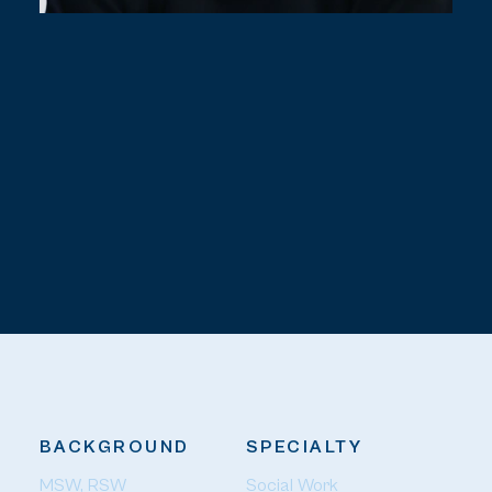
BACKGROUND
SPECIALTY
MSW, RSW
Social Work