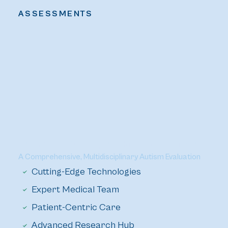
ASSESSMENTS
Learn About Our Unique Multidisciplinary Process
A Comprehensive, Multidisciplinary Autism Evaluation
Cutting-Edge Technologies
Expert Medical Team
Patient-Centric Care
Advanced Research Hub