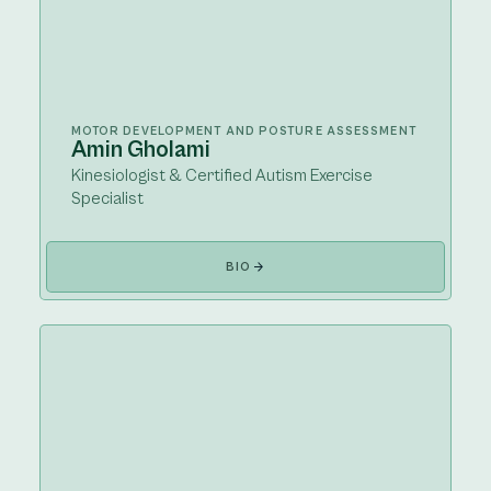
MOTOR DEVELOPMENT AND POSTURE ASSESSMENT
Amin Gholami
Kinesiologist & Certified Autism Exercise
Specialist
BIO