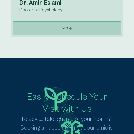
Dr. Amin Eslami
Doctor of Psychology
BIO
Easily Schedule Your
Visit with Us
Ready to take charge of your health? 
Booking an appointment at our clinic is 