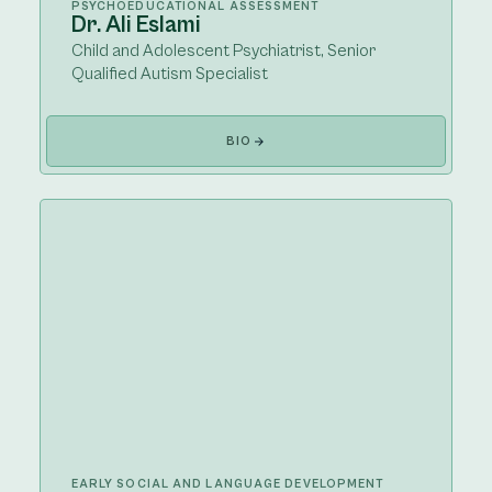
PSYCHOEDUCATIONAL ASSESSMENT
Dr. Ali Eslami
Child and Adolescent Psychiatrist, Senior
Qualified Autism Specialist
BIO
EARLY SOCIAL AND LANGUAGE DEVELOPMENT