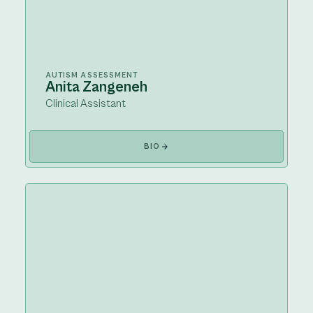
AUTISM ASSESSMENT
Anita Zangeneh
Clinical Assistant
BIO