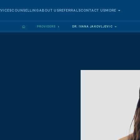
RVICES
COUNSELLING
ABOUT US
REFERRALS
CONTACT US
MORE
PROVIDERS
DR. IVANA JAKOVLJEVIC