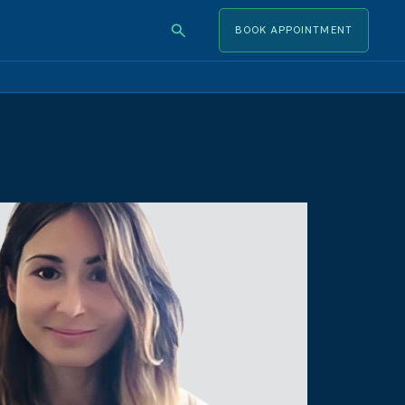
BOOK APPOINTMENT