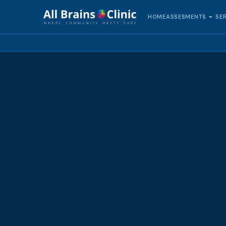
HOME
SE
ASSESMENTS