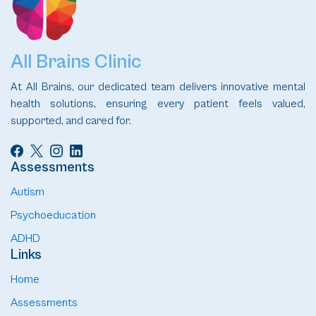
All Brains Clinic
At All Brains, our dedicated team delivers innovative mental
health solutions, ensuring every patient feels valued,
supported, and cared for.
Assessments
Autism
Psychoeducation
ADHD
Links
Home
Assessments