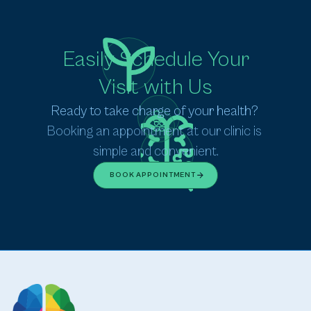
Easily Schedule Your
Visit with Us
Ready to take charge of your health? 
Booking an appointment at our clinic is 
simple and convenient.
BOOK APPOINTMENT