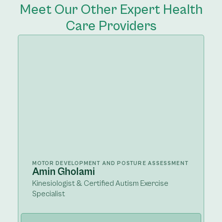
Meet Our Other Expert Health
Care Providers
MOTOR DEVELOPMENT AND POSTURE ASSESSMENT
Amin Gholami
Kinesiologist & Certified Autism Exercise
Specialist