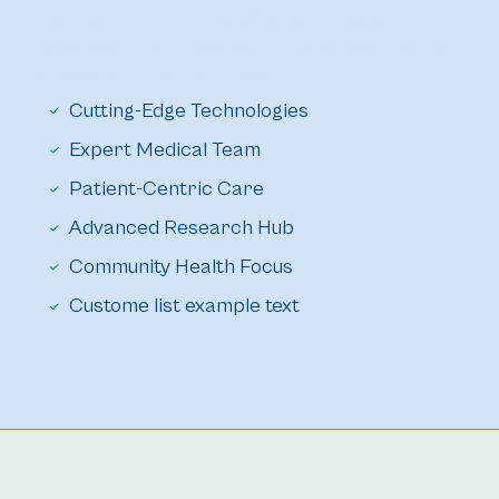
Discover early social development assessments 
to support interaction, play, and emotional growth 
in children at All Brains Clinic.
Cutting-Edge Technologies
Expert Medical Team
Patient-Centric Care
Advanced Research Hub
Community Health Focus
Custome list example text