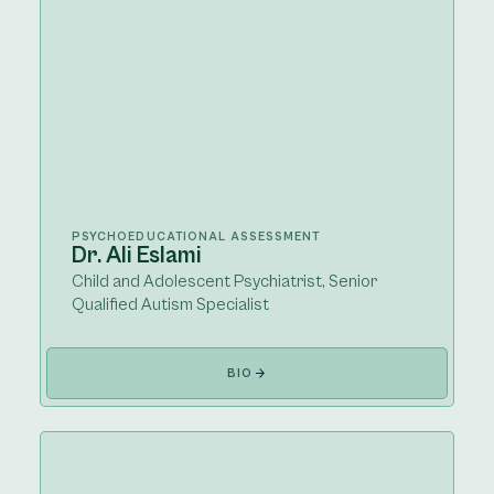
PSYCHOEDUCATIONAL ASSESSMENT
Dr. Ali Eslami
Child and Adolescent Psychiatrist, Senior
Qualified Autism Specialist
BIO