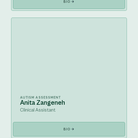
BIO
AUTISM ASSESSMENT
Anita Zangeneh
Clinical Assistant
BIO