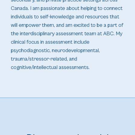
secondary, and private practice settings across
Canada. I am passionate about helping to connect
individuals to self-knowledge and resources that
will empower them, and am excited to be a part of
the interdisciplinary assessment team at ABC. My
clinical focus in assessment include
psychodiagnostic, neurodevelopmental,
trauma/stressor-related, and
cognitive/intellectual assessments.