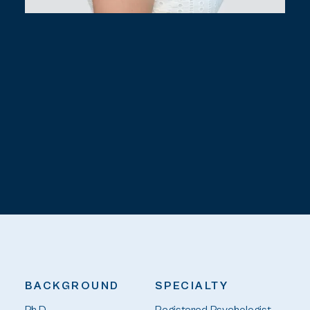
BACKGROUND
SPECIALTY