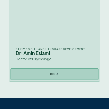
EARLY SOCIAL AND LANGUAGE DEVELOPMENT
Dr. Amin Eslami
Doctor of Psychology
BIO