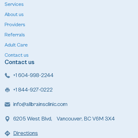
Services
About us
Providers
Referrals
Adult Care
Contact us
Contact us
+1 604-998-2244
+1 844-927-0222
info@allbrainsclinic.com
6205 West Blvd, Vancouver, BC V6M 3X4
Directions