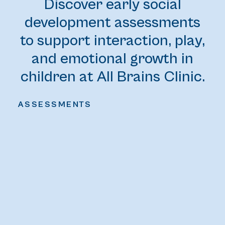
Discover early social
development assessments
to support interaction, play,
and emotional growth in
children at All Brains Clinic.
ASSESSMENTS