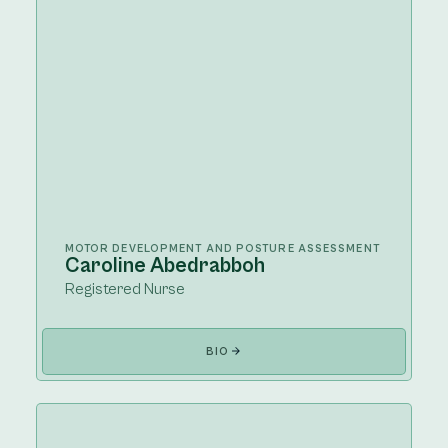
MOTOR DEVELOPMENT AND POSTURE ASSESSMENT
Caroline Abedrabboh
Registered Nurse
BIO