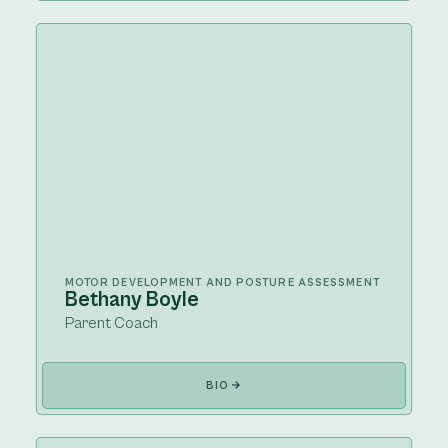
MOTOR DEVELOPMENT AND POSTURE ASSESSMENT
Bethany Boyle
Parent Coach
BIO