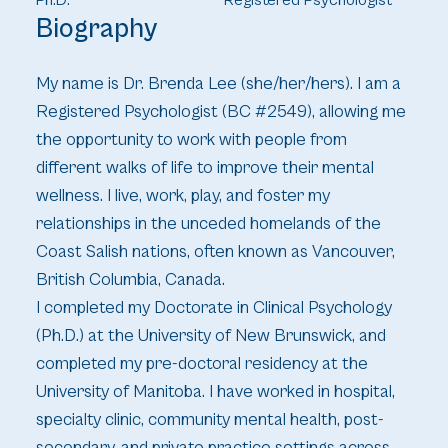
Ph.D.
Registered Psychologist
Biography
My name is Dr. Brenda Lee (she/her/hers). I am a
Registered Psychologist (BC #2549), allowing me
the opportunity to work with people from
different walks of life to improve their mental
wellness. I live, work, play, and foster my
relationships in the unceded homelands of the
Coast Salish nations, often known as Vancouver,
British Columbia, Canada.
I completed my Doctorate in Clinical Psychology
(Ph.D.) at the University of New Brunswick, and
completed my pre-doctoral residency at the
University of Manitoba. I have worked in hospital,
specialty clinic, community mental health, post-