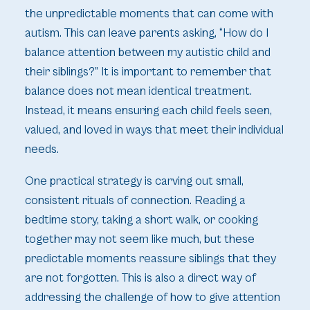
the unpredictable moments that can come with
autism. This can leave parents asking, “How do I
balance attention between my autistic child and
their siblings?” It is important to remember that
balance does not mean identical treatment.
Instead, it means ensuring each child feels seen,
valued, and loved in ways that meet their individual
needs.
One practical strategy is carving out small,
consistent rituals of connection. Reading a
bedtime story, taking a short walk, or cooking
together may not seem like much, but these
predictable moments reassure siblings that they
are not forgotten. This is also a direct way of
addressing the challenge of how to give attention