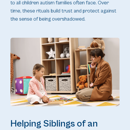
to all children autism families often face. Over
time, these rituals build trust and protect against
the sense of being overshadowed.
Helping Siblings of an