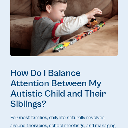
How Do I Balance
Attention Between My
Autistic Child and Their
Siblings?
For most families, daily life naturally revolves
around therapies, school meetings, and managing