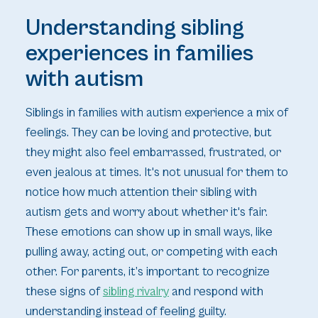
Understanding sibling
experiences in families
with autism
Siblings in families with autism experience a mix of
feelings. They can be loving and protective, but
they might also feel embarrassed, frustrated, or
even jealous at times. It's not unusual for them to
notice how much attention their sibling with
autism gets and worry about whether it's fair.
These emotions can show up in small ways, like
pulling away, acting out, or competing with each
other. For parents, it’s important to recognize
these signs of
sibling rivalry
and respond with
understanding instead of feeling guilty.