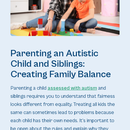
Parenting an Autistic
Child and Siblings:
Creating Family Balance
Parenting a child
assessed with autism
and
siblings requires you to understand that fairness
looks different from equality. Treating all kids the
same can sometimes lead to problems because
each child has their own needs. It’s important to
be open about the rules and explain why they