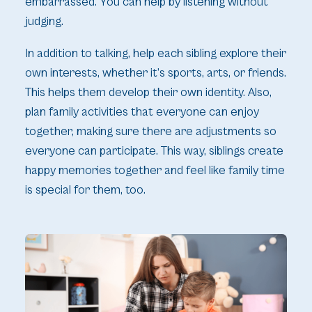
embarrassed. You can help by listening without
judging.
In addition to talking, help each sibling explore their
own interests, whether it’s sports, arts, or friends.
This helps them develop their own identity. Also,
plan family activities that everyone can enjoy
together, making sure there are adjustments so
everyone can participate. This way, siblings create
happy memories together and feel like family time
is special for them, too.