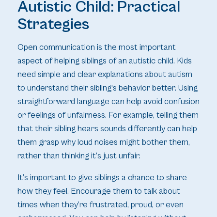
Autistic Child: Practical
Strategies
Open communication is the most important
aspect of helping siblings of an autistic child. Kids
need simple and clear explanations about autism
to understand their sibling's behavior better. Using
straightforward language can help avoid confusion
or feelings of unfairness. For example, telling them
that their sibling hears sounds differently can help
them grasp why loud noises might bother them,
rather than thinking it’s just unfair.
It’s important to give siblings a chance to share
how they feel. Encourage them to talk about
times when they’re frustrated, proud, or even