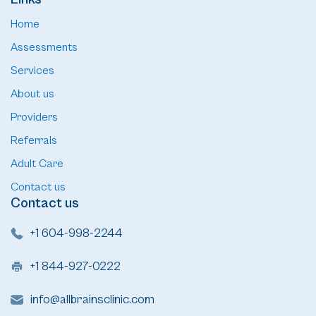
Home
Assessments
Services
About us
Providers
Referrals
Adult Care
Contact us
Contact us
+1 604-998-2244
+1 844-927-0222
info@allbrainsclinic.com