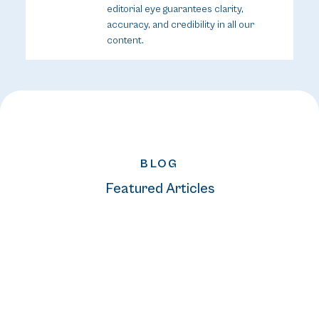
editorial eye guarantees clarity,
accuracy, and credibility in all our
content.
BLOG
Featured Articles