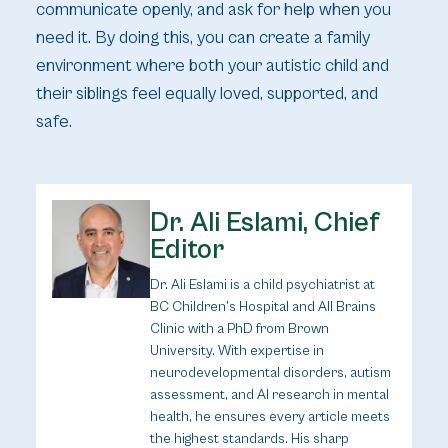
communicate openly, and ask for help when you
need it. By doing this, you can create a family
environment where both your autistic child and
their siblings feel equally loved, supported, and
safe.
Dr. Ali Eslami, Chief
Editor
Dr. Ali Eslami is a child psychiatrist at
BC Children’s Hospital and All Brains
Clinic with a PhD from Brown
University. With expertise in
neurodevelopmental disorders, autism
assessment, and AI research in mental
health, he ensures every article meets
the highest standards. His sharp