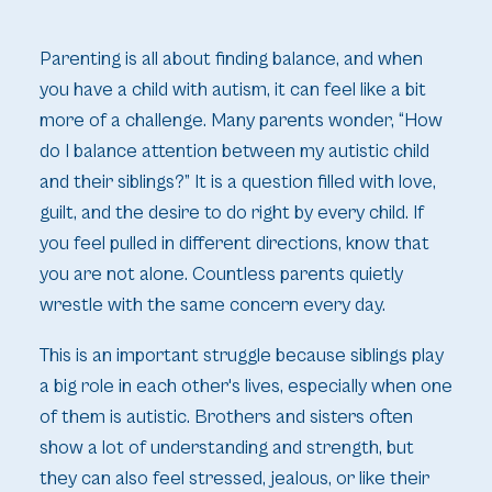
Parenting is all about finding balance, and when
you have a child with autism, it can feel like a bit
more of a challenge. Many parents wonder, “How
do I balance attention between my autistic child
and their siblings?” It is a question filled with love,
guilt, and the desire to do right by every child. If
you feel pulled in different directions, know that
you are not alone. Countless parents quietly
wrestle with the same concern every day.
This is an important struggle because siblings play
a big role in each other's lives, especially when one
of them is autistic. Brothers and sisters often
show a lot of understanding and strength, but
they can also feel stressed, jealous, or like their