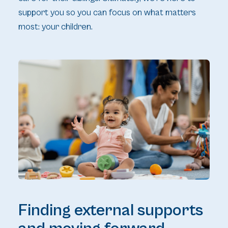
support you so you can focus on what matters
most: your children.
Finding external supports