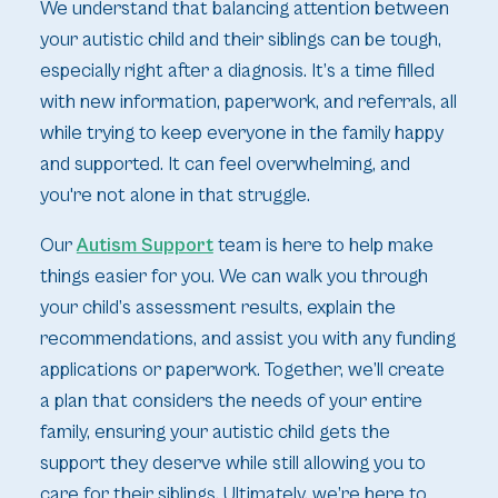
We understand that balancing attention between
your autistic child and their siblings can be tough,
especially right after a diagnosis. It’s a time filled
with new information, paperwork, and referrals, all
while trying to keep everyone in the family happy
and supported. It can feel overwhelming, and
you're not alone in that struggle.
Our
Autism Support
team is here to help make
things easier for you. We can walk you through
your child’s assessment results, explain the
recommendations, and assist you with any funding
applications or paperwork. Together, we’ll create
a plan that considers the needs of your entire
family, ensuring your autistic child gets the
support they deserve while still allowing you to
care for their siblings. Ultimately, we’re here to