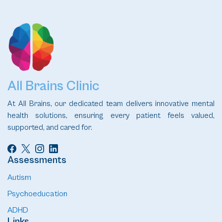
All Brains Clinic
At All Brains, our dedicated team delivers innovative mental
health solutions, ensuring every patient feels valued,
supported, and cared for.
Assessments
Autism
Psychoeducation
ADHD
Links