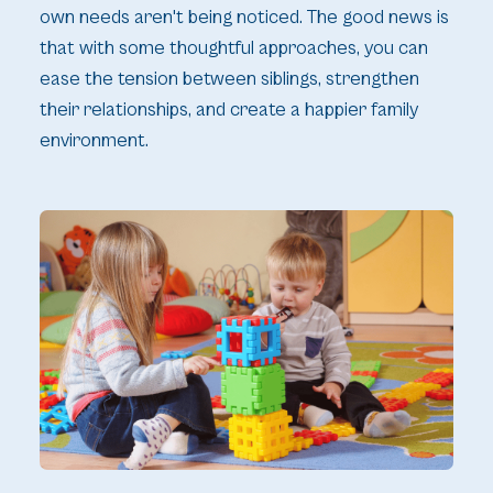
own needs aren't being noticed. The good news is
that with some thoughtful approaches, you can
ease the tension between siblings, strengthen
their relationships, and create a happier family
environment.