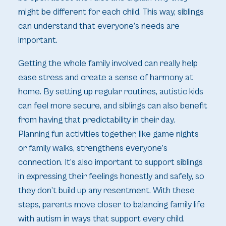
might be different for each child. This way, siblings
can understand that everyone’s needs are
important.
Getting the whole family involved can really help
ease stress and create a sense of harmony at
home. By setting up regular routines, autistic kids
can feel more secure, and siblings can also benefit
from having that predictability in their day.
Planning fun activities together, like game nights
or family walks, strengthens everyone’s
connection. It’s also important to support siblings
in expressing their feelings honestly and safely, so
they don’t build up any resentment. With these
steps, parents move closer to balancing family life
with autism in ways that support every child.