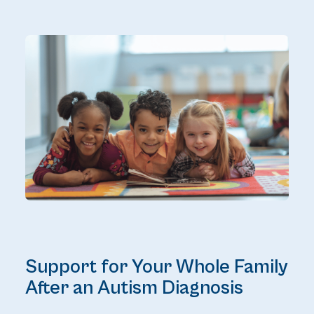
Support for Your Whole Family
After an Autism Diagnosis