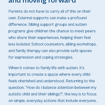
and moving forward
Parents do not have to carry all of this on their
own. External supports can make a profound
difference. Sibling support groups and autism
programs give children the chance to meet peers
who share their experiences, helping them feel
less isolated. School counselors, sibling workshops,
and family therapy can also provide safe spaces
for expression and coping strategies.
When it comes to family life with autism, it's
important to create a space where every child
feels cherished and understood. Returning to the
question, “How do I balance attention between my
autistic child and their siblings?”, the key is to focus
on simple, everyday actions that include everyone,