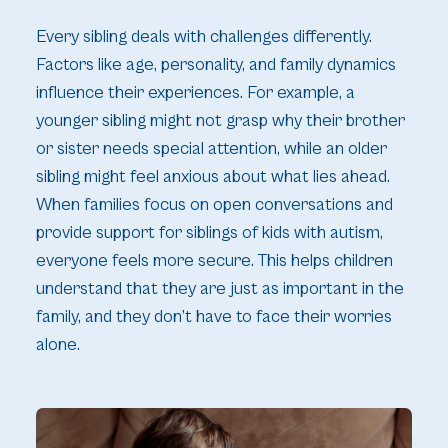
Every sibling deals with challenges differently.
Factors like age, personality, and family dynamics
influence their experiences. For example, a
younger sibling might not grasp why their brother
or sister needs special attention, while an older
sibling might feel anxious about what lies ahead.
When families focus on open conversations and
provide support for siblings of kids with autism,
everyone feels more secure. This helps children
understand that they are just as important in the
family, and they don’t have to face their worries
alone.