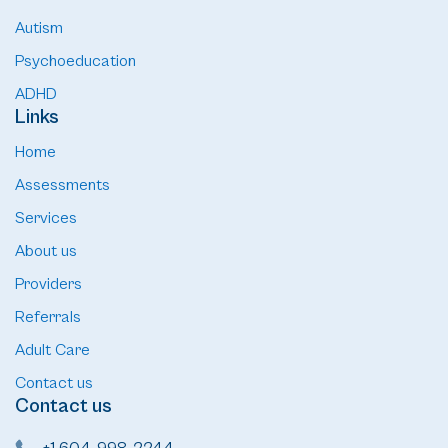
Autism
Psychoeducation
ADHD
Links
Home
Assessments
Services
About us
Providers
Referrals
Adult Care
Contact us
Contact us