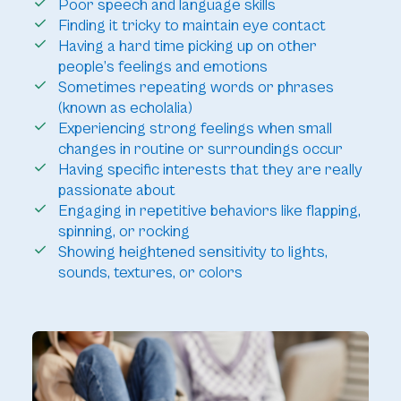
Poor speech and language skills
Finding it tricky to maintain eye contact
Having a hard time picking up on other
people’s feelings and emotions
Sometimes repeating words or phrases
(known as echolalia)
Experiencing strong feelings when small
changes in routine or surroundings occur
Having specific interests that they are really
passionate about
Engaging in repetitive behaviors like flapping,
spinning, or rocking
Showing heightened sensitivity to lights,
sounds, textures, or colors