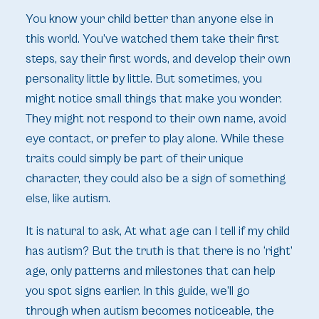
You know your child better than anyone else in
this world. You’ve watched them take their first
steps, say their first words, and develop their own
personality little by little. But sometimes, you
might notice small things that make you wonder.
They might not respond to their own name, avoid
eye contact, or prefer to play alone. While these
traits could simply be part of their unique
character, they could also be a sign of something
else, like autism.
It is natural to ask,
At what age can I tell if my child
has autism?
But the truth is that there is no ‘right’
age, only patterns and milestones that can help
you spot signs earlier. In this guide, we’ll go
through when autism becomes noticeable, the