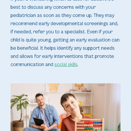
best to discuss any concerns with your
pediatrician as soon as they come up. They may
recommend early developmental screenings and,
if needed, refer you to a specialist. Even if your
child is quite young, getting an early evaluation can
be beneficial. It helps identify any support needs
and allows for early interventions that promote
communication and
social skills
.