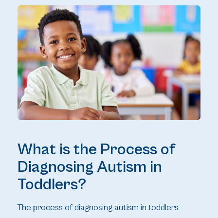
What is the Process of
Diagnosing Autism in
Toddlers?
The process of diagnosing autism in toddlers