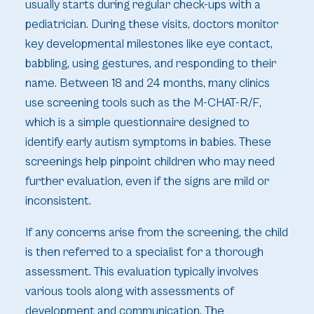
usually starts during regular check-ups with a
pediatrician. During these visits, doctors monitor
key developmental milestones like eye contact,
babbling, using gestures, and responding to their
name. Between 18 and 24 months, many clinics
use screening tools such as the M-CHAT-R/F,
which is a simple questionnaire designed to
identify early autism symptoms in babies. These
screenings help pinpoint children who may need
further evaluation, even if the signs are mild or
inconsistent.
If any concerns arise from the screening, the child
is then referred to a specialist for a thorough
assessment. This evaluation typically involves
various tools along with assessments of
development and communication. The