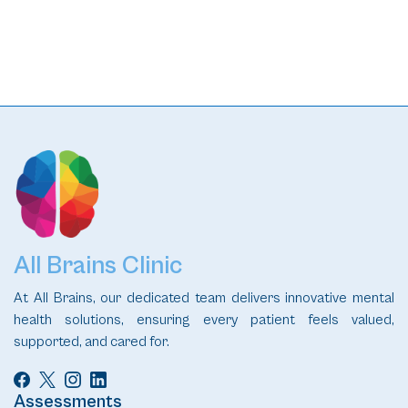
All Brains Clinic
At All Brains, our dedicated team delivers innovative mental
health solutions, ensuring every patient feels valued,
supported, and cared for.
Assessments