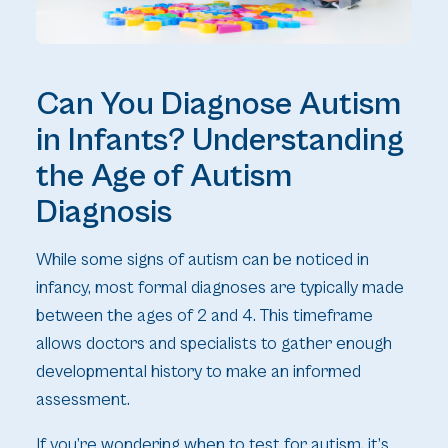
Can You Diagnose Autism
in Infants? Understanding
the Age of Autism
Diagnosis
While some signs of autism can be noticed in
infancy, most formal diagnoses are typically made
between the ages of 2 and 4. This timeframe
allows doctors and specialists to gather enough
developmental history to make an informed
assessment.
If you’re wondering when to test for autism, it’s