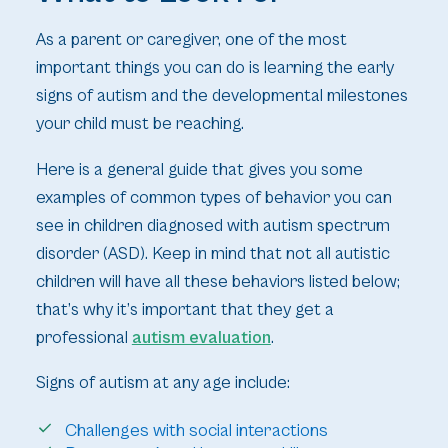
As a parent or caregiver, one of the most
important things you can do is learning the early
signs of autism and the developmental milestones
your child must be reaching.
Here is a general guide that gives you some
examples of common types of behavior you can
see in children diagnosed with autism spectrum
disorder (ASD). Keep in mind that not all autistic
children will have all these behaviors listed below;
that’s why it’s important that they get a
professional
autism evaluation
.
Signs of autism at any age include:
Challenges with social interactions