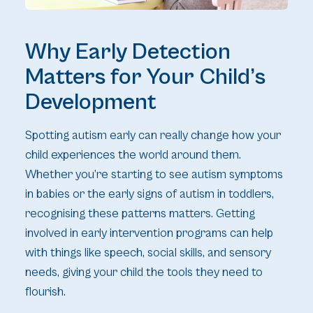
Why Early Detection
Matters for Your Child’s
Development
Spotting autism early can really change how your
child experiences the world around them.
Whether you’re starting to see autism symptoms
in babies or the early signs of autism in toddlers,
recognising these patterns matters. Getting
involved in early intervention programs can help
with things like speech, social skills, and sensory
needs, giving your child the tools they need to
flourish.