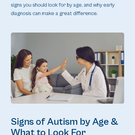
signs you should look for by age, and why early
diagnosis can make a great difference.
Signs of Autism by Age &
What to Look For