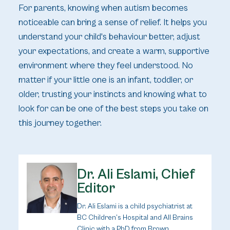
For parents, knowing when autism becomes
noticeable can bring a sense of relief. It helps you
understand your child's behaviour better, adjust
your expectations, and create a warm, supportive
environment where they feel understood. No
matter if your little one is an infant, toddler, or
older, trusting your instincts and knowing what to
look for can be one of the best steps you take on
this journey together.
Dr. Ali Eslami, Chief
Editor
Dr. Ali Eslami is a child psychiatrist at
BC Children’s Hospital and All Brains
Clinic with a PhD from Brown