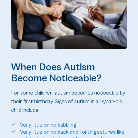
When Does Autism
Become Noticeable?
For some children, autism becomes noticeable by
their first birthday. Signs of autism in a 1-year-old
child include:
Very little or no babbling
Very little or no back-and-forth gestures like