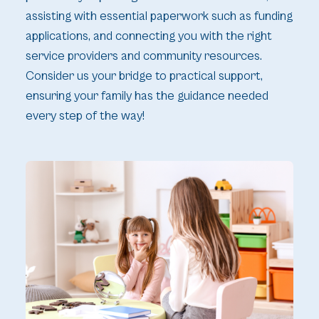
assisting with essential paperwork such as funding
applications, and connecting you with the right
service providers and community resources.
Consider us your bridge to practical support,
ensuring your family has the guidance needed
every step of the way!