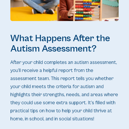
What Happens After the
Autism Assessment?
After your child completes an autism assessment,
you’ll receive a helpful report from the
assessment team. This report tells you whether
your child meets the criteria for autism and
highlights their strengths, needs, and areas where
they could use some extra support. It’s filled with
practical tips on how to help your child thrive at
home, in school, and in social situations!