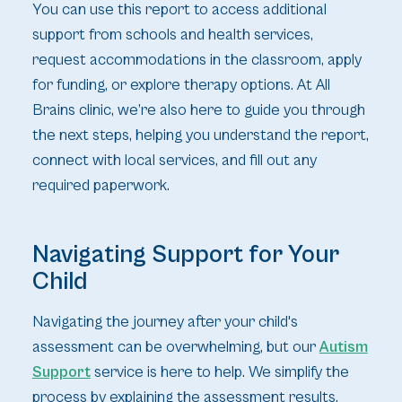
You can use this report to access additional
support from schools and health services,
request accommodations in the classroom, apply
for funding, or explore therapy options. At All
Brains clinic, we’re also here to guide you through
the next steps, helping you understand the report,
connect with local services, and fill out any
required paperwork.
Navigating Support for Your
Child
Navigating the journey after your child's
assessment can be overwhelming, but our
Autism
Support
service is here to help. We simplify the
process by explaining the assessment results,