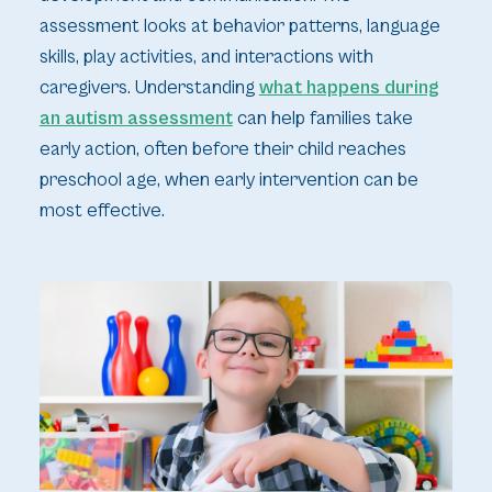
assessment looks at behavior patterns, language
skills, play activities, and interactions with
caregivers. Understanding
what happens during
an autism assessment
can help families take
early action, often before their child reaches
preschool age, when early intervention can be
most effective.