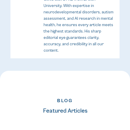
University. With expertise in
neurodevelopmental disorders, autism
assessment, and AI research in mental
health, he ensures every article meets
the highest standards. His sharp
editorial eye guarantees clarity,
accuracy, and credibility in all our
content.
BLOG
Featured Articles