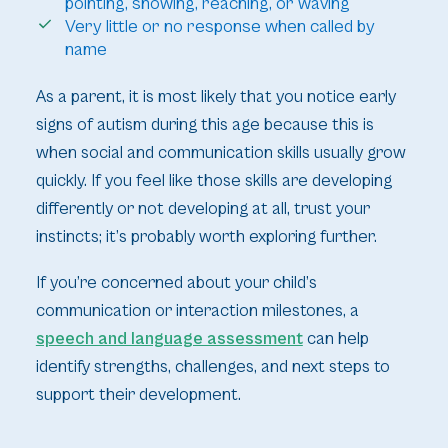
pointing, showing, reaching, or waving
Very little or no response when called by
name
As a parent, it is most likely that you notice early
signs of autism during this age because this is
when social and communication skills usually grow
quickly. If you feel like those skills are developing
differently or not developing at all, trust your
instincts; it’s probably worth exploring further.
If you’re concerned about your child’s
communication or interaction milestones, a
speech and language assessment
can help
identify strengths, challenges, and next steps to
support their development.