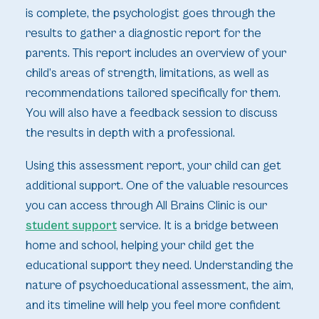
is complete, the psychologist goes through the
results to gather a diagnostic report for the
parents. This report includes an overview of your
child’s areas of strength, limitations, as well as
recommendations tailored specifically for them.
You will also have a feedback session to discuss
the results in depth with a professional.
Using this assessment report, your child can get
additional support. One of the valuable resources
you can access through All Brains Clinic is our
student support
service. It is a bridge between
home and school, helping your child get the
educational support they need. Understanding the
nature of psychoeducational assessment, the aim,
and its timeline will help you feel more confident