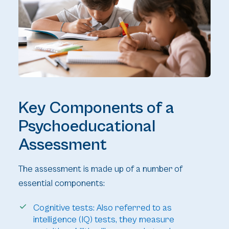
Key Components of a
Psychoeducational
Assessment
The assessment is made up of a number of
essential components:
Cognitive tests: Also referred to as
intelligence (IQ) tests, they measure