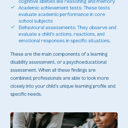
cognitive abilities like reasoning and memory
Academic achievement tests: These tests
evaluate academic performance in core
school subjects
Behavioural assessments: They observe and
evaluate a child’s actions, reactions, and
emotional responses in specific situations.
These are the main components of a learning
disability assessment, or a psychoeducational
assessment. When all these findings are
combined, professionals are able to look more
closely into your child’s unique learning profile and
specific needs.