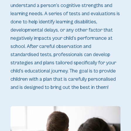
understand a person’s cognitive strengths and
learning needs. A series of tests and evaluations is
done to help identify learning disabilities,
developmental delays, or any other factor that
negatively impacts your child’s performance at
school. After careful observation and
standardised tests, professionals can develop
strategies and plans tailored specifically for your
child’s educational journey. The goal is to provide
children with a plan that is carefully personalised
and is designed to bring out the best in them!