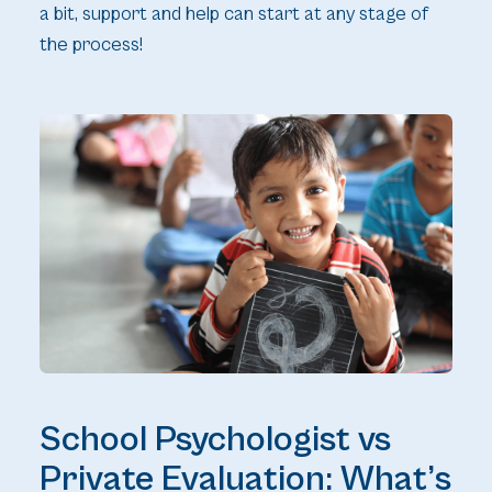
a bit, support and help can start at any stage of
the process!
School Psychologist vs
Private Evaluation: What’s