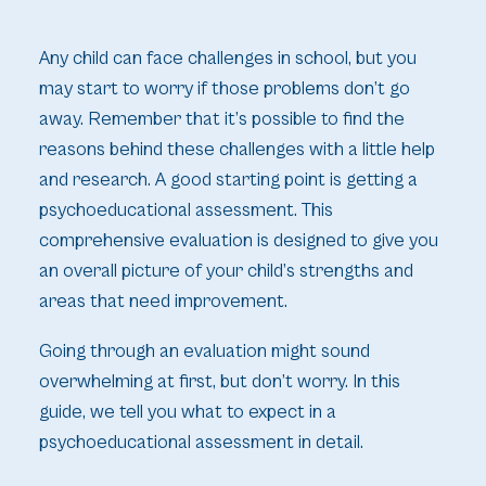
Any child can face challenges in school, but you
may start to worry if those problems don’t go
away. Remember that it’s possible to find the
reasons behind these challenges with a little help
and research. A good starting point is getting a
psychoeducational assessment. This
comprehensive evaluation is designed to give you
an overall picture of your child’s strengths and
areas that need improvement.
Going through an evaluation might sound
overwhelming at first, but don’t worry. In this
guide, we tell you what to expect in a
psychoeducational assessment in detail.