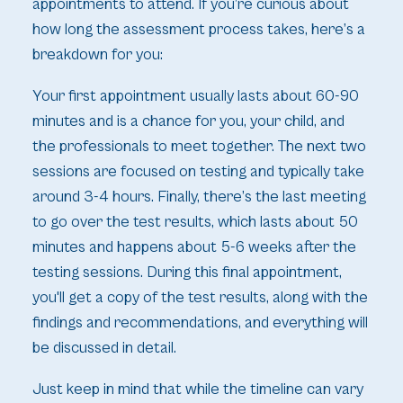
appointments to attend. If you’re curious about
how long the assessment process takes, here’s a
breakdown for you:
Your first appointment usually lasts about 60-90
minutes and is a chance for you, your child, and
the professionals to meet together. The next two
sessions are focused on testing and typically take
around 3-4 hours. Finally, there’s the last meeting
to go over the test results, which lasts about 50
minutes and happens about 5-6 weeks after the
testing sessions. During this final appointment,
you'll get a copy of the test results, along with the
findings and recommendations, and everything will
be discussed in detail.
Just keep in mind that while the timeline can vary