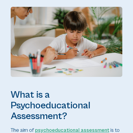
What is a
Psychoeducational
Assessment?
The aim of
psychoeducational assessment
is to