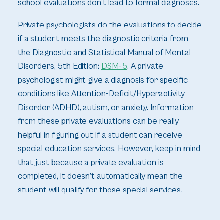
school evaluations don’t lead to formal diagnoses.
Private psychologists do the evaluations to decide
if a student meets the diagnostic criteria from
the Diagnostic and Statistical Manual of Mental
Disorders, 5th Edition:
DSM-5
. A private
psychologist might give a diagnosis for specific
conditions like Attention-Deficit/Hyperactivity
Disorder (ADHD), autism, or anxiety. Information
from these private evaluations can be really
helpful in figuring out if a student can receive
special education services. However, keep in mind
that just because a private evaluation is
completed, it doesn’t automatically mean the
student will qualify for those special services.