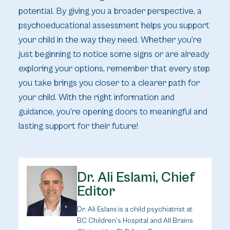
potential. By giving you a broader perspective, a
psychoeducational assessment helps you support
your child in the way they need. Whether you’re
just beginning to notice some signs or are already
exploring your options, remember that every step
you take brings you closer to a clearer path for
your child. With the right information and
guidance, you’re opening doors to meaningful and
lasting support for their future!
Dr. Ali Eslami, Chief
Editor
Dr. Ali Eslami is a child psychiatrist at
BC Children’s Hospital and All Brains