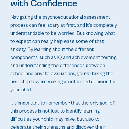
with Confidence
Navigating the psychoeducational assessment
process can feel scary at first, and it’s completely
understandable to be worried. But knowing what
to expect can really help ease some of that
anxiety. By learning about the different
components, such as IQ and achievement testing,
and understanding the differences between
school and private evaluations, you’re taking the
first step toward making an informed decision for
your child.
It’s important to remember that the only goal of
this process is not just to identify learning
difficulties your child may have, but also to
celebrate their strengths and discover their