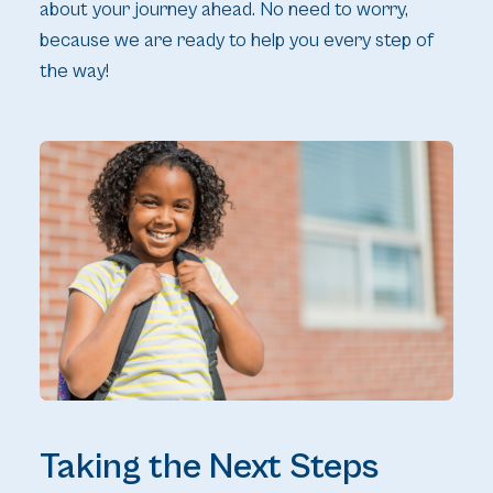
about your journey ahead. No need to worry,
because we are ready to help you every step of
the way!
Taking the Next Steps