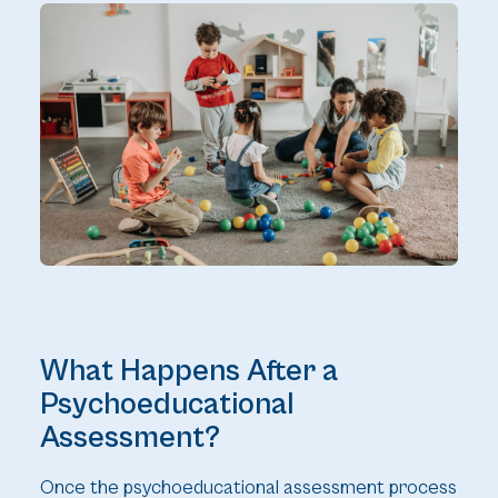
What Happens After a
Psychoeducational
Assessment?
Once the psychoeducational assessment process