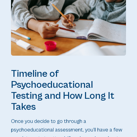
Timeline of
Psychoeducational
Testing and How Long It
Takes
Once you decide to go through a
psychoeducational assessment, you’ll have a few