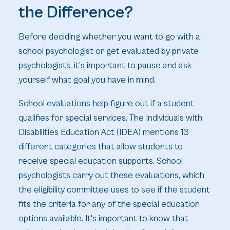
the Difference?
Before deciding whether you want to go with a
school psychologist or get evaluated by private
psychologists, it’s important to pause and ask
yourself what goal you have in mind.
School evaluations help figure out if a student
qualifies for special services. The Individuals with
Disabilities Education Act (IDEA) mentions 13
different categories that allow students to
receive special education supports. School
psychologists carry out these evaluations, which
the eligibility committee uses to see if the student
fits the criteria for any of the special education
options available. It's important to know that