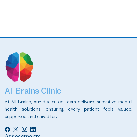
All Brains Clinic
At All Brains, our dedicated team delivers innovative mental
health solutions, ensuring every patient feels valued,
supported, and cared for.
Assessments