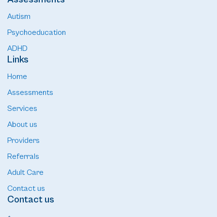
Autism
Psychoeducation
ADHD
Links
Home
Assessments
Services
About us
Providers
Referrals
Adult Care
Contact us
Contact us