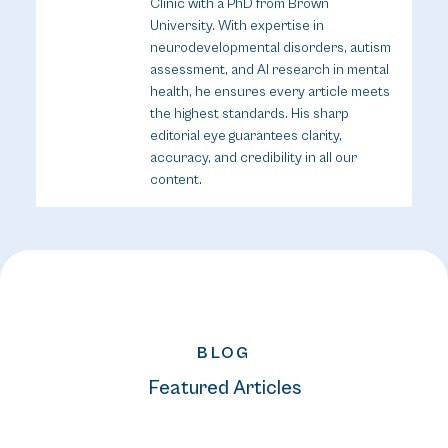
Clinic with a PhD from Brown
University. With expertise in
neurodevelopmental disorders, autism
assessment, and AI research in mental
health, he ensures every article meets
the highest standards. His sharp
editorial eye guarantees clarity,
accuracy, and credibility in all our
content.
BLOG
Featured Articles