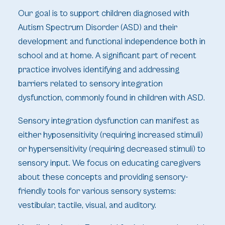
Our goal is to support children diagnosed with
Autism Spectrum Disorder (ASD) and their
development and functional independence both in
school and at home. A significant part of recent
practice involves identifying and addressing
barriers related to sensory integration
dysfunction, commonly found in children with ASD.
Sensory integration dysfunction can manifest as
either hyposensitivity (requiring increased stimuli)
or hypersensitivity (requiring decreased stimuli) to
sensory input. We focus on educating caregivers
about these concepts and providing sensory-
friendly tools for various sensory systems:
vestibular, tactile, visual, and auditory.