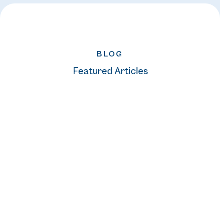
BLOG
Featured Articles
READ