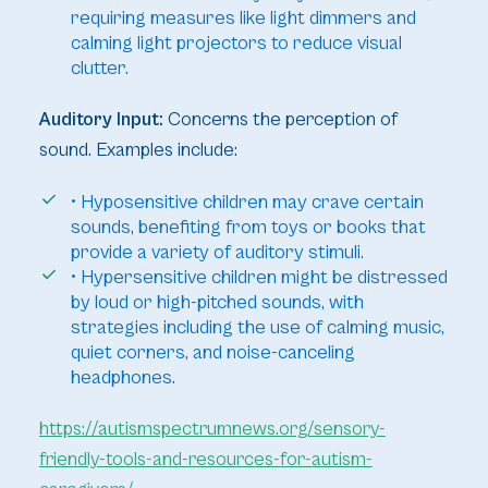
requiring measures like light dimmers and
calming light projectors to reduce visual
clutter.
Auditory Input:
Concerns the perception of
sound. Examples include:
• Hyposensitive children may crave certain
sounds, benefiting from toys or books that
provide a variety of auditory stimuli.
• Hypersensitive children might be distressed
by loud or high-pitched sounds, with
strategies including the use of calming music,
quiet corners, and noise-canceling
headphones.
https://autismspectrumnews.org/sensory-
friendly-tools-and-resources-for-autism-