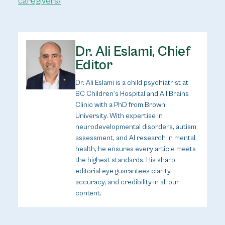
caregivers/
Dr. Ali Eslami, Chief
Editor
Dr. Ali Eslami is a child psychiatrist at
BC Children’s Hospital and All Brains
Clinic with a PhD from Brown
University. With expertise in
neurodevelopmental disorders, autism
assessment, and AI research in mental
health, he ensures every article meets
the highest standards. His sharp
editorial eye guarantees clarity,
accuracy, and credibility in all our
content.