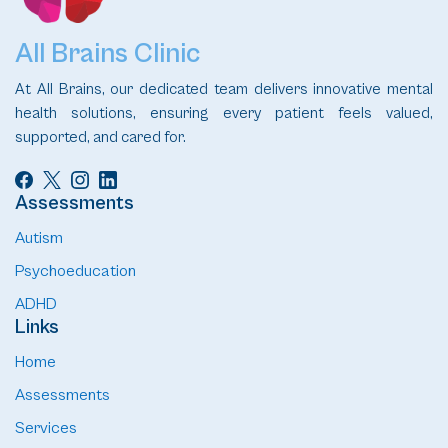
All Brains Clinic
At All Brains, our dedicated team delivers innovative mental
health solutions, ensuring every patient feels valued,
supported, and cared for.
Assessments
Autism
Psychoeducation
ADHD
Links
Home
Assessments
Services