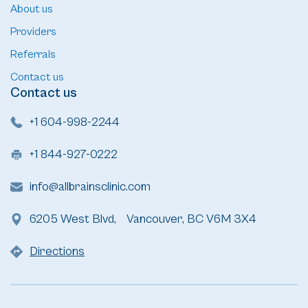
About us
Providers
Referrals
Contact us
Contact us
+1 604-998-2244
+1 844-927-0222
info@allbrainsclinic.com
6205 West Blvd, Vancouver, BC V6M 3X4
Directions