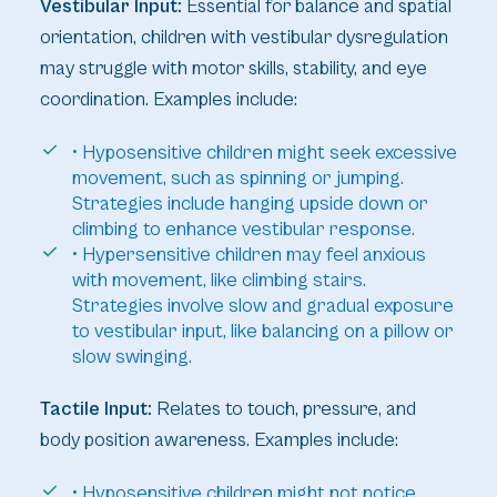
Vestibular Input:
Essential for balance and spatial
orientation, children with vestibular dysregulation
may struggle with motor skills, stability, and eye
coordination. Examples include:
• Hyposensitive children might seek excessive
movement, such as spinning or jumping.
Strategies include hanging upside down or
climbing to enhance vestibular response.
• Hypersensitive children may feel anxious
with movement, like climbing stairs.
Strategies involve slow and gradual exposure
to vestibular input, like balancing on a pillow or
slow swinging.
Tactile Input:
Relates to touch, pressure, and
body position awareness. Examples include:
• Hyposensitive children might not notice