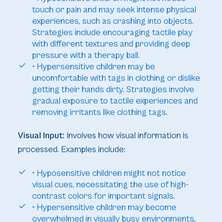
touch or pain and may seek intense physical
experiences, such as crashing into objects.
Strategies include encouraging tactile play
with different textures and providing deep
pressure with a therapy ball.
• Hypersensitive children may be
uncomfortable with tags in clothing or dislike
getting their hands dirty. Strategies involve
gradual exposure to tactile experiences and
removing irritants like clothing tags.
Visual Input:
Involves how visual information is
processed. Examples include:
• Hyposensitive children might not notice
visual cues, necessitating the use of high-
contrast colors for important signals.
• Hypersensitive children may become
overwhelmed in visually busy environments,