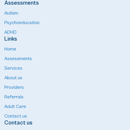
Assessments
Autism
Psychoeducation
ADHD
Links
Home
Assessments
Services
About us
Providers
Referrals
Adult Care
Contact us
Contact us