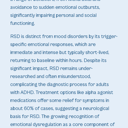
avoidance to sudden emotional outbursts,
significantly impairing personal and social
functioning.
RSD is distinct from mood disorders by its trigger-
specific emotional responses, which are
immediate and intense but typically short-lived,
returning to baseline within hours. Despite its
significant impact, RSD remains under-
researched and often misunderstood,
complicating the diagnostic process for adults
with ADHD. Treatment options like alpha agonist
medications offer some relief for symptoms in
about 60% of cases, suggesting a neurological
basis for RSD. The growing recognition of
emotional dysregulation as a core component of