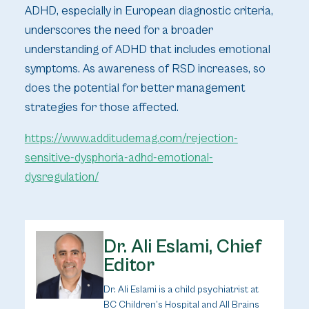
ADHD, especially in European diagnostic criteria,
underscores the need for a broader
understanding of ADHD that includes emotional
symptoms. As awareness of RSD increases, so
does the potential for better management
strategies for those affected.
https://www.additudemag.com/rejection-
sensitive-dysphoria-adhd-emotional-
dysregulation/
Dr. Ali Eslami, Chief
Editor
Dr. Ali Eslami is a child psychiatrist at
BC Children’s Hospital and All Brains