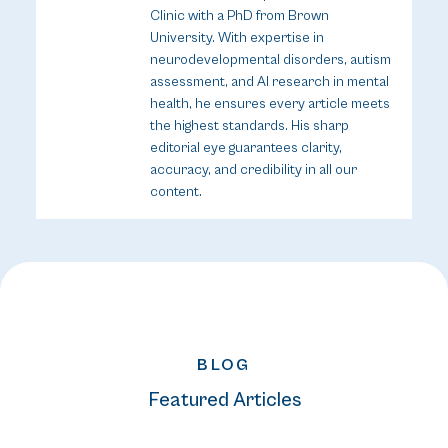
Clinic with a PhD from Brown
University. With expertise in
neurodevelopmental disorders, autism
assessment, and AI research in mental
health, he ensures every article meets
the highest standards. His sharp
editorial eye guarantees clarity,
accuracy, and credibility in all our
content.
BLOG
Featured Articles