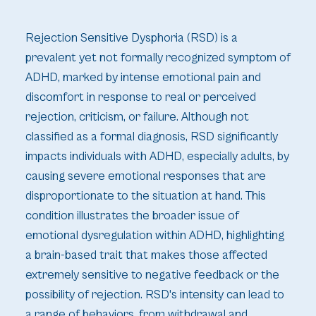
Rejection Sensitive Dysphoria (RSD) is a
prevalent yet not formally recognized symptom of
ADHD, marked by intense emotional pain and
discomfort in response to real or perceived
rejection, criticism, or failure. Although not
classified as a formal diagnosis, RSD significantly
impacts individuals with ADHD, especially adults, by
causing severe emotional responses that are
disproportionate to the situation at hand. This
condition illustrates the broader issue of
emotional dysregulation within ADHD, highlighting
a brain-based trait that makes those affected
extremely sensitive to negative feedback or the
possibility of rejection. RSD's intensity can lead to
a range of behaviors, from withdrawal and