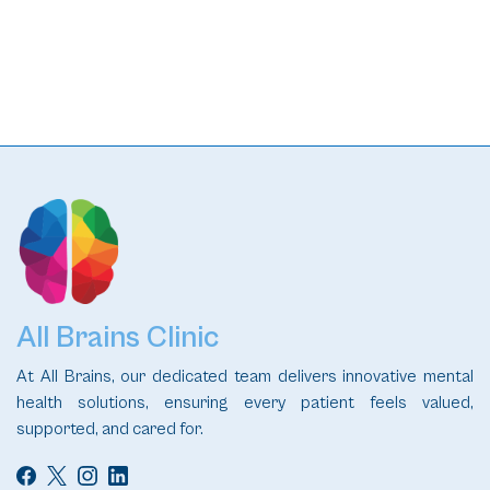
READ
All Brains Clinic
At All Brains, our dedicated team delivers innovative mental
health solutions, ensuring every patient feels valued,
supported, and cared for.