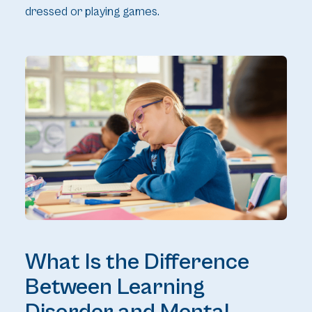
dressed or playing games.
What Is the Difference
Between Learning