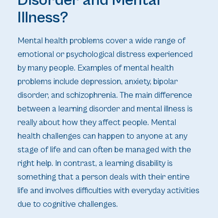
Disorder and Mental
Illness?
Mental health problems cover a wide range of
emotional or psychological distress experienced
by many people. Examples of mental health
problems include depression, anxiety, bipolar
disorder, and schizophrenia. The main difference
between a learning disorder and mental illness is
really about how they affect people. Mental
health challenges can happen to anyone at any
stage of life and can often be managed with the
right help. In contrast, a learning disability is
something that a person deals with their entire
life and involves difficulties with everyday activities
due to cognitive challenges.