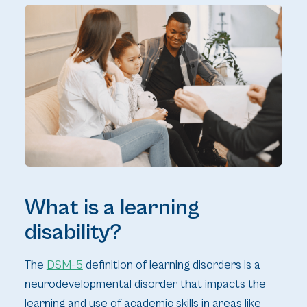
What is a learning
disability?
The
DSM-5
definition of learning disorders is a
neurodevelopmental disorder that impacts the
learning and use of academic skills in areas like