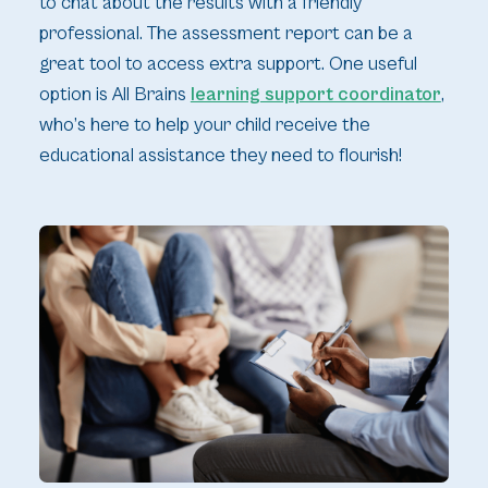
to chat about the results with a friendly
professional. The assessment report can be a
great tool to access extra support. One useful
option is All Brains
learning support coordinator
,
who’s here to help your child receive the
educational assistance they need to flourish!