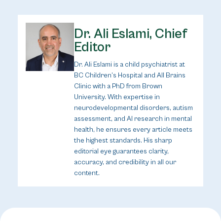
Dr. Ali Eslami, Chief
Editor
Dr. Ali Eslami is a child psychiatrist at
BC Children’s Hospital and All Brains
Clinic with a PhD from Brown
University. With expertise in
neurodevelopmental disorders, autism
assessment, and AI research in mental
health, he ensures every article meets
the highest standards. His sharp
editorial eye guarantees clarity,
accuracy, and credibility in all our
content.