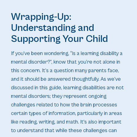
Wrapping-Up:
Understanding and
Supporting Your Child
If you’ve been wondering, “Is a learning disability a
mental disorder?”, know that you’re not alone in
this concern. It’s a question many parents face,
and it should be answered thoughtfully. As we’ve
discussed in this guide, learning disabilities are not
mental disorders; they represent ongoing
challenges related to how the brain processes
certain types of information, particularly in areas
like reading, writing, and math. It's also important
to understand that while these challenges can