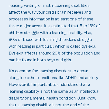
reading, writing, or math. Learning disabilities
affect the way your child’s brain receives and
processes information in at least one of these
three major areas. It is estimated that 5 to 15% of
children struggle with a learning disability. Also,
80% of those with learning disorders struggle
with reading in particular, which is called dyslexia.
Dyslexia affects around 20% of the population and
can be found in both boys and girls.
It’s common for learning disorders to occur
alongside other conditions, like ADHD and anxiety.
However, it’s important to understand that a
learning disability is not the same as an intellectual
disability or a mental health condition. Just know
that a learning disability is not the end of the