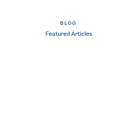
BLOG
Featured Articles
READ