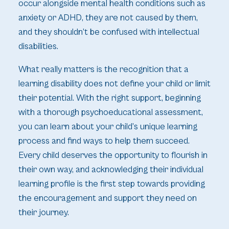
occur alongside mental health conditions such as
anxiety or ADHD, they are not caused by them,
and they shouldn’t be confused with intellectual
disabilities.
What really matters is the recognition that a
learning disability does not define your child or limit
their potential. With the right support, beginning
with a thorough psychoeducational assessment,
you can learn about your child’s unique learning
process and find ways to help them succeed.
Every child deserves the opportunity to flourish in
their own way, and acknowledging their individual
learning profile is the first step towards providing
the encouragement and support they need on
their journey.