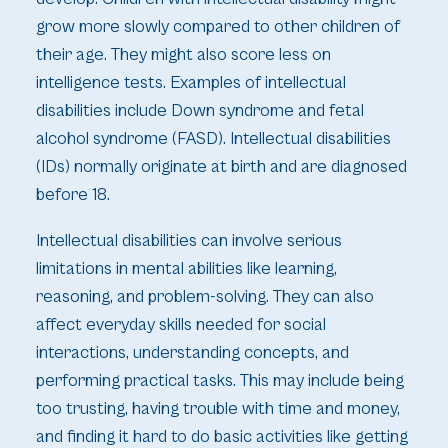
grow more slowly compared to other children of
their age. They might also score less on
intelligence tests. Examples of intellectual
disabilities include Down syndrome and fetal
alcohol syndrome (FASD). Intellectual disabilities
(IDs) normally originate at birth and are diagnosed
before 18.
Intellectual disabilities can involve serious
limitations in mental abilities like learning,
reasoning, and problem-solving. They can also
affect everyday skills needed for social
interactions, understanding concepts, and
performing practical tasks. This may include being
too trusting, having trouble with time and money,
and finding it hard to do basic activities like getting