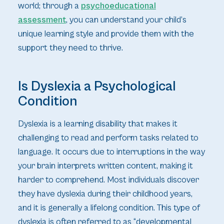
world; through a
psychoeducational
assessment
, you can understand your child’s
unique learning style and provide them with the
support they need to thrive.
Is Dyslexia a Psychological
Condition
Dyslexia is a learning disability that makes it
challenging to read and perform tasks related to
language. It occurs due to interruptions in the way
your brain interprets written content, making it
harder to comprehend. Most individuals discover
they have dyslexia during their childhood years,
and it is generally a lifelong condition. This type of
dyslexia is often referred to as “developmental