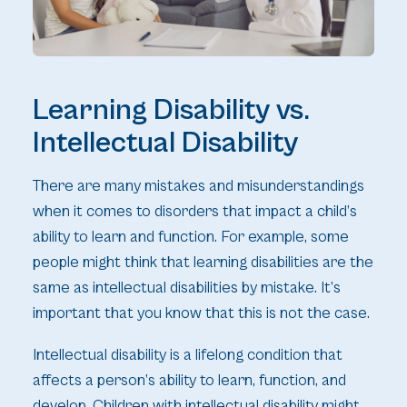
Learning Disability vs.
Intellectual Disability
There are many mistakes and misunderstandings
when it comes to disorders that impact a child’s
ability to learn and function. For example, some
people might think that learning disabilities are the
same as intellectual disabilities by mistake. It’s
important that you know that this is not the case.
Intellectual disability is a lifelong condition that
affects a person’s ability to learn, function, and
develop. Children with intellectual disability might