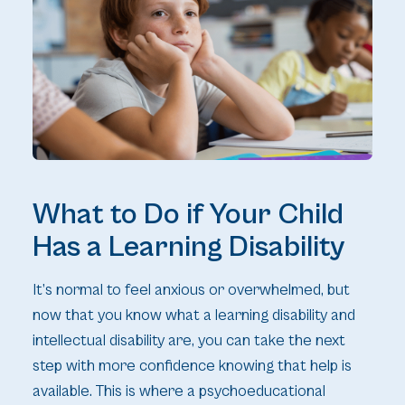
What to Do if Your Child
Has a Learning Disability
It’s normal to feel anxious or overwhelmed, but
now that you know what a learning disability and
intellectual disability are, you can take the next
step with more confidence knowing that help is
available. This is where a psychoeducational