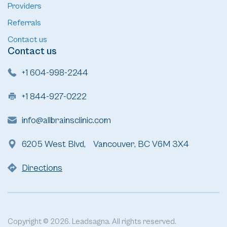
Providers
Referrals
Contact us
Contact us
+1 604-998-2244
+1 844-927-0222
info@allbrainsclinic.com
6205 West Blvd, Vancouver, BC V6M 3X4
Directions
Copyright © 2026. Leadsagna. All rights reserved.