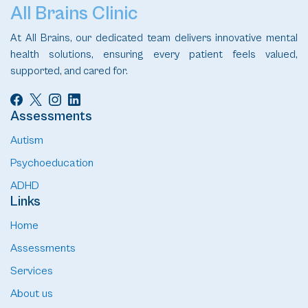
All Brains Clinic
At All Brains, our dedicated team delivers innovative mental
health solutions, ensuring every patient feels valued,
supported, and cared for.
Assessments
Autism
Psychoeducation
ADHD
Links
Home
Assessments
Services
About us