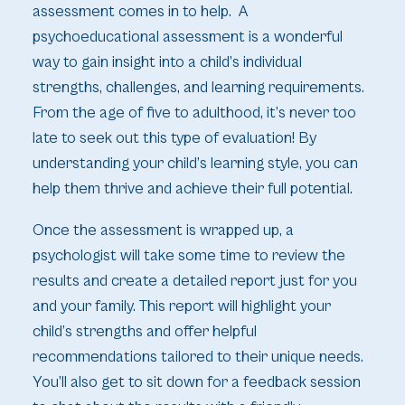
assessment comes in to help. A
psychoeducational assessment is a wonderful
way to gain insight into a child’s individual
strengths, challenges, and learning requirements.
From the age of five to adulthood, it’s never too
late to seek out this type of evaluation! By
understanding your child’s learning style, you can
help them thrive and achieve their full potential.
Once the assessment is wrapped up, a
psychologist will take some time to review the
results and create a detailed report just for you
and your family. This report will highlight your
child’s strengths and offer helpful
recommendations tailored to their unique needs.
You’ll also get to sit down for a feedback session