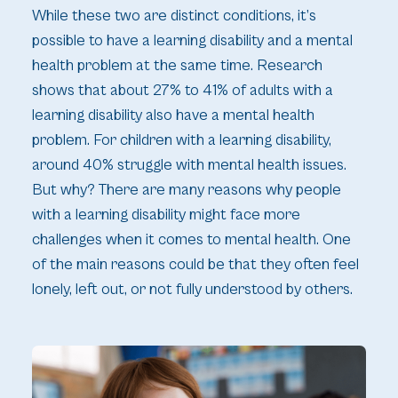
While these two are distinct conditions, it’s
possible to have a learning disability and a mental
health problem at the same time. Research
shows that about 27% to 41% of adults with a
learning disability also have a mental health
problem. For children with a learning disability,
around 40% struggle with mental health issues.
But why? There are many reasons why people
with a learning disability might face more
challenges when it comes to mental health. One
of the main reasons could be that they often feel
lonely, left out, or not fully understood by others.