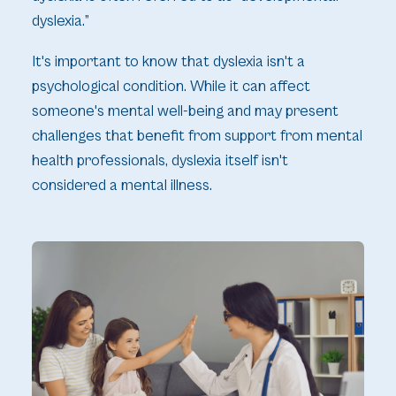
dyslexia.”
It's important to know that dyslexia isn't a
psychological condition. While it can affect
someone's mental well-being and may present
challenges that benefit from support from mental
health professionals, dyslexia itself isn't
considered a mental illness.