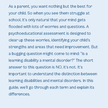
As a parent, you want nothing but the best for
your child. So when you see them struggle at
school, it’s only natural that your mind gets
flooded with lots of worries and questions. A
psychoeducational assessment is designed to
clear up these worries, identifying your child’s
strengths and areas that need improvement. But
a bugging question might come to mind: “Is a
learning disability a mental disorder?” The short
answer to this question is NO, it’s not. It’s
important to understand the distinction between
learning disabilities and mental disorders. In this
guide, we’ll go through each term and explain its
differences.