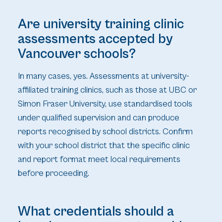
Are university training clinic
assessments accepted by
Vancouver schools?
In many cases, yes. Assessments at university-
affiliated training clinics, such as those at UBC or
Simon Fraser University, use standardised tools
under qualified supervision and can produce
reports recognised by school districts. Confirm
with your school district that the specific clinic
and report format meet local requirements
before proceeding.
What credentials should a