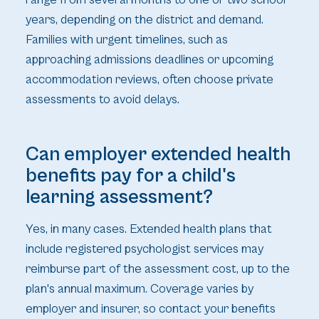
years, depending on the district and demand.
Families with urgent timelines, such as
approaching admissions deadlines or upcoming
accommodation reviews, often choose private
assessments to avoid delays.
Can employer extended health
benefits pay for a child's
learning assessment?
Yes, in many cases. Extended health plans that
include registered psychologist services may
reimburse part of the assessment cost, up to the
plan's annual maximum. Coverage varies by
employer and insurer, so contact your benefits