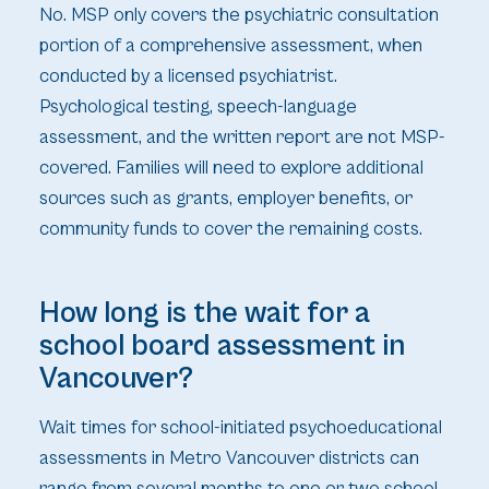
No. MSP only covers the psychiatric consultation
portion of a comprehensive assessment, when
conducted by a licensed psychiatrist.
Psychological testing, speech-language
assessment, and the written report are not MSP-
covered. Families will need to explore additional
sources such as grants, employer benefits, or
community funds to cover the remaining costs.
How long is the wait for a
school board assessment in
Vancouver?
Wait times for school-initiated psychoeducational
assessments in Metro Vancouver districts can
range from several months to one or two school