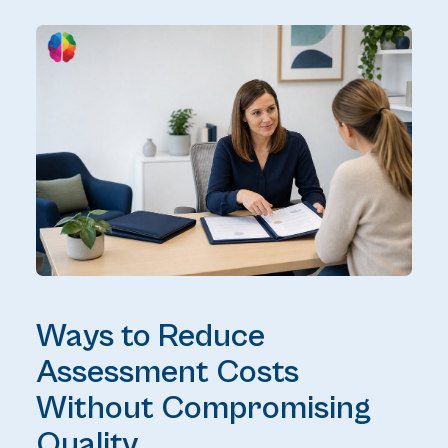
Ways to Reduce
Assessment Costs
Without Compromising
Quality