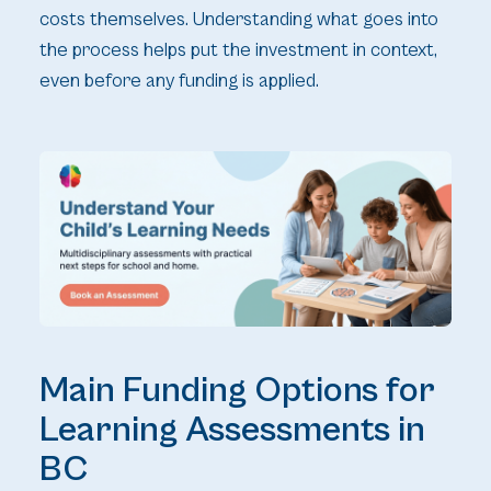
costs themselves. Understanding what goes into
the process helps put the investment in context,
even before any funding is applied.
Main Funding Options for
Learning Assessments in
BC