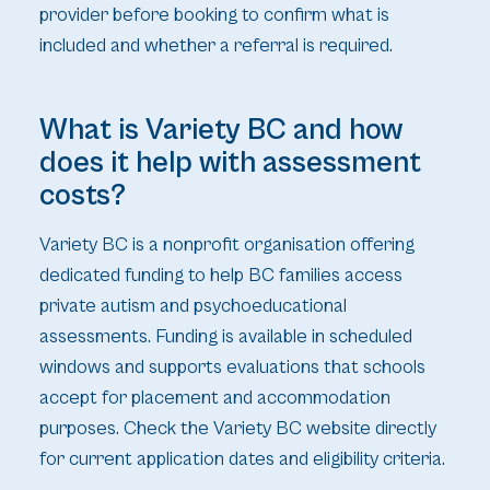
provider before booking to confirm what is
included and whether a referral is required.
What is Variety BC and how
does it help with assessment
costs?
Variety BC is a nonprofit organisation offering
dedicated funding to help BC families access
private autism and psychoeducational
assessments. Funding is available in scheduled
windows and supports evaluations that schools
accept for placement and accommodation
purposes. Check the Variety BC website directly
for current application dates and eligibility criteria.