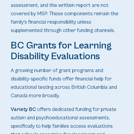
assessment, and the written report are not
covered by MSP. These components remain the
family's financial responsibility unless
supplemented through other funding channels.
BC Grants for Learning
Disability Evaluations
A growing number of grant programs and
disability-specific funds offer financial help for
educational testing across British Columbia and
Canada more broadly.
Variety BC
offers dedicated funding for private
autism and psychoeducational assessments,
specifically to help families access evaluations