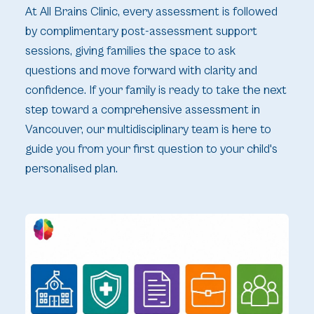
At All Brains Clinic, every assessment is followed
by complimentary post-assessment support
sessions, giving families the space to ask
questions and move forward with clarity and
confidence. If your family is ready to take the next
step toward a comprehensive assessment in
Vancouver, our multidisciplinary team is here to
guide you from your first question to your child's
personalised plan.