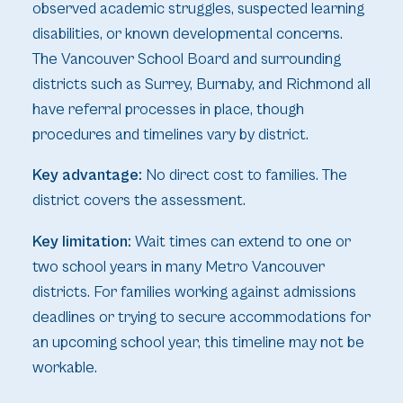
observed academic struggles, suspected learning
disabilities, or known developmental concerns.
The Vancouver School Board and surrounding
districts such as Surrey, Burnaby, and Richmond all
have referral processes in place, though
procedures and timelines vary by district.
Key advantage:
No direct cost to families. The
district covers the assessment.
Key limitation:
Wait times can extend to one or
two school years in many Metro Vancouver
districts. For families working against admissions
deadlines or trying to secure accommodations for
an upcoming school year, this timeline may not be
workable.