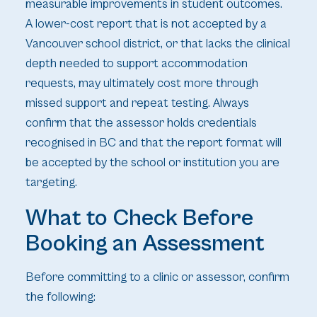
measurable improvements in student outcomes.
A lower-cost report that is not accepted by a
Vancouver school district, or that lacks the clinical
depth needed to support accommodation
requests, may ultimately cost more through
missed support and repeat testing. Always
confirm that the assessor holds credentials
recognised in BC and that the report format will
be accepted by the school or institution you are
targeting.
What to Check Before
Booking an Assessment
Before committing to a clinic or assessor, confirm
the following: