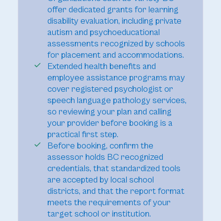
offer dedicated grants for learning
disability evaluation, including private
autism and psychoeducational
assessments recognized by schools
for placement and accommodations.
Extended health benefits and
employee assistance programs may
cover registered psychologist or
speech language pathology services,
so reviewing your plan and calling
your provider before booking is a
practical first step.
Before booking, confirm the
assessor holds BC recognized
credentials, that standardized tools
are accepted by local school
districts, and that the report format
meets the requirements of your
target school or institution.