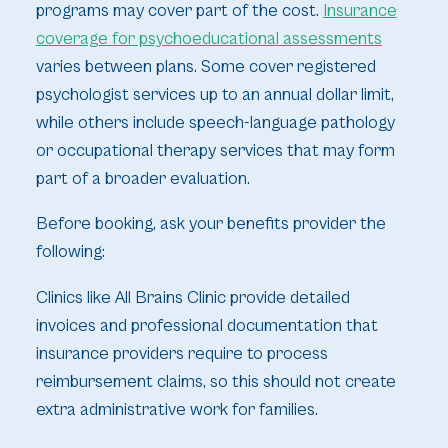
programs may cover part of the cost.
Insurance
coverage for psychoeducational assessments
varies between plans. Some cover registered
psychologist services up to an annual dollar limit,
while others include speech-language pathology
or occupational therapy services that may form
part of a broader evaluation.
Before booking, ask your benefits provider the
following:
Clinics like All Brains Clinic provide detailed
invoices and professional documentation that
insurance providers require to process
reimbursement claims, so this should not create
extra administrative work for families.