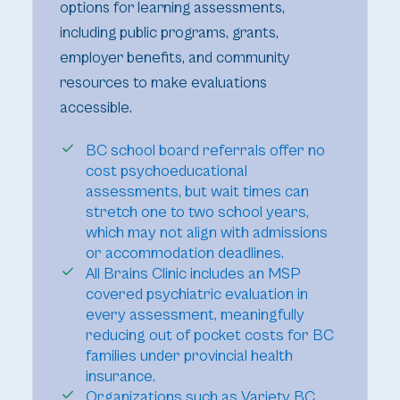
options for learning assessments,
including public programs, grants,
employer benefits, and community
resources to make evaluations
accessible.
BC school board referrals offer no
cost psychoeducational
assessments, but wait times can
stretch one to two school years,
which may not align with admissions
or accommodation deadlines.
All Brains Clinic includes an MSP
covered psychiatric evaluation in
every assessment, meaningfully
reducing out of pocket costs for BC
families under provincial health
insurance.
Organizations such as Variety BC