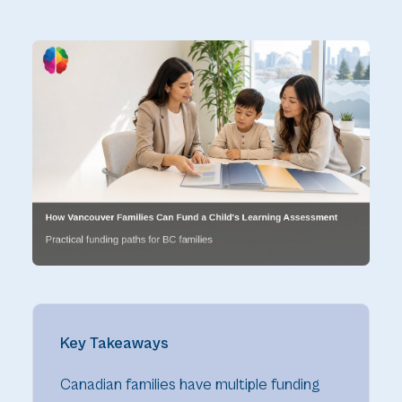
Key Takeaways
Canadian families have multiple funding