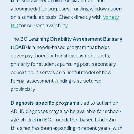
that schools recognise for placement and
accommodation purposes. Funding windows open
on a scheduled basis. Check directly with
Variety
BC
for current availability.
The
BC Learning Disability Assessment Bursary
(LDAB)
is a needs-based program that helps
cover psychoeducational assessment costs,
primarily for students pursuing post-secondary
education. It serves as a useful model of how
formal assessment funding is structured
provincially.
Diagnosis-specific programs
tied to autism or
ADHD diagnoses may also be available for school-
age children in BC. Foundation-based funding in
this area has been expanding in recent years, with