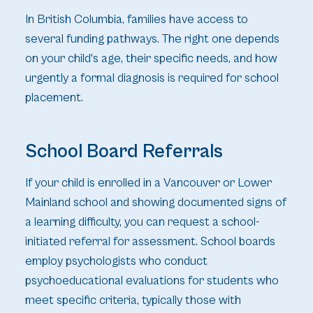
In British Columbia, families have access to
several funding pathways. The right one depends
on your child's age, their specific needs, and how
urgently a formal diagnosis is required for school
placement.
School Board Referrals
If your child is enrolled in a Vancouver or Lower
Mainland school and showing documented signs of
a learning difficulty, you can request a school-
initiated referral for assessment. School boards
employ psychologists who conduct
psychoeducational evaluations for students who
meet specific criteria, typically those with