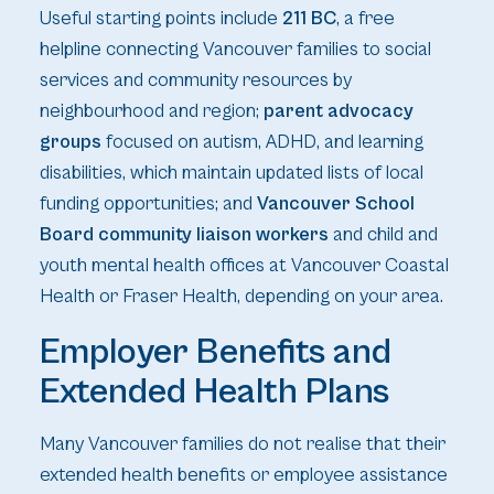
Useful starting points include
211 BC
, a free
helpline connecting Vancouver families to social
services and community resources by
neighbourhood and region;
parent advocacy
groups
focused on autism, ADHD, and learning
disabilities, which maintain updated lists of local
funding opportunities; and
Vancouver School
Board community liaison workers
and child and
youth mental health offices at Vancouver Coastal
Health or Fraser Health, depending on your area.
Employer Benefits and
Extended Health Plans
Many Vancouver families do not realise that their
extended health benefits or employee assistance