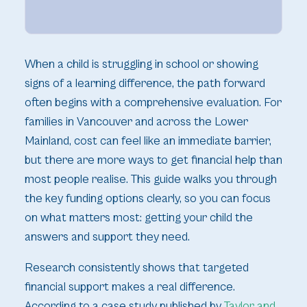
When a child is struggling in school or showing
signs of a learning difference, the path forward
often begins with a comprehensive evaluation. For
families in Vancouver and across the Lower
Mainland, cost can feel like an immediate barrier,
but there are more ways to get financial help than
most people realise. This guide walks you through
the key funding options clearly, so you can focus
on what matters most: getting your child the
answers and support they need.
Research consistently shows that targeted
financial support makes a real difference.
According to a case study published by
Taylor and