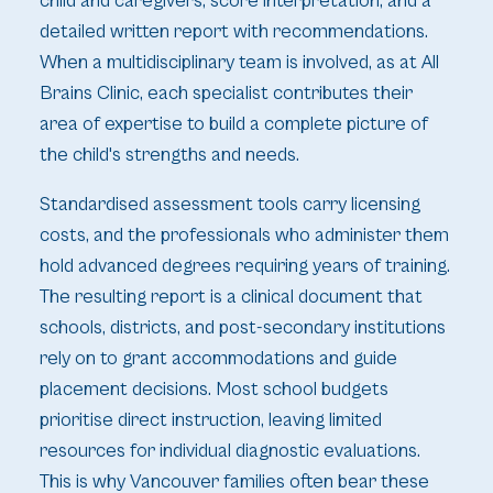
child and caregivers, score interpretation, and a
detailed written report with recommendations.
When a multidisciplinary team is involved, as at All
Brains Clinic, each specialist contributes their
area of expertise to build a complete picture of
the child's strengths and needs.
Standardised assessment tools carry licensing
costs, and the professionals who administer them
hold advanced degrees requiring years of training.
The resulting report is a clinical document that
schools, districts, and post-secondary institutions
rely on to grant accommodations and guide
placement decisions. Most school budgets
prioritise direct instruction, leaving limited
resources for individual diagnostic evaluations.
This is why Vancouver families often bear these