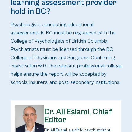
learning assessment provider
hold in BC?
Psychologists conducting educational
assessments in BC must be registered with the
College of Psychologists of British Columbia.
Psychiatrists must be licensed through the BC
College of Physicians and Surgeons. Confirming
registration with the relevant professional college
helps ensure the report will be accepted by
schools, insurers, and post-secondary institutions.
Dr. Ali Eslami, Chief
Editor
Dr. Ali Eslami is a child psychiatrist at