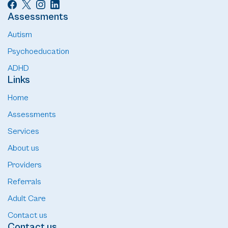
Assessments
Autism
Psychoeducation
ADHD
Links
Home
Assessments
Services
About us
Providers
Referrals
Adult Care
Contact us
Contact us