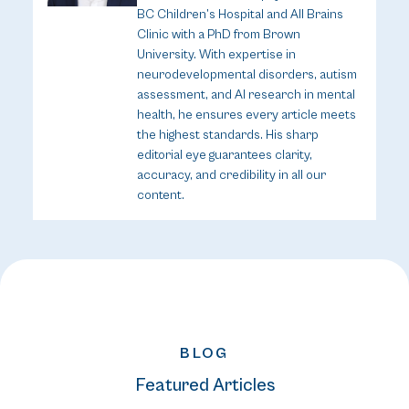
BC Children’s Hospital and All Brains
Clinic with a PhD from Brown
University. With expertise in
neurodevelopmental disorders, autism
assessment, and AI research in mental
health, he ensures every article meets
the highest standards. His sharp
editorial eye guarantees clarity,
accuracy, and credibility in all our
content.
BLOG
Featured Articles