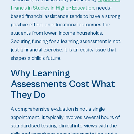
Francis in Studies in Higher Education
, needs-
based financial assistance tends to have a strong
positive effect on educational outcomes for
students from lower-income households.
Securing funding for a learning assessment is not
just a financial exercise. It is an equity issue that
shapes a child's future.
Why Learning
Assessments Cost What
They Do
A comprehensive evaluation is not a single
appointment. It typically involves several hours of
standardised testing, clinical interviews with the