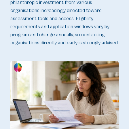
philanthropic investment from various
organisations increasingly directed toward
assessment tools and access. Eligibility
requirements and application windows vary by
program and change annually, so contacting
organisations directly and early is strongly advised.