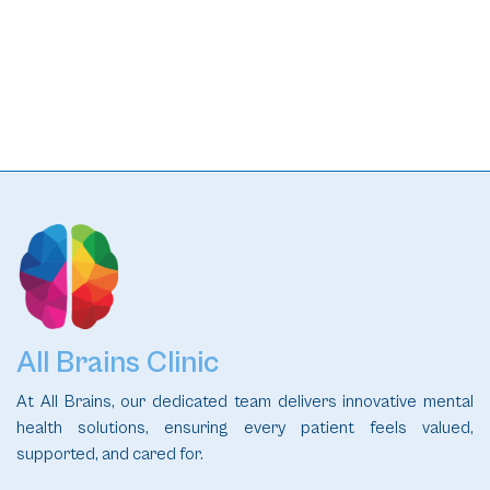
READ
All Brains Clinic
At All Brains, our dedicated team delivers innovative mental
health solutions, ensuring every patient feels valued,
supported, and cared for.