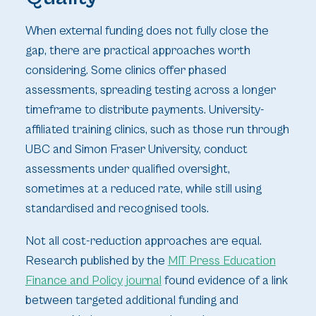
When external funding does not fully close the
gap, there are practical approaches worth
considering. Some clinics offer phased
assessments, spreading testing across a longer
timeframe to distribute payments. University-
affiliated training clinics, such as those run through
UBC and Simon Fraser University, conduct
assessments under qualified oversight,
sometimes at a reduced rate, while still using
standardised and recognised tools.
Not all cost-reduction approaches are equal.
Research published by the
MIT Press Education
Finance and Policy journal
found evidence of a link
between targeted additional funding and