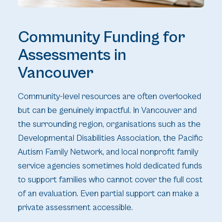
Community Funding for
Assessments in
Vancouver
Community-level resources are often overlooked
but can be genuinely impactful. In Vancouver and
the surrounding region, organisations such as the
Developmental Disabilities Association, the Pacific
Autism Family Network, and local nonprofit family
service agencies sometimes hold dedicated funds
to support families who cannot cover the full cost
of an evaluation. Even partial support can make a
private assessment accessible.