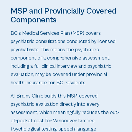
MSP and Provincially Covered
Components
BC's Medical Services Plan (MSP) covers
psychiatric consultations conducted by licensed
psychiatrists. This means the psychiatric
component of a comprehensive assessment,
including a full clinical interview and psychiatric
evaluation, may be covered under provincial
health insurance for BC residents.
All Brains Clinic builds this MSP-covered
psychiatric evaluation directly into every
assessment, which meaningfully reduces the out-
of-pocket cost for Vancouver families.
Psychological testing, speech-language