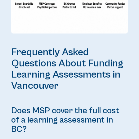
Frequently Asked
Questions About Funding
Learning Assessments in
Vancouver
Does MSP cover the full cost
of a learning assessment in
BC?