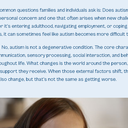
ommon questions families and individuals ask is: Does auti
y personal concern and one that often arises when new chal
 it’s entering adulthood, navigating employment, or coping
s, it can sometimes feel like autism becomes more difficult t
No, autism is not a degenerative condition. The core chara
mmunication, sensory processing, social interaction, and beha
oughout life. What changes is the world around the person
 support they receive. When those external factors shift, t
lso change, but that’s not the same as getting worse.