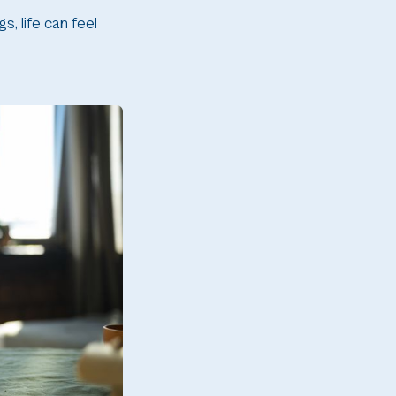
, life can feel