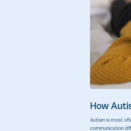
How Autis
Autism is most ofte
communication diff