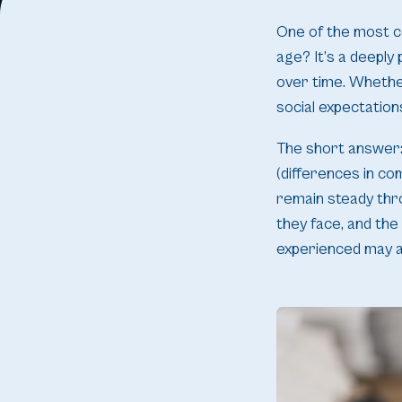
One of the most c
age? It’s a deepl
over time. Whether
social expectation
The short answer: 
(differences in co
remain steady thr
they face, and the
experienced may a