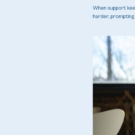
When support keeps
harder, prompting 