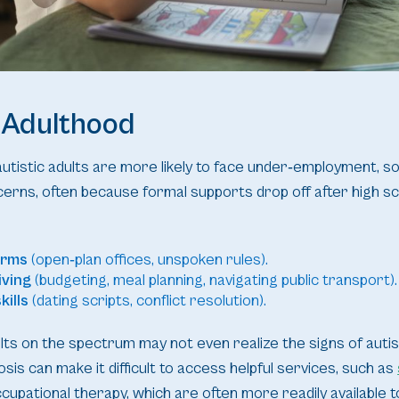
 Adulthood
istic adults are more likely to face under‑employment, soci
erns, often because formal supports drop off after high sc
orms
(open‑plan offices, unspoken rules).
iving
(budgeting, meal planning, navigating public transport).
kills
(dating scripts, conflict resolution).
ts on the spectrum may not even realize the signs of autism u
sis can make it difficult to access helpful services, such as
cupational therapy, which are often more readily available to