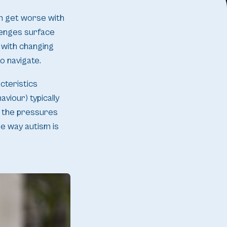
sm get worse with
lenges surface
 with changing
o navigate.
cteristics
viour) typically
, the pressures
he way autism is