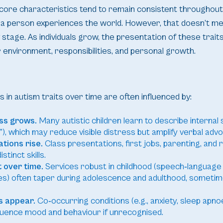
core characteristics tend to remain consistent throughout 
 a person experiences the world. However, that doesn’t me
stage. As individuals grow, the presentation of these traits
 environment, responsibilities, and personal growth.
 in autism traits over time are often influenced by:
ss grows.
Many autistic children learn to describe internal s
), which may reduce visible distress but amplify verbal adv
tions rise.
Class presentations, first jobs, parenting, and
tinct skills.
 over time.
Services robust in childhood (speech‑language
s) often taper during adolescence and adulthood, sometim
s appear.
Co‑occurring conditions (e.g., anxiety, sleep apnoe
fluence mood and behaviour if unrecognised.