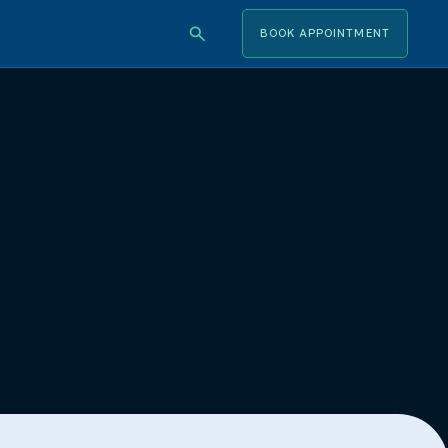
BOOK APPOINTMENT