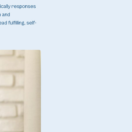
pically responses
n and
fulfilling, self-