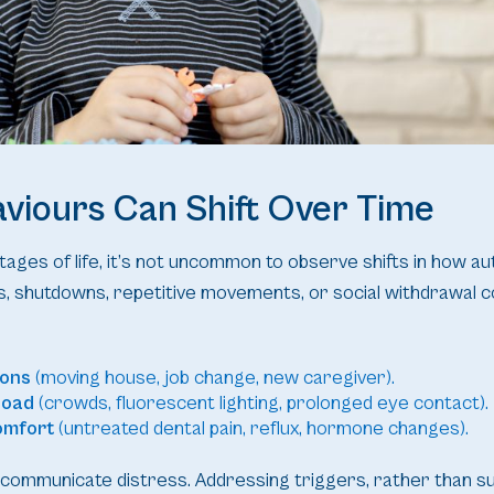
viours Can Shift Over Time
ages of life, it’s not uncommon to observe shifts in how auti
, shutdowns, repetitive movements, or social withdrawal 
ions
(moving house, job change, new caregiver).
load
(crowds, fluorescent lighting, prolonged eye contact).
omfort
(untreated dental pain, reflux, hormone changes).
communicate distress. Addressing triggers, rather than s