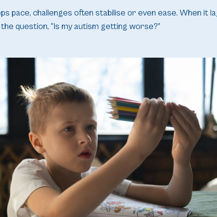
 pace, challenges often stabilise or even ease. When it lags
the question, “Is my autism getting worse?”