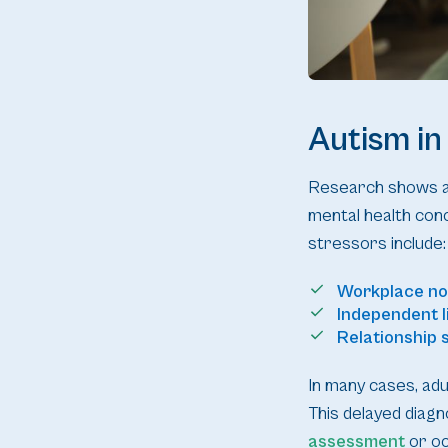
Autism in
Research shows aut
mental health conc
stressors include:
Workplace n
Independent l
Relationship s
In many cases, adul
This delayed diagno
assessment
or oc