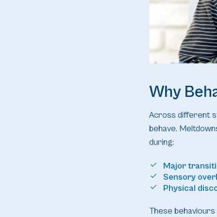
Why Beha
Across different st
behave. Meltdowns
during:
Major transit
Sensory over
Physical disc
These behaviours 