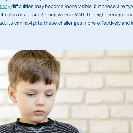
sory
difficulties may become more visible, but these are ty
t signs of autism getting worse. With the right recognitio
ults can navigate these challenges more effectively and lead 