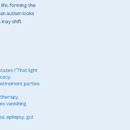
life, forming the
an autism looks
 may shift
tates (“That light
ocacy.
 retirement parties
 therapy,
es vanishing
a, epilepsy, gut