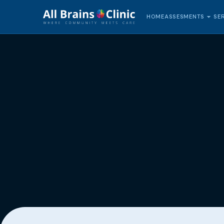
HOME
SE
ASSESMENTS