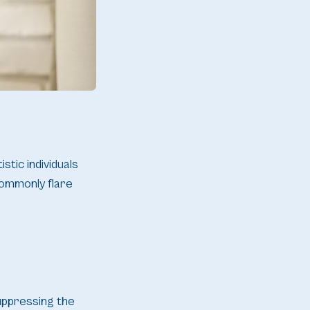
stic individuals
commonly flare
uppressing the