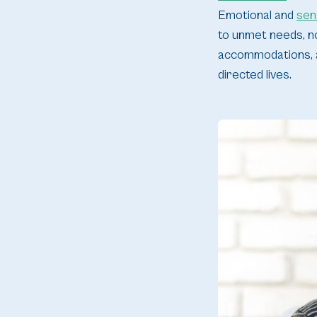
Emotional and
sen
to unmet needs, no
accommodations, ad
directed lives.