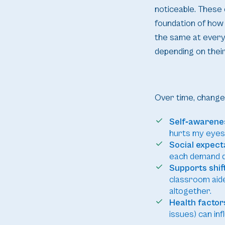
noticeable. These 
foundation of how
the same at every 
depending on their
Over time, changes
Self‑awarene
hurts my eyes”
Social expecta
each demand dis
Supports shift
classroom aide
altogether.
Health factor
issues) can in