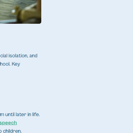
al isolation, and
hool. Key
ntil later in life.
speech
 children.