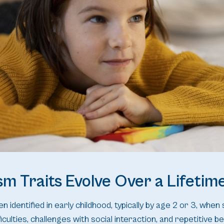
m Traits Evolve Over a Lifetim
n identified in early childhood, typically by age 2 or 3, when 
iculties, challenges with social interaction, and repetitive