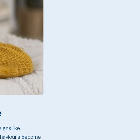
e
signs like
 behaviours become