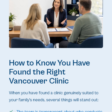
How to Know You Have
Found the Right
Vancouver Clinic
When you have found a clinic genuinely suited to
your family's needs, several things will stand out:
The team is transparent about who conducts