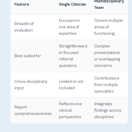
Multidisciplinary
Feature
Single Clinician
Team
Focused on
Covers multiple
Breadth of
one area of
areas of
evaluation
expertise
functioning
Straightforward
Complex
or focused
presentations
Best suited for
referral
or overlapping
questions
concerns
Contributions
Cross-disciplinary
Limited or not
from multiple
input
included
specialists
Reflects one
Integrates
Report
clinical
findings across
comprehensiveness
perspective
disciplines