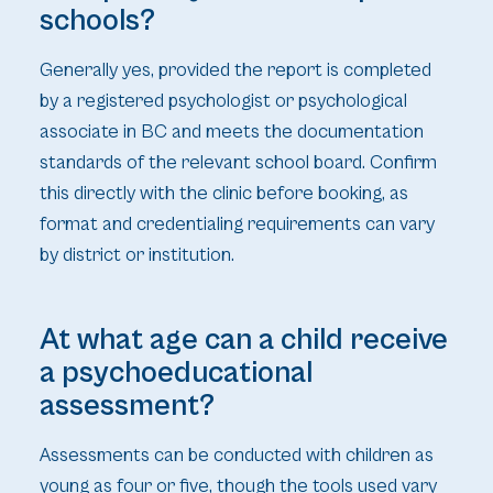
schools?
Generally yes, provided the report is completed
by a registered psychologist or psychological
associate in BC and meets the documentation
standards of the relevant school board. Confirm
this directly with the clinic before booking, as
format and credentialing requirements can vary
by district or institution.
At what age can a child receive
a psychoeducational
assessment?
Assessments can be conducted with children as
young as four or five, though the tools used vary