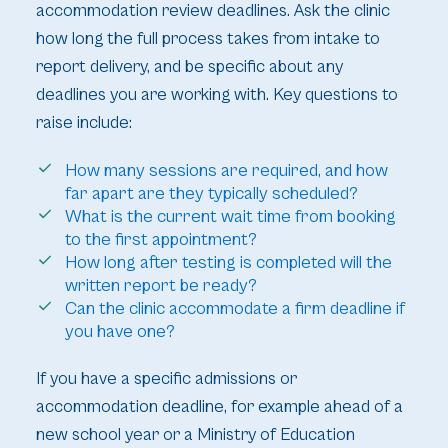
accommodation review deadlines. Ask the clinic
how long the full process takes from intake to
report delivery, and be specific about any
deadlines you are working with. Key questions to
raise include:
How many sessions are required, and how
far apart are they typically scheduled?
What is the current wait time from booking
to the first appointment?
How long after testing is completed will the
written report be ready?
Can the clinic accommodate a firm deadline if
you have one?
If you have a specific admissions or
accommodation deadline, for example ahead of a
new school year or a Ministry of Education