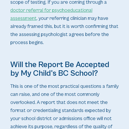
scope of testing. If you are coming through a
doctor referral for psychoeducational
assessment
, your referring clinician may have
already framed this, but it is worth confirming that
the assessing psychologist agrees before the
process begins.
Will the Report Be Accepted
by My Child's BC School?
This is one of the most practical questions a family
can raise, and one of the most commonly
overlooked. A report that does not meet the
format or credentialing standards expected by
your school district or admissions office will not
achieve its purpose, regardless of the quality of