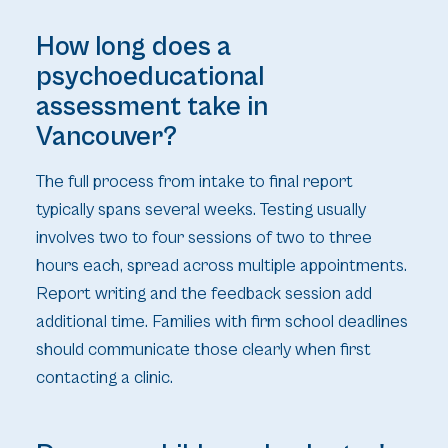
How long does a
psychoeducational
assessment take in
Vancouver?
The full process from intake to final report
typically spans several weeks. Testing usually
involves two to four sessions of two to three
hours each, spread across multiple appointments.
Report writing and the feedback session add
additional time. Families with firm school deadlines
should communicate those clearly when first
contacting a clinic.