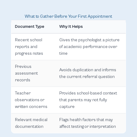
What to Gather Before Your First Appointment
Document Type
Why It Helps
Recent school
Gives the psychologist a picture
reports and
of academic performance over
progress notes
time
Previous
Avoids duplication and informs
assessment
the current referral question
records
Teacher
Provides school-based context
observations or
that parents may not fully
written concerns
capture
Relevant medical
Flags health factors that may
documentation
affect testing or interpretation