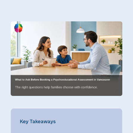
Key Takeaways