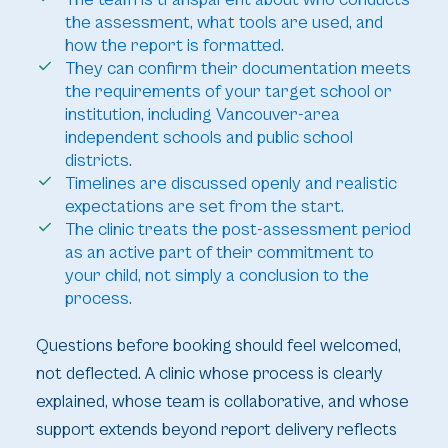
the assessment, what tools are used, and
how the report is formatted.
They can confirm their documentation meets
the requirements of your target school or
institution, including Vancouver-area
independent schools and public school
districts.
Timelines are discussed openly and realistic
expectations are set from the start.
The clinic treats the post-assessment period
as an active part of their commitment to
your child, not simply a conclusion to the
process.
Questions before booking should feel welcomed,
not deflected. A clinic whose process is clearly
explained, whose team is collaborative, and whose
support extends beyond report delivery reflects