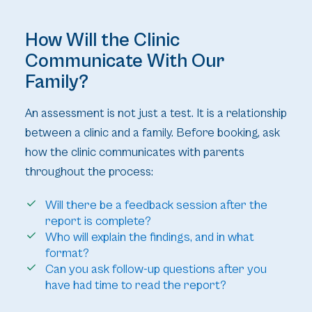
How Will the Clinic
Communicate With Our
Family?
An assessment is not just a test. It is a relationship
between a clinic and a family. Before booking, ask
how the clinic communicates with parents
throughout the process:
Will there be a feedback session after the
report is complete?
Who will explain the findings, and in what
format?
Can you ask follow-up questions after you
have had time to read the report?