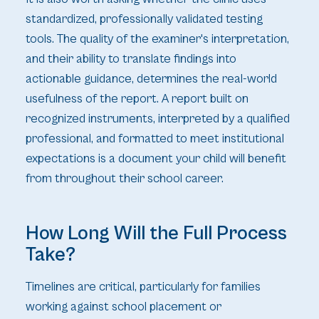
standardized, professionally validated testing
tools. The quality of the examiner's interpretation,
and their ability to translate findings into
actionable guidance, determines the real-world
usefulness of the report. A report built on
recognized instruments, interpreted by a qualified
professional, and formatted to meet institutional
expectations is a document your child will benefit
from throughout their school career.
How Long Will the Full Process
Take?
Timelines are critical, particularly for families
working against school placement or