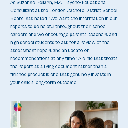
As Suzanne Pellarin, M.A., Psycho-Educational
Consultant at the London Catholic District School
Board, has noted: "We want the information in our
reports to be helpful throughout their school
careers and we encourage parents, teachers and
high school students to ask for a review of the
assessment report and an update of
recommendations at any time." A clinic that treats
the report as a living document rather than a
finished product is one that genuinely invests in
your child's long-term outcome.