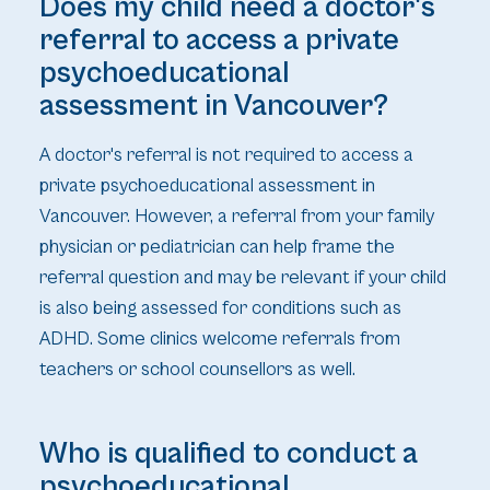
Does my child need a doctor's
referral to access a private
psychoeducational
assessment in Vancouver?
A doctor's referral is not required to access a
private psychoeducational assessment in
Vancouver. However, a referral from your family
physician or pediatrician can help frame the
referral question and may be relevant if your child
is also being assessed for conditions such as
ADHD. Some clinics welcome referrals from
teachers or school counsellors as well.
Who is qualified to conduct a
psychoeducational