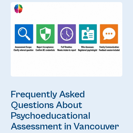
Frequently Asked
Questions About
Psychoeducational
Assessment in Vancouver