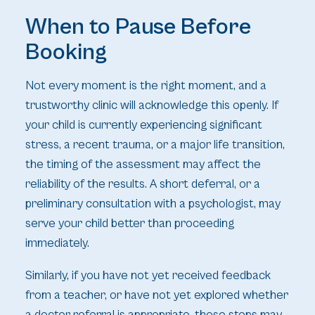
When to Pause Before
Booking
Not every moment is the right moment, and a
trustworthy clinic will acknowledge this openly. If
your child is currently experiencing significant
stress, a recent trauma, or a major life transition,
the timing of the assessment may affect the
reliability of the results. A short deferral, or a
preliminary consultation with a psychologist, may
serve your child better than proceeding
immediately.
Similarly, if you have not yet received feedback
from a teacher, or have not yet explored whether