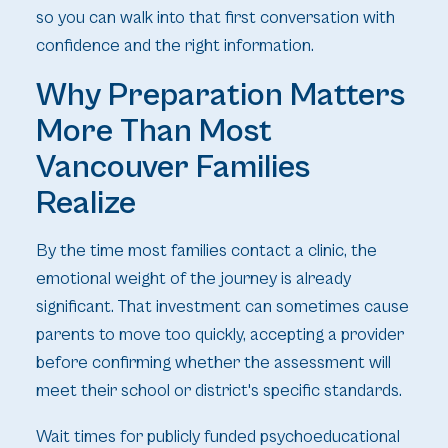
so you can walk into that first conversation with
confidence and the right information.
Why Preparation Matters
More Than Most
Vancouver Families
Realize
By the time most families contact a clinic, the
emotional weight of the journey is already
significant. That investment can sometimes cause
parents to move too quickly, accepting a provider
before confirming whether the assessment will
meet their school or district's specific standards.
Wait times for publicly funded psychoeducational