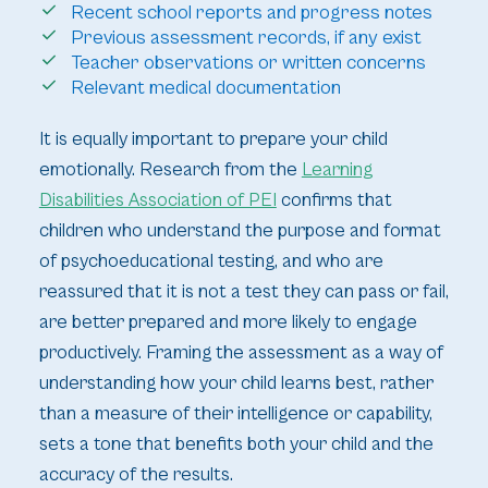
Recent school reports and progress notes
Previous assessment records, if any exist
Teacher observations or written concerns
Relevant medical documentation
It is equally important to prepare your child
emotionally. Research from the
Learning
Disabilities Association of PEI
confirms that
children who understand the purpose and format
of psychoeducational testing, and who are
reassured that it is not a test they can pass or fail,
are better prepared and more likely to engage
productively. Framing the assessment as a way of
understanding how your child learns best, rather
than a measure of their intelligence or capability,
sets a tone that benefits both your child and the
accuracy of the results.