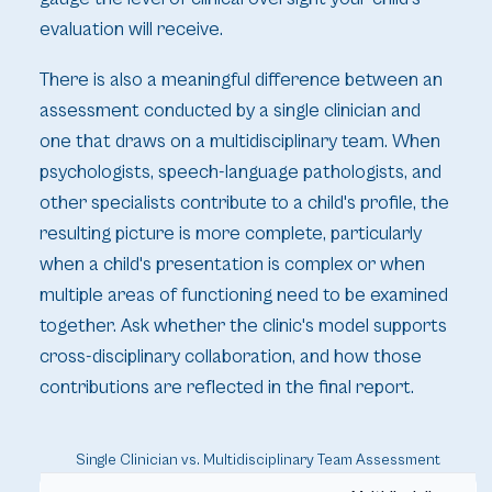
evaluation will receive.
There is also a meaningful difference between an
assessment conducted by a single clinician and
one that draws on a multidisciplinary team. When
psychologists, speech-language pathologists, and
other specialists contribute to a child's profile, the
resulting picture is more complete, particularly
when a child's presentation is complex or when
multiple areas of functioning need to be examined
together. Ask whether the clinic's model supports
cross-disciplinary collaboration, and how those
contributions are reflected in the final report.
Single Clinician vs. Multidisciplinary Team Assessment