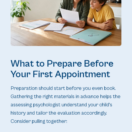
What to Prepare Before
Your First Appointment
Preparation should start before you even book.
Gathering the right materials in advance helps the
assessing psychologist understand your child's
history and tailor the evaluation accordingly.
Consider pulling together: