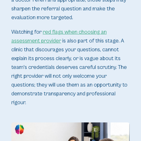
a doctor referral is appropriate, those steps may
sharpen the referral question and make the
evaluation more targeted.
Watching for
red flags when choosing an
assessment provider
is also part of this stage. A
clinic that discourages your questions, cannot
explain its process clearly, or is vague about its
team's credentials deserves careful scrutiny. The
right provider will not only welcome your
questions; they will use them as an opportunity to
demonstrate transparency and professional
rigour.