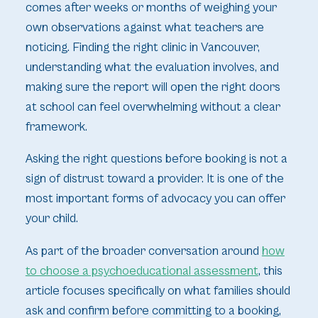
comes after weeks or months of weighing your
own observations against what teachers are
noticing. Finding the right clinic in Vancouver,
understanding what the evaluation involves, and
making sure the report will open the right doors
at school can feel overwhelming without a clear
framework.
Asking the right questions before booking is not a
sign of distrust toward a provider. It is one of the
most important forms of advocacy you can offer
your child.
As part of the broader conversation around
how
to choose a psychoeducational assessment
, this
article focuses specifically on what families should
ask and confirm before committing to a booking,