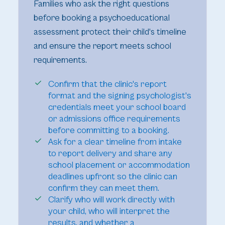
Families who ask the right questions
before booking a psychoeducational
assessment protect their child's timeline
and ensure the report meets school
requirements.
Confirm that the clinic's report
format and the signing psychologist's
credentials meet your school board
or admissions office requirements
before committing to a booking.
Ask for a clear timeline from intake
to report delivery and share any
school placement or accommodation
deadlines upfront so the clinic can
confirm they can meet them.
Clarify who will work directly with
your child, who will interpret the
results, and whether a