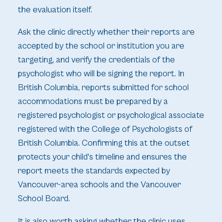
the evaluation itself.
Ask the clinic directly whether their reports are
accepted by the school or institution you are
targeting, and verify the credentials of the
psychologist who will be signing the report. In
British Columbia, reports submitted for school
accommodations must be prepared by a
registered psychologist or psychological associate
registered with the College of Psychologists of
British Columbia. Confirming this at the outset
protects your child's timeline and ensures the
report meets the standards expected by
Vancouver-area schools and the Vancouver
School Board.
It is also worth asking whether the clinic uses