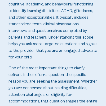
cognitive, academic, and behavioural functioning
to identify learning disabilities, ADHD, giftedness,
and other exceptionalities. It typically includes
standardized tests, clinical observations,
interviews, and questionnaires completed by
parents and teachers. Understanding this scope
helps you ask more targeted questions and signals
to the provider that you are an engaged advocate
for your child.
One of the most important things to clarify
upfront is the referral question: the specific
reason you are seeking the assessment. Whether
you are concerned about reading difficulties,
attention challenges, or eligibility for
accommodations, that question shapes the entire