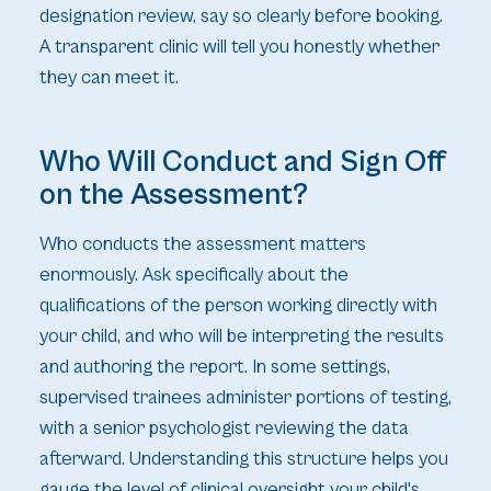
designation review, say so clearly before booking.
A transparent clinic will tell you honestly whether
they can meet it.
Who Will Conduct and Sign Off
on the Assessment?
Who conducts the assessment matters
enormously. Ask specifically about the
qualifications of the person working directly with
your child, and who will be interpreting the results
and authoring the report. In some settings,
supervised trainees administer portions of testing,
with a senior psychologist reviewing the data
afterward. Understanding this structure helps you
gauge the level of clinical oversight your child's