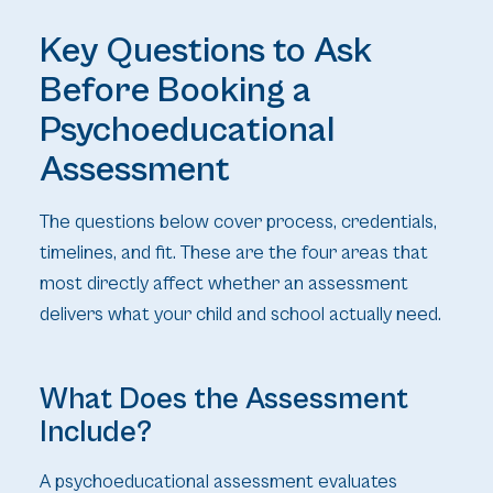
Key Questions to Ask
Before Booking a
Psychoeducational
Assessment
The questions below cover process, credentials,
timelines, and fit. These are the four areas that
most directly affect whether an assessment
delivers what your child and school actually need.
What Does the Assessment
Include?
A psychoeducational assessment evaluates