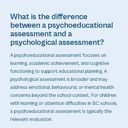
What is the difference
between a psychoeducational
assessment and a
psychological assessment?
A psychoeducational assessment focuses on
learning, academic achievement, and cognitive
functioning to support educational planning. A
psychological assessment is broader and may
address emotional, behavioural, or mental health
concerns beyond the school context. For children
with learning or attention difficulties in BC schools,
a psychoeducational assessment is typically the
relevant evaluation.