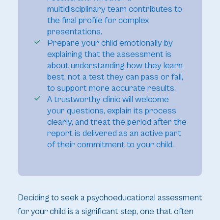
multidisciplinary team contributes to
the final profile for complex
presentations.
Prepare your child emotionally by
explaining that the assessment is
about understanding how they learn
best, not a test they can pass or fail,
to support more accurate results.
A trustworthy clinic will welcome
your questions, explain its process
clearly, and treat the period after the
report is delivered as an active part
of their commitment to your child.
Deciding to seek a psychoeducational assessment
for your child is a significant step, one that often