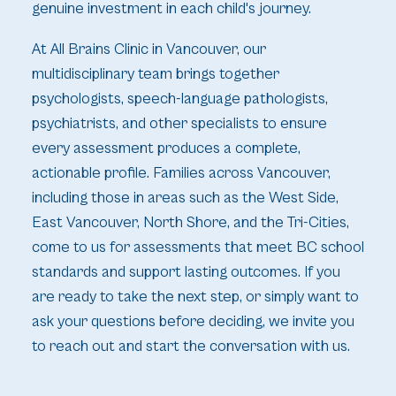
genuine investment in each child's journey.
At All Brains Clinic in Vancouver, our
multidisciplinary team brings together
psychologists, speech-language pathologists,
psychiatrists, and other specialists to ensure
every assessment produces a complete,
actionable profile. Families across Vancouver,
including those in areas such as the West Side,
East Vancouver, North Shore, and the Tri-Cities,
come to us for assessments that meet BC school
standards and support lasting outcomes. If you
are ready to take the next step, or simply want to
ask your questions before deciding, we invite you
to reach out and start the conversation with us.