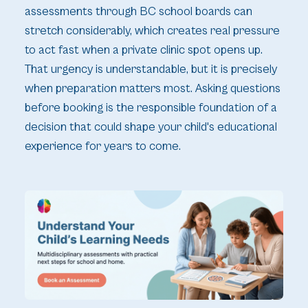
assessments through BC school boards can
stretch considerably, which creates real pressure
to act fast when a private clinic spot opens up.
That urgency is understandable, but it is precisely
when preparation matters most. Asking questions
before booking is the responsible foundation of a
decision that could shape your child's educational
experience for years to come.