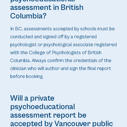
assessment in British
Columbia?
In BC, assessments accepted by schools must be
conducted and signed off by a registered
psychologist or psychological associate registered
with the College of Psychologists of British
Columbia. Always confirm the credentials of the
clinician who will author and sign the final report
before booking.
Will a private
psychoeducational
assessment report be
accepted by Vancouver public