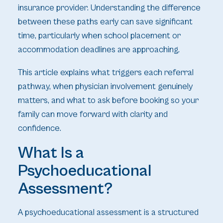
insurance provider. Understanding the difference
between these paths early can save significant
time, particularly when school placement or
accommodation deadlines are approaching.
This article explains what triggers each referral
pathway, when physician involvement genuinely
matters, and what to ask before booking so your
family can move forward with clarity and
confidence.
What Is a
Psychoeducational
Assessment?
A psychoeducational assessment is a structured