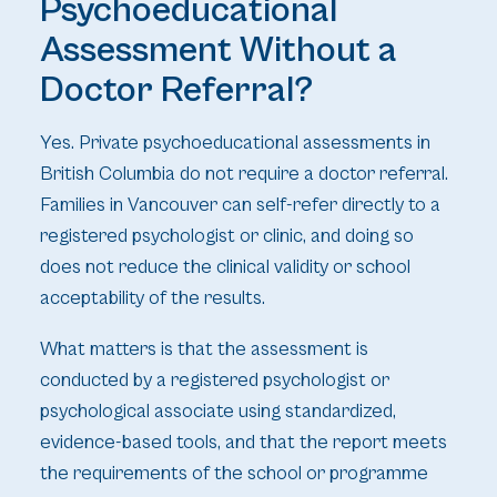
Psychoeducational
Assessment Without a
Doctor Referral?
Yes. Private psychoeducational assessments in
British Columbia do not require a doctor referral.
Families in Vancouver can self-refer directly to a
registered psychologist or clinic, and doing so
does not reduce the clinical validity or school
acceptability of the results.
What matters is that the assessment is
conducted by a registered psychologist or
psychological associate using standardized,
evidence-based tools, and that the report meets
the requirements of the school or programme