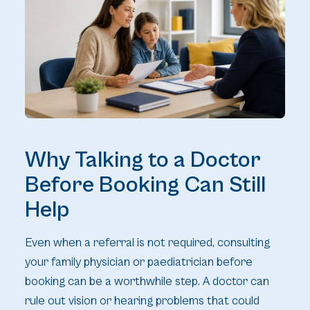
Why Talking to a Doctor
Before Booking Can Still
Help
Even when a referral is not required, consulting
your family physician or paediatrician before
booking can be a worthwhile step. A doctor can
rule out vision or hearing problems that could