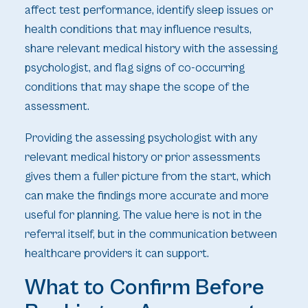
affect test performance, identify sleep issues or
health conditions that may influence results,
share relevant medical history with the assessing
psychologist, and flag signs of co-occurring
conditions that may shape the scope of the
assessment.
Providing the assessing psychologist with any
relevant medical history or prior assessments
gives them a fuller picture from the start, which
can make the findings more accurate and more
useful for planning. The value here is not in the
referral itself, but in the communication between
healthcare providers it can support.
What to Confirm Before