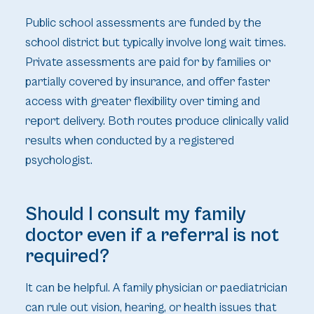
Public school assessments are funded by the
school district but typically involve long wait times.
Private assessments are paid for by families or
partially covered by insurance, and offer faster
access with greater flexibility over timing and
report delivery. Both routes produce clinically valid
results when conducted by a registered
psychologist.
Should I consult my family
doctor even if a referral is not
required?
It can be helpful. A family physician or paediatrician
can rule out vision, hearing, or health issues that