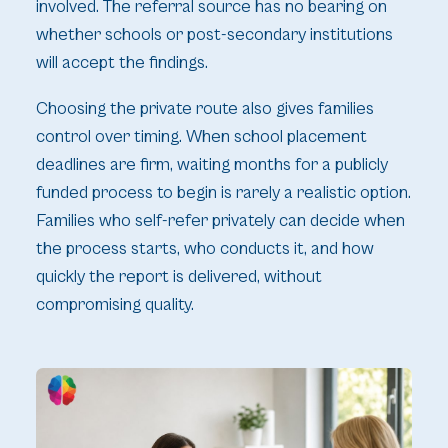
involved. The referral source has no bearing on
whether schools or post-secondary institutions
will accept the findings.
Choosing the private route also gives families
control over timing. When school placement
deadlines are firm, waiting months for a publicly
funded process to begin is rarely a realistic option.
Families who self-refer privately can decide when
the process starts, who conducts it, and how
quickly the report is delivered, without
compromising quality.