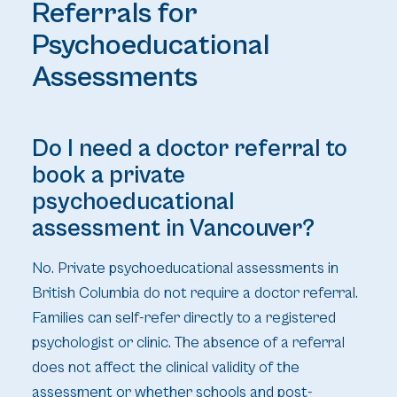
Referrals for
Psychoeducational
Assessments
Do I need a doctor referral to
book a private
psychoeducational
assessment in Vancouver?
No. Private psychoeducational assessments in
British Columbia do not require a doctor referral.
Families can self-refer directly to a registered
psychologist or clinic. The absence of a referral
does not affect the clinical validity of the
assessment or whether schools and post-