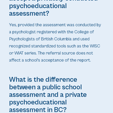
psychoeducational
assessment?
Yes, provided the assessment was conducted by
a psychologist registered with the College of
Psychologists of British Columbia and used
recognized standardized tools such as the WISC
or WIAT series. The referral source does not
affect a school's acceptance of the report.
What is the difference
between a public school
assessment and a private
psychoeducational
assessment in BC?