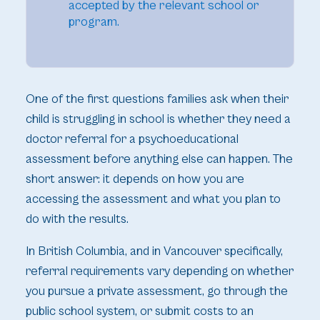
accepted by the relevant school or
program.
One of the first questions families ask when their
child is struggling in school is whether they need a
doctor referral for a psychoeducational
assessment before anything else can happen. The
short answer: it depends on how you are
accessing the assessment and what you plan to
do with the results.
In British Columbia, and in Vancouver specifically,
referral requirements vary depending on whether
you pursue a private assessment, go through the
public school system, or submit costs to an