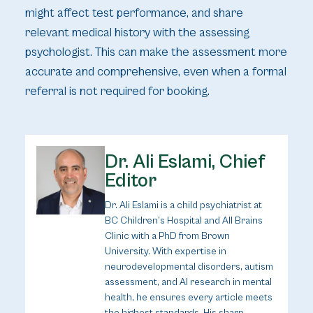
might affect test performance, and share
relevant medical history with the assessing
psychologist. This can make the assessment more
accurate and comprehensive, even when a formal
referral is not required for booking.
Dr. Ali Eslami, Chief
Editor
Dr. Ali Eslami is a child psychiatrist at
BC Children’s Hospital and All Brains
Clinic with a PhD from Brown
University. With expertise in
neurodevelopmental disorders, autism
assessment, and AI research in mental
health, he ensures every article meets
the highest standards. His sharp