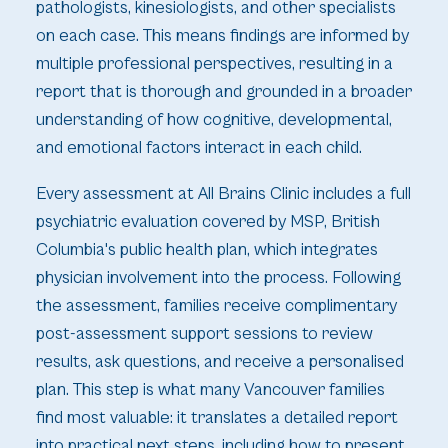
pathologists, kinesiologists, and other specialists
on each case. This means findings are informed by
multiple professional perspectives, resulting in a
report that is thorough and grounded in a broader
understanding of how cognitive, developmental,
and emotional factors interact in each child.
Every assessment at All Brains Clinic includes a full
psychiatric evaluation covered by MSP, British
Columbia's public health plan, which integrates
physician involvement into the process. Following
the assessment, families receive complimentary
post-assessment support sessions to review
results, ask questions, and receive a personalised
plan. This step is what many Vancouver families
find most valuable: it translates a detailed report
into practical next steps, including how to present