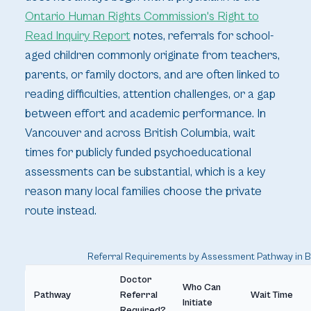
Ontario Human Rights Commission's Right to
Read Inquiry Report
notes, referrals for school-
aged children commonly originate from teachers,
parents, or family doctors, and are often linked to
reading difficulties, attention challenges, or a gap
between effort and academic performance. In
Vancouver and across British Columbia, wait
times for publicly funded psychoeducational
assessments can be substantial, which is a key
reason many local families choose the private
route instead.
Referral Requirements by Assessment Pathway in 
Doctor
Who Can
Pathway
Referral
Wait Time
Initiate
Required?