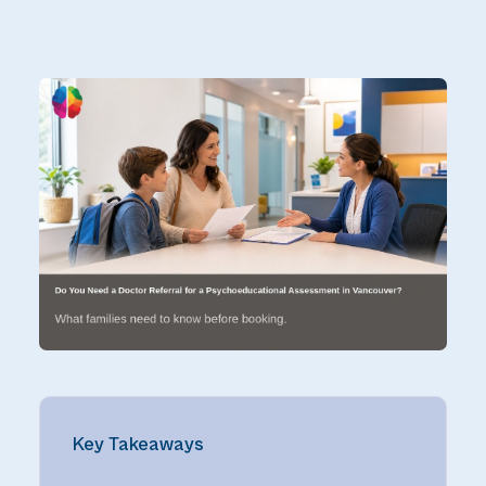
Key Takeaways