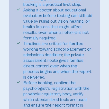
booking is a practical first step.
Asking a doctor about educational
evaluation before testing can still add
value by ruling out vision, hearing, or
health factors that might affect
results, even when a referral is not
formally required.
Timelines are critical for families
working toward school placement or
admissions deadlines; the private
assessment route gives families
direct control over when the
process begins and when the report
is delivered.
Before booking, confirm the
psychologist's registration with the
provincial regulatory body, verify
which standardized tools are used,
and ensure the report format is