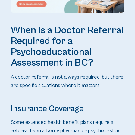
When Is a Doctor Referral
Required for a
Psychoeducational
Assessment in BC?
A doctor referral is not always required, but there
are specific situations where it matters.
Insurance Coverage
Some extended health benefit plans require a
referral from a family physician or psychiatrist as