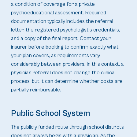
a condition of coverage for a private
psychoeducational assessment. Required
documentation typically includes the referral
letter, the registered psychologist's credentials,
and a copy of the final report. Contact your
insurer before booking to confirm exactly what
your plan covers, as requirements vary
considerably between providers. In this context, a
physician referral does not change the clinical
process, but it can determine whether costs are
partially reimbursable.
Public School System
The publicly funded route through school districts
does not always begin with a physician. As the