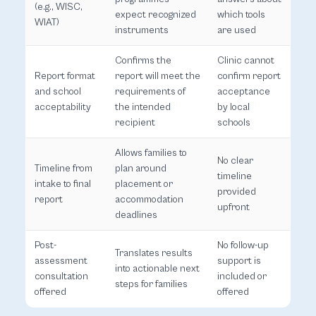
(e.g., WISC,
expect recognized
which tools
WIAT)
instruments
are used
Confirms the
Clinic cannot
Report format
report will meet the
confirm report
and school
requirements of
acceptance
acceptability
the intended
by local
recipient
schools
Allows families to
No clear
Timeline from
plan around
timeline
intake to final
placement or
provided
report
accommodation
upfront
deadlines
Post-
No follow-up
Translates results
assessment
support is
into actionable next
consultation
included or
steps for families
offered
offered