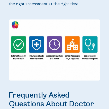
the right assessment at the right time.
Frequently Asked
Questions About Doctor