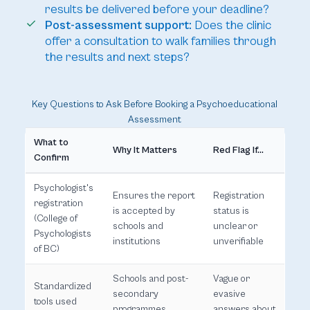
results be delivered before your deadline?
Post-assessment support:
Does the clinic
offer a consultation to walk families through
the results and next steps?
Key Questions to Ask Before Booking a Psychoeducational
Assessment
What to
Why It Matters
Red Flag If...
Confirm
Psychologist's
Ensures the report
Registration
registration
is accepted by
status is
(College of
schools and
unclear or
Psychologists
institutions
unverifiable
of BC)
Schools and post-
Vague or
Standardized
secondary
evasive
tools used
programmes
answers about