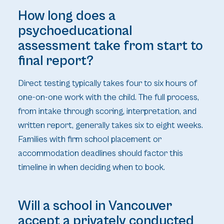
How long does a
psychoeducational
assessment take from start to
final report?
Direct testing typically takes four to six hours of
one-on-one work with the child. The full process,
from intake through scoring, interpretation, and
written report, generally takes six to eight weeks.
Families with firm school placement or
accommodation deadlines should factor this
timeline in when deciding when to book.
Will a school in Vancouver
accept a privately conducted