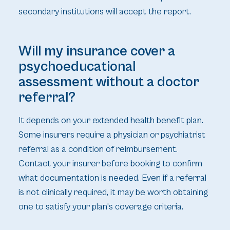
secondary institutions will accept the report.
Will my insurance cover a
psychoeducational
assessment without a doctor
referral?
It depends on your extended health benefit plan.
Some insurers require a physician or psychiatrist
referral as a condition of reimbursement.
Contact your insurer before booking to confirm
what documentation is needed. Even if a referral
is not clinically required, it may be worth obtaining
one to satisfy your plan's coverage criteria.