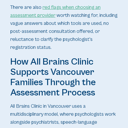
There are also
red flags when choosing an
assessment provider
worth watching for, including
vague answers about which tools are used, no
post-assessment consultation offered, or
reluctance to clarify the psychologist's
registration status.
How All Brains Clinic
Supports Vancouver
Families Through the
Assessment Process
All Brains Clinic in Vancouver uses a
multidisciplinary model, where psychologists work
alongside psychiatrists, speech-language