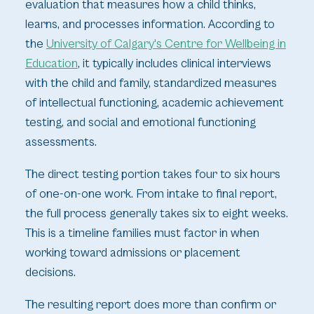
evaluation that measures how a child thinks,
learns, and processes information. According to
the
University of Calgary's Centre for Wellbeing in
Education
, it typically includes clinical interviews
with the child and family, standardized measures
of intellectual functioning, academic achievement
testing, and social and emotional functioning
assessments.
The direct testing portion takes four to six hours
of one-on-one work. From intake to final report,
the full process generally takes six to eight weeks.
This is a timeline families must factor in when
working toward admissions or placement
decisions.
The resulting report does more than confirm or