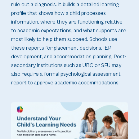
rule out a diagnosis. It builds a detailed learning
profile that shows how a child processes
information, where they are functioning relative
to academic expectations, and what supports are
most likely to help them succeed. Schools use
these reports for placement decisions, IEP
development, and accommodation planning. Post-
secondary institutions such as UBC or SFU may
also require a formal psychological assessment
report to approve academic accommodations.