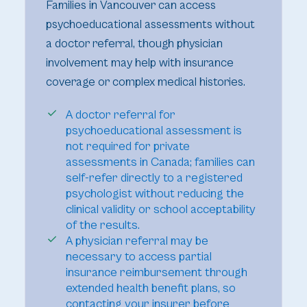
Families in Vancouver can access
psychoeducational assessments without
a doctor referral, though physician
involvement may help with insurance
coverage or complex medical histories.
A doctor referral for
psychoeducational assessment is
not required for private
assessments in Canada; families can
self-refer directly to a registered
psychologist without reducing the
clinical validity or school acceptability
of the results.
A physician referral may be
necessary to access partial
insurance reimbursement through
extended health benefit plans, so
contacting your insurer before