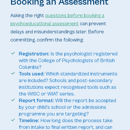
Booking an Assessment
Asking the right
questions before booking a
psychoeducational assessment
can prevent
delays and misunderstandings later. Before
committing, confirm the following:
Registration:
Is the psychologist registered
with the College of Psychologists of British
Columbia?
Tools used:
Which standardized instruments
are included? Schools and post-secondary
institutions expect recognised tools such as
the WISC or WIAT series.
Report format:
Will the report be accepted
by your child's school or the admissions
programme you are targeting?
Timeline:
How long does the process take
from intake to final written report, and can