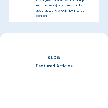
editorial eye guarantees clarity,
accuracy, and credibility in all our
content.
BLOG
Featured Articles