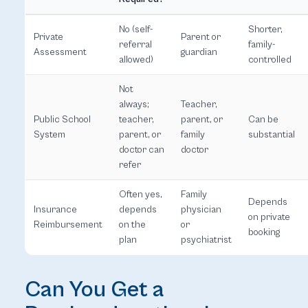
No (self-
Shorter,
Private
Parent or
referral
family-
Assessment
guardian
allowed)
controlled
Not
always;
Teacher,
Public School
teacher,
parent, or
Can be
System
parent, or
family
substantial
doctor can
doctor
refer
Often yes,
Family
Depends
Insurance
depends
physician
on private
Reimbursement
on the
or
booking
plan
psychiatrist
Can You Get a