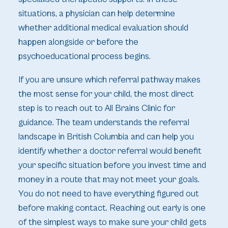
situations, a physician can help determine
whether additional medical evaluation should
happen alongside or before the
psychoeducational process begins.
If you are unsure which referral pathway makes
the most sense for your child, the most direct
step is to reach out to All Brains Clinic for
guidance. The team understands the referral
landscape in British Columbia and can help you
identify whether a doctor referral would benefit
your specific situation before you invest time and
money in a route that may not meet your goals.
You do not need to have everything figured out
before making contact. Reaching out early is one
of the simplest ways to make sure your child gets