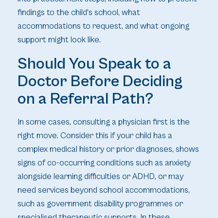
findings to the child's school, what
accommodations to request, and what ongoing
support might look like.
Should You Speak to a
Doctor Before Deciding
on a Referral Path?
In some cases, consulting a physician first is the
right move. Consider this if your child has a
complex medical history or prior diagnoses, shows
signs of co-occurring conditions such as anxiety
alongside learning difficulties or ADHD, or may
need services beyond school accommodations,
such as government disability programmes or
specialised therapeutic supports. In these